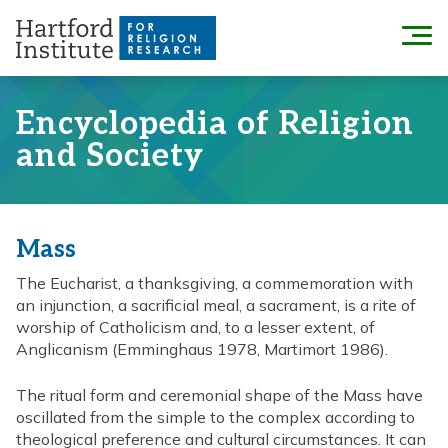
Skip
to
Menu
content
Encyclopedia of Religion
and Society
Mass
The Eucharist, a thanksgiving, a commemoration with
an injunction, a sacrificial meal, a sacrament, is a rite of
worship of Catholicism and, to a lesser extent, of
Anglicanism (Emminghaus 1978, Martimort 1986).
The ritual form and ceremonial shape of the Mass have
oscillated from the simple to the complex according to
theological preference and cultural circumstances. It can