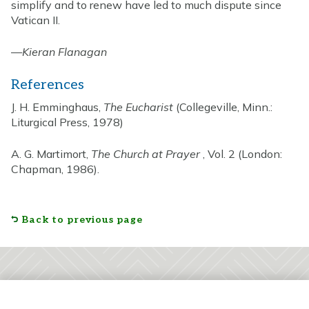
simplify and to renew have led to much dispute since
Vatican II.
—
Kieran Flanagan
References
J. H. Emminghaus,
The Eucharist
(Collegeville, Minn.:
Liturgical Press, 1978)
A. G. Martimort,
The Church at Prayer
, Vol. 2 (London:
Chapman, 1986).
Back to previous page