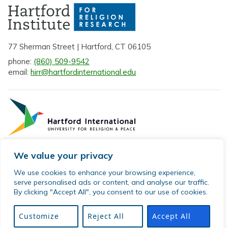
77 Sherman Street | Hartford, CT 06105
phone:
(860) 509-9542
email:
hirr@hartfordinternational.edu
We value your privacy
Privacy Policy
We use cookies to enhance your browsing experience,
serve personalised ads or content, and analyse our traffic.
Sitemap
By clicking "Accept All", you consent to our use of cookies.
© 2026 Hartford Institute for Religion Research. All rights
reserved.
Customize
Reject All
Accept All