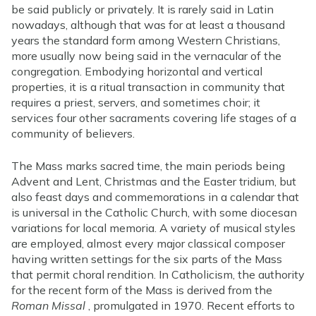
be said publicly or privately. It is rarely said in Latin
nowadays, although that was for at least a thousand
years the standard form among Western Christians,
more usually now being said in the vernacular of the
congregation. Embodying horizontal and vertical
properties, it is a ritual transaction in community that
requires a priest, servers, and sometimes choir; it
services four other sacraments covering life stages of a
community of believers.
The Mass marks sacred time, the main periods being
Advent and Lent, Christmas and the Easter tridium, but
also feast days and commemorations in a calendar that
is universal in the Catholic Church, with some diocesan
variations for local memoria. A variety of musical styles
are employed, almost every major classical composer
having written settings for the six parts of the Mass
that permit choral rendition. In Catholicism, the authority
for the recent form of the Mass is derived from the
Roman Missal
, promulgated in 1970. Recent efforts to