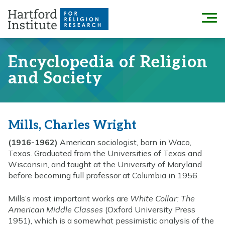
Skip
to
Menu
content
Encyclopedia of Religion
and Society
Mills, Charles Wright
(1916-1962)
American sociologist, born in Waco,
Texas. Graduated from the Universities of Texas and
Wisconsin, and taught at the University of Maryland
before becoming full professor at Columbia in 1956.
Mills’s most important works are
White Collar: The
American Middle Classes
(Oxford University Press
1951), which is a somewhat pessimistic analysis of the