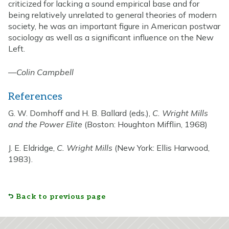
criticized for lacking a sound empirical base and for
being relatively unrelated to general theories of modern
society, he was an important figure in American postwar
sociology as well as a significant influence on the New
Left.
—
Colin Campbell
References
G. W. Domhoff and H. B. Ballard (eds.),
C. Wright Mills
and the Power Elite
(Boston: Houghton Mifflin, 1968)
J. E. Eldridge,
C. Wright Mills
(New York: Ellis Harwood,
1983).
Back to previous page