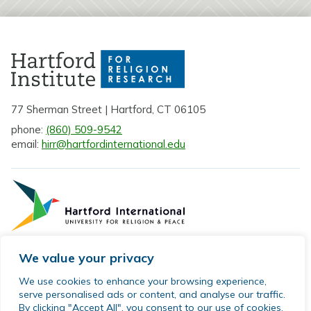
77 Sherman Street | Hartford, CT 06105
phone:
(860) 509-9542
email:
hirr@hartfordinternational.edu
We value your privacy
Privacy Policy
We use cookies to enhance your browsing experience,
serve personalised ads or content, and analyse our traffic.
Sitemap
By clicking "Accept All", you consent to our use of cookies.