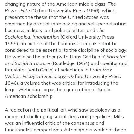
changing nature of the American middle class;
The
Power Elite
(Oxford University Press 1956), which
presents the thesis that the United States was
governed by a set of interlocking and self-perpetuating
business, military, and political elites; and
The
Sociological Imagination
(Oxford University Press
1959), an outline of the humanistic impulse that he
considered to be essential to the discipline of sociology.
He was also the author (with Hans Gerth) of
Character
and Social Structure
(Routledge 1954) and coeditor and
translator (with Gerth) of selections in
From Max
Weber: Essays in Sociology
(Oxford University Press
1946), a volume that was critical for introducing the
larger Weberian corpus to a generation of Anglo-
American scholarship.
A radical on the political left who saw sociology as a
means of challenging social ideas and prejudices, Mills
was an influential critic of the consensus and
functionalist perspectives. Although his work has been