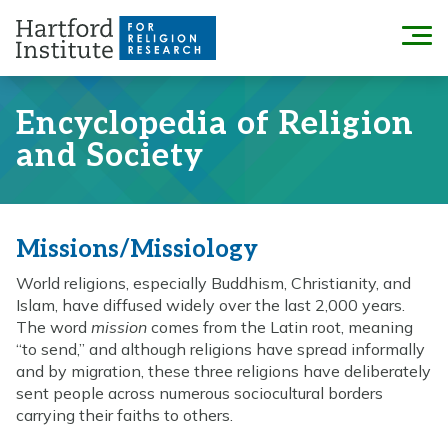
Skip
to
Menu
content
Encyclopedia of Religion
and Society
Missions/Missiology
World religions, especially Buddhism, Christianity, and
Islam, have diffused widely over the last 2,000 years.
The word
mission
comes from the Latin root, meaning
“to send,” and although religions have spread informally
and by migration, these three religions have deliberately
sent people across numerous sociocultural borders
carrying their faiths to others.