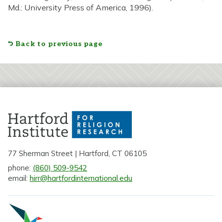
Md.: University Press of America, 1996).
Back to previous page
77 Sherman Street | Hartford, CT 06105
phone:
(860) 509-9542
email:
hirr@hartfordinternational.edu