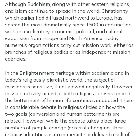
Although Buddhism, along with other eastern religions,
and Islam continue to spread in the world, Christianity,
which earlier had diffused northward to Europe, has
spread the most dramatically since 1500 in conjunction
with an exploratory, economic, political, and cultural
expansion from Europe and North America. Today,
numerous organizations carry out mission work, either as
branches of religious bodies or as independent mission
agencies.
In the Enlightenment heritage within academia and in
today’s religiously pluralistic world, the subject of
missions is sensitive, if not viewed negatively. However,
mission activity aimed at both religious conversion and
the betterment of human life continues unabated. There
is considerable debate in religious circles on how the
two goals (conversion and human betterment) are
related. However, while the debate takes place, large
numbers of people change (or resist changing) their
religious identities as an immediate or delayed result of