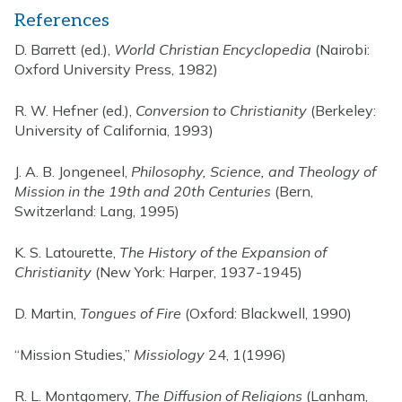
References
D. Barrett (ed.),
World Christian Encyclopedia
(Nairobi:
Oxford University Press, 1982)
R. W. Hefner (ed.),
Conversion to Christianity
(Berkeley:
University of California, 1993)
J. A. B. Jongeneel,
Philosophy, Science, and Theology of
Mission in the 19th and 20th Centuries
(Bern,
Switzerland: Lang, 1995)
K. S. Latourette,
The History of the Expansion of
Christianity
(New York: Harper, 1937-1945)
D. Martin,
Tongues of Fire
(Oxford: Blackwell, 1990)
“Mission Studies,”
Missiology
24, 1(1996)
R. L. Montgomery,
The Diffusion of Religions
(Lanham,