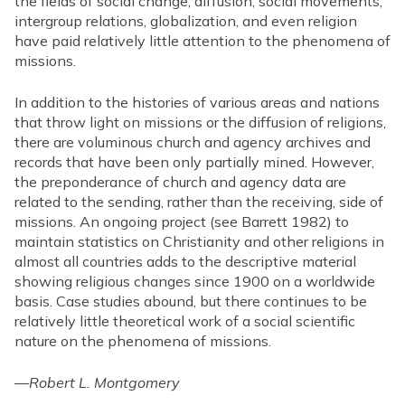
the fields of social change, diffusion, social movements,
intergroup relations, globalization, and even religion
have paid relatively little attention to the phenomena of
missions.
In addition to the histories of various areas and nations
that throw light on missions or the diffusion of religions,
there are voluminous church and agency archives and
records that have been only partially mined. However,
the preponderance of church and agency data are
related to the sending, rather than the receiving, side of
missions. An ongoing project (see Barrett 1982) to
maintain statistics on Christianity and other religions in
almost all countries adds to the descriptive material
showing religious changes since 1900 on a worldwide
basis. Case studies abound, but there continues to be
relatively little theoretical work of a social scientific
nature on the phenomena of missions.
—
Robert L. Montgomery