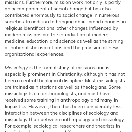
missions. Furthermore, mission work not only is partly
an accompaniment of social change but has also
contributed enormously to social change in numerous
societies. In addition to bringing about broad changes in
religious identifications, other changes influenced by
modern missions are the introduction of modern
medicine, education, and science as well as the stirring
of nationalistic aspirations and the provision of new
organizational experiences.
Missiology
is the formal study of missions and is
especially prominent in Christianity, although it has not
been a central theological discipline. Most missiologists
are trained as historians as well as theologians. Some
missiologists are anthropologists, and most have
received some training in anthropology and many in
linguistics. However, there has been considerably less
interaction between the disciplines of sociology and
missiology than between anthropology and missiology.
For example, sociological researchers and theorists in