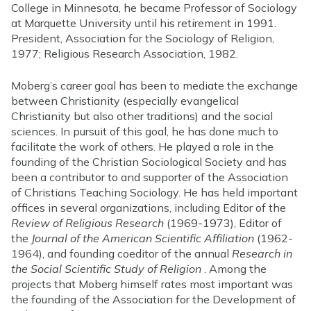
College in Minnesota, he became Professor of Sociology
at Marquette University until his retirement in 1991.
President, Association for the Sociology of Religion,
1977; Religious Research Association, 1982.
Moberg’s career goal has been to mediate the exchange
between Christianity (especially evangelical
Christianity but also other traditions) and the social
sciences. In pursuit of this goal, he has done much to
facilitate the work of others. He played a role in the
founding of the Christian Sociological Society and has
been a contributor to and supporter of the Association
of Christians Teaching Sociology. He has held important
offices in several organizations, including Editor of the
Review of Religious Research
(1969-1973), Editor of
the
Journal of the American Scientific Affiliation
(1962-
1964), and founding coeditor of the annual
Research in
the Social Scientific Study of Religion
. Among the
projects that Moberg himself rates most important was
the founding of the Association for the Development of