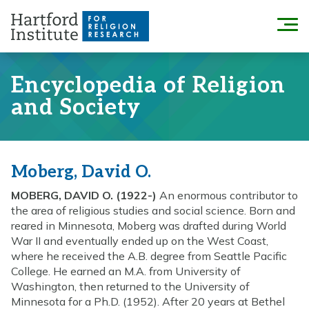
Skip
to
Menu
content
Encyclopedia of Religion
and Society
Moberg, David O.
MOBERG, DAVID O. (1922-)
An enormous contributor to
the area of religious studies and social science. Born and
reared in Minnesota, Moberg was drafted during World
War II and eventually ended up on the West Coast,
where he received the A.B. degree from Seattle Pacific
College. He earned an M.A. from University of
Washington, then returned to the University of
Minnesota for a Ph.D. (1952). After 20 years at Bethel