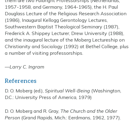
them are two Fulbright Professorships (Netherlands,
1957-1958, and Germany, 1964-1965), the H. Paul
Douglass Lecture of the Religious Research Association
(1986), Inaugural Kellogg Gerontology Lectures,
Southwestern Baptist Theological Seminary (1987),
Frederick A. Shippey Lecturer, Drew University (1988),
and the inaugural lecture of the Moberg Lectureship on
Christianity and Sociology (1992) at Bethel College, plus
a number of visiting professorships.
—
Larry C. Ingram
References
D. O. Moberg (ed.),
Spiritual Well-Being
(Washington,
D.C.: University Press of America, 1979)
D. O. Moberg and R. Gray,
The Church and the Older
Person
(Grand Rapids, Mich.: Eerdmans, 1962, 1977).