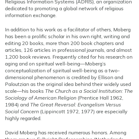
Religious Information Systems (ADRIS), an organization
dedicated to promoting a global network of religious
information exchange.
In addition to his work as a facilitator of others, Moberg
has been a prolific scholar in his own right, writing and
editing 20 books, more than 200 book chapters and
articles, 126 articles in professional journals, and almost
1,200 book reviews. Frequently cited for his research on
aging and on spiritual well-being—Moberg’s
conceptualization of spiritual well-being as a two-
dimensional phenomenon is credited by Ellison and
Paloutzian as the original idea behind their widely used
scale—his books
The Church as a Social Institution: The
Sociology of American Religion
(Prentice Hall 1962,
1984) and
The Great Reversal: Evangelism Versus
Social Concern
(Lippincott 1972, 1977) are especially
highly regarded.
David Moberg has received numerous honors. Among