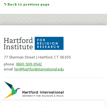
Back to previous page
77 Sherman Street | Hartford, CT 06105
phone:
(860) 509-9542
email:
hirr@hartfordinternational.edu