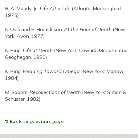
R. A. Moody, Jr.,
Life After Life
(Atlanta: Mockingbird,
1975)
K. Osis and E. Haraldsson,
At the Hour of Death
(New
York: Avon, 1977)
K. Ring,
Life at Death
(New York: Coward, McCann and
Geoghegan, 1980)
K. Ring,
Heading Toward Omega
(New York: Morrow,
1984)
M. Sabom,
Recollections of Death
(New York: Simon &
Schuster, 1982).
Back to previous page