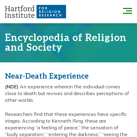
Skip
to
Menu
content
Encyclopedia of Religion
and Society
Near-Death Experience
(NDE)
An experience wherein the individual comes
close to death but revives and describes perceptions of
other worlds.
Researchers find that these experiences have specific
stages. According to Kenneth Ring, these are
experiencing “a feeling of peace,” the sensation of
“body separation,” “entering the darkness,” “seeing the