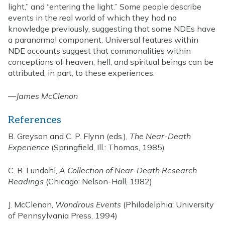
light,” and “entering the light.” Some people describe
events in the real world of which they had no
knowledge previously, suggesting that some NDEs have
a paranormal component. Universal features within
NDE accounts suggest that commonalities within
conceptions of heaven, hell, and spiritual beings can be
attributed, in part, to these experiences.
—
James McClenon
References
B. Greyson and C. P. Flynn (eds.),
The Near-Death
Experience
(Springfield, Ill.: Thomas, 1985)
C. R. Lundahl,
A Collection of Near-Death Research
Readings
(Chicago: Nelson-Hall, 1982)
J. McClenon,
Wondrous Events
(Philadelphia: University
of Pennsylvania Press, 1994)