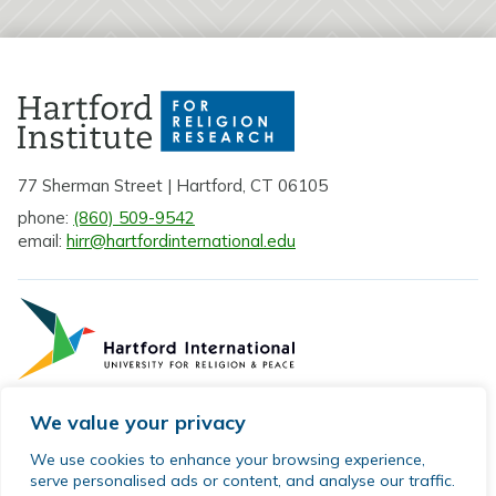
77 Sherman Street | Hartford, CT 06105
phone:
(860) 509-9542
email:
hirr@hartfordinternational.edu
We value your privacy
Privacy Policy
We use cookies to enhance your browsing experience,
serve personalised ads or content, and analyse our traffic.
Sitemap