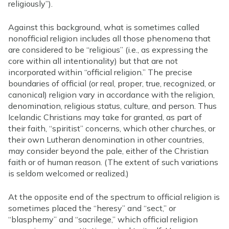
religiously”).
Against this background, what is sometimes called
nonofficial religion includes all those phenomena that
are considered to be “religious” (i.e., as expressing the
core within all intentionality) but that are not
incorporated within “official religion.” The precise
boundaries of official (or real, proper, true, recognized, or
canonical) religion vary in accordance with the religion,
denomination, religious status, culture, and person. Thus
Icelandic Christians may take for granted, as part of
their faith, “spiritist” concerns, which other churches, or
their own Lutheran denomination in other countries,
may consider beyond the pale, either of the Christian
faith or of human reason. (The extent of such variations
is seldom welcomed or realized.)
At the opposite end of the spectrum to official religion is
sometimes placed the “heresy” and “sect,” or
“blasphemy” and “sacrilege,” which official religion