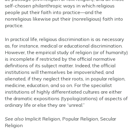
self-chosen philanthropic ways in which religious
people put their faith into practice—and the
nonreligious likewise put their (nonreligious) faith into
practice.
In practical life, religious discrimination is as necessary
as, for instance, medical or educational discrimination.
However, the empirical study of religion (or of humanity)
is incomplete if restricted by the official normative
definitions of its subject matter. Indeed, the official
institutions will themselves be impoverished, and
alienated, if they neglect their roots, in popular religion,
medicine, education, and so on. For the specialist
institutions of highly differentiated cultures are either
the dramatic expositions (typologizations) of aspects of
ordinary life or else they are “unreal.”
See also
Implicit Religion, Popular Religion, Secular
Religion