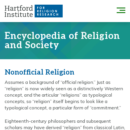
Skip
to
Menu
content
Encyclopedia of Religion
and Society
Nonofficial Religion
Assumes a background of “official religion.” Just as
“religion” is now widely seen as a distinctively Western
concept, and the articular “religions” as typological
concepts, so “religion” itself begins to look like a
typological concept, a particular
form
of “commitment.”
Eighteenth-century philosophers and subsequent
scholars may have derived “religion” from classical Latin,