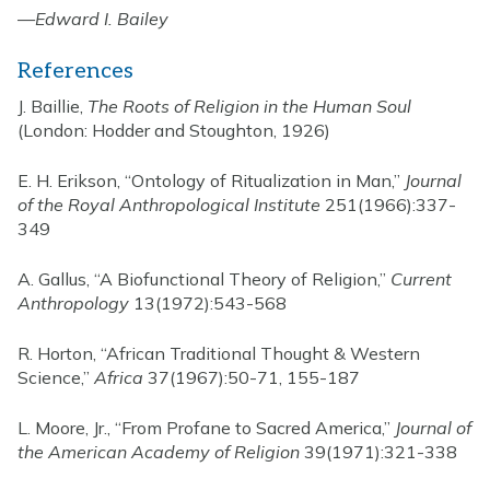
—
Edward I. Bailey
References
J. Baillie,
The Roots of Religion in the Human Soul
(London: Hodder and Stoughton, 1926)
E. H. Erikson, “Ontology of Ritualization in Man,”
Journal
of the Royal Anthropological Institute
251(1966):337-
349
A. Gallus, “A Biofunctional Theory of Religion,”
Current
Anthropology
13(1972):543-568
R. Horton, “African Traditional Thought & Western
Science,”
Africa
37(1967):50-71, 155-187
L. Moore, Jr., “From Profane to Sacred America,”
Journal of
the American Academy of Religion
39(1971):321-338