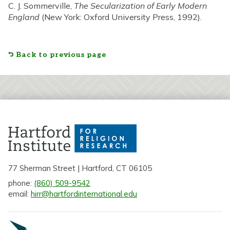
C. J. Sommerville,
The Secularization of Early Modern
England
(New York: Oxford University Press, 1992).
Back to previous page
77 Sherman Street | Hartford, CT 06105
phone:
(860) 509-9542
email:
hirr@hartfordinternational.edu