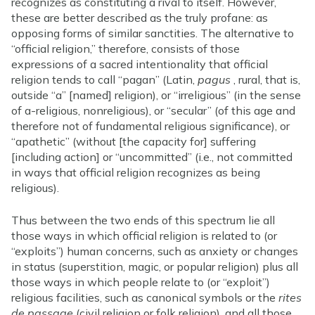
recognizes as constituting a rival to itself. However,
these are better described as the truly profane: as
opposing forms of similar sanctities. The alternative to
“official religion,” therefore, consists of those
expressions of a sacred intentionality that official
religion tends to call “pagan” (Latin,
pagus
, rural, that is,
outside “a” [named] religion), or “irreligious” (in the sense
of a-religious, nonreligious), or “secular” (of this age and
therefore not of fundamental religious significance), or
“apathetic” (without [the capacity for] suffering
[including action] or “uncommitted” (i.e., not committed
in ways that official religion recognizes as being
religious).
Thus between the two ends of this spectrum lie all
those ways in which official religion is related to (or
“exploits”) human concerns, such as anxiety or changes
in status (superstition, magic, or popular religion) plus all
those ways in which people relate to (or “exploit”)
religious facilities, such as canonical symbols or the
rites
de passage
(civil religion or folk religion), and all those