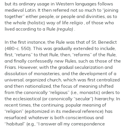
but its ordinary usage in Western languages follows
medieval Latin. It then referred not so much to “joining
together” either people, or people and divinities, as to
the whole (holistic) way of life
religio
, of those who
lived according to a Rule
(regula)
.
In the first instance, the Rule was that of St. Benedict
(480-c. 550). This was gradually extended to include,
first, “returns” to that Rule, then, “reforms” of the Rule,
and finally confessedly new Rules, such as those of the
Friars. However, with the gradual secularization and
dissolution of monasteries, and the development of a
universal, organized church, which was first centralized
and then nationalized, the focus of meaning shifted
from the canonically “religious” (i.e., monastic) orders to
the ecclesiastical (or canonically “secular”) hierarchy. In
recent times, the continuing, popular meaning of
“religion” (epitomized in its medieval reference) has
resurfaced: whatever is both conscientious and
“habitual” (e.g., “I answer all my correspondence