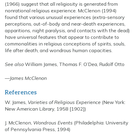
(1966) suggest that all religiosity is generated from
nonrational religious experience. McClenon (1994)
found that various unusual experiences (extra-sensory
perceptions, out-of-body and near-death experiences,
apparitions, night paralysis, and contacts with the dead)
have universal features that appear to contribute to
commonalities in religious conceptions of spirits, souls,
life after death, and wondrous human capacities.
See also
William James, Thomas F. O’Dea, Rudolf Otto
—
James McClenon
References
W. James,
Varieties of Religious Experience
(New York:
New American Library, 1958 [1902])
J. McClenon,
Wondrous Events
(Philadelphia: University
of Pennsylvania Press, 1994)