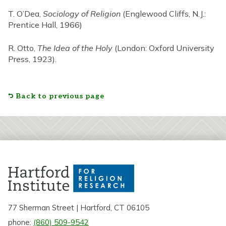
T. O’Dea,
Sociology of Religion
(Englewood Cliffs, N.J.:
Prentice Hall, 1966)
R. Otto,
The Idea of the Holy
(London: Oxford University
Press, 1923).
Back to previous page
77 Sherman Street | Hartford, CT 06105
phone:
(860) 509-9542