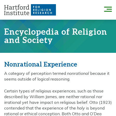
Skip
to
Menu
content
Encyclopedia of Religion
and Society
Nonrational Experience
A category of perception termed
nonrational
because it
seems outside of logical reasoning.
Certain types of religious experiences, such as those
described by William James, are neither rational nor
irrational yet have impact on religious belief. Otto (1923)
contended that the experience of the
holy
is beyond
rational or ethical conception. Both Otto and O’Dea