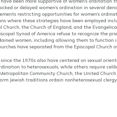
y have been more supportive of women’s ordination t
locked or delayed women’s ordination in several den
ments restricting opportunities for women’s ordina
ns where these strategies have been employed incl
l Church, the Church of England, and the Evangelica
piscopal Synod of America refuse to recognize the pri
dained women, including allowing them to function i
urches have separated from the Episcopal Church ov
 since the 1970s also have centered on sexual orien
dination to heterosexuals, while others require celiba
 Metropolitan Community Church, the United Church o
eform Jewish traditions ordain nonheterosexual cler