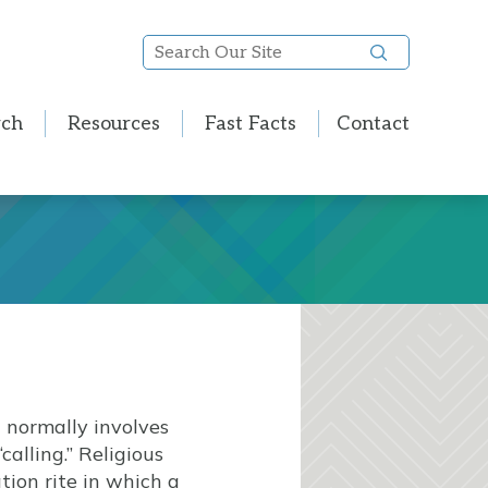
Search
Our
Site
rch
Resources
Fast Facts
Contact
n normally involves
alling.” Religious
tion rite in which a