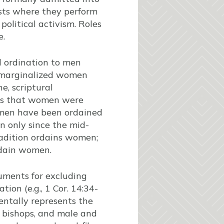
ests where they perform
olitical activism. Roles
e.
d ordination to men
s marginalized women
e, scriptural
sts that women were
omen have been ordained
n only since the mid-
adition ordains women;
rdain women.
uments for excluding
ion (e.g., 1 Cor. 14:34-
entally represents the
g bishops, and male and