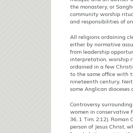
the monastery, or Sangha
community worship ritual
and responsibilities of o
All religions ordaining 
either by normative assu
from leadership opportuni
interpretation, worship
ordained in a few Chris
to the same office with 
nineteenth century. Nei
some Anglican dioceses 
Controversy surrounding 
women in conservative Pro
36, 1 Tim. 2:12). Roman 
person of Jesus Christ, 