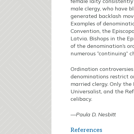
female laity consistentl
male clergy, who have b
generated backlash move
Examples of denominatio
Convention, the Episcopa
Latvia. Bishops in the E
of the denomination’s or
numerous “continuing” ch
Ordination controversies
denominations restrict or
married clergy. Only the
Universalist, and the R
celibacy.
—
Paula D. Nesbitt
References