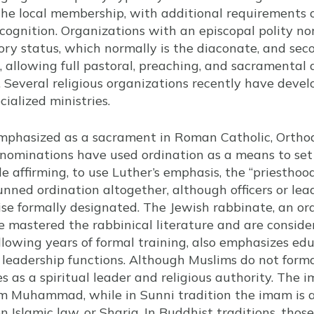
e local membership, with additional requirements or
ognition. Organizations with an episcopal polity no
tory status, which normally is the diaconate, and seco
t, allowing full pastoral, preaching, and sacramental a
. Several religious organizations recently have deve
cialized ministries.
emphasized as a sacrament in Roman Catholic, Ortho
enominations have used ordination as a means to set 
e affirming, to use Luther’s emphasis, the “priesthood
unned ordination altogether, although officers or le
e formally designated. The Jewish rabbinate, an or
 mastered the rabbinical literature and are conside
lowing years of formal training, also emphasizes edu
eadership functions. Although Muslims do not formal
s as a spiritual leader and religious authority. The i
om Muhammad, while in Sunni tradition the imam is a
 Islamic law, or Sharia. In Buddhist traditions, thos