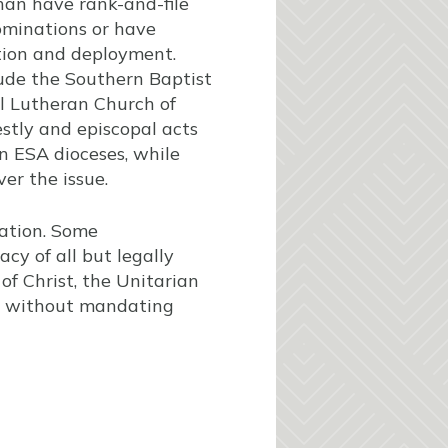
han have rank-and-file
ominations or have
tion and deployment.
ude the Southern Baptist
l Lutheran Church of
estly and episcopal acts
n ESA dioceses, while
er the issue.
tation. Some
cy of all but legally
f Christ, the Unitarian
gy without mandating