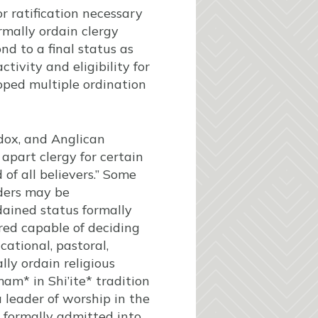
 ratification necessary
rmally ordain clergy
nd to a final status as
ctivity and eligibility for
loped multiple ordination
dox, and Anglican
apart clergy for certain
 of all believers.” Some
aders may be
dained status formally
red capable of deciding
cational, pastoral,
ly ordain religious
mam* in Shi’ite* tradition
 leader of worship in the
e formally admitted into