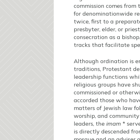
commission comes from th
for denominationwide rec
twice, first to a prepara
presbyter, elder, or pries
consecration as a bishop
tracks that facilitate spe
Although ordination is 
traditions, Protestant d
leadership functions whil
religious groups have sh
commissioned or otherwis
accorded those who have
matters of Jewish law fol
worship, and community l
leaders, the
imam
* serve
is directly descended fr
mosque and an adviser on