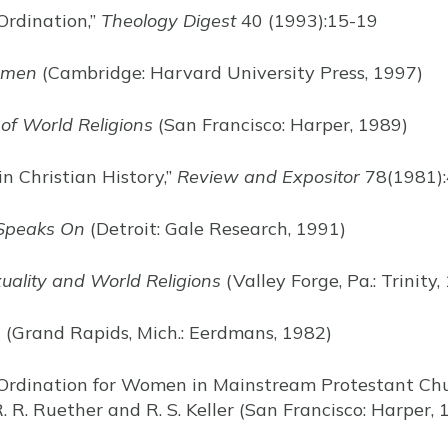
Ordination,”
Theology Digest
40 (1993):15-19
omen
(Cambridge: Harvard University Press, 1997)
 of World Religions
(San Francisco: Harper, 1989)
in Christian History,”
Review and Expositor
78(1981)
Speaks On
(Detroit: Gale Research, 1991)
ality and World Religions
(Valley Forge, Pa.: Trinity,
n
(Grand Rapids, Mich.: Eerdmans, 1982)
 Ordination for Women in Mainstream Protestant Chu
R. R. Ruether and R. S. Keller (San Francisco: Harper,