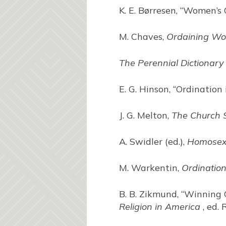
K. E. Børresen, “Women’s 
M. Chaves,
Ordaining W
The Perennial Dictionary
E. G. Hinson, “Ordination 
J. G. Melton,
The Church 
A. Swidler (ed.),
Homosexu
M. Warkentin,
Ordinatio
B. B. Zikmund, “Winning
Religion in America
, ed. 