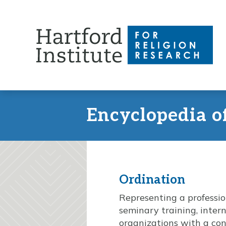
Skip
to
content
Encyclopedia o
Ordination
Representing a professio
seminary training, inter
organizations with a con