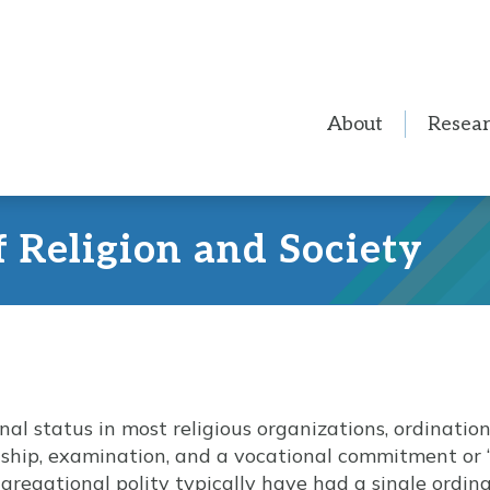
About
Resea
f Religion and Society
nal status in most religious organizations, ordinatio
nship, examination, and a vocational commitment or “c
gregational polity typically have had a single ordina