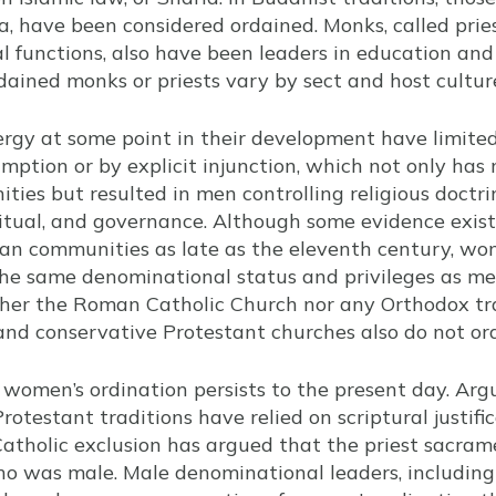
, have been considered ordained. Monks, called pri
 functions, also have been leaders in education and p
rdained monks or priests vary by sect and host cultur
clergy at some point in their development have limite
mption or by explicit injunction, which not only ha
ties but resulted in men controlling religious doctrin
 ritual, and governance. Although some evidence exi
tian communities as late as the eleventh century, w
the same denominational status and privileges as me
ther the Roman Catholic Church nor any Orthodox tr
and conservative Protestant churches also do not o
women’s ordination persists to the present day. Arg
testant traditions have relied on scriptural justificat
Catholic exclusion has argued that the priest sacram
who was male. Male denominational leaders, includin