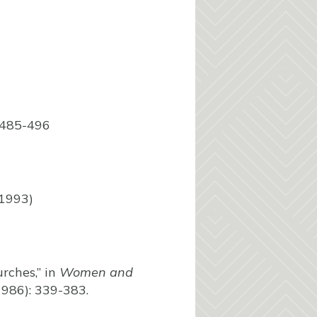
:485-496
 1993)
rches,” in
Women and
 1986): 339-383.