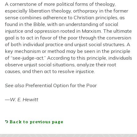
A cornerstone of more political forms of theology,
especially liberation theology, orthopraxy in the former
sense combines adherence to Christian principles, as
found in the Bible, with an understanding of social
injustice and oppression rooted in Marxism. The ultimate
goal is to act in favor of the poor through the conversion
of both individual practice and unjust social structures. A
key mechanism or method may be seen in the principle
of “see-judge-act.” According to this principle, individuals
observe unjust social situations, analyze their root
causes, and then act to resolve injustice.
See also
Preferential Option for the Poor
—
W. E. Hewitt
Back to previous page