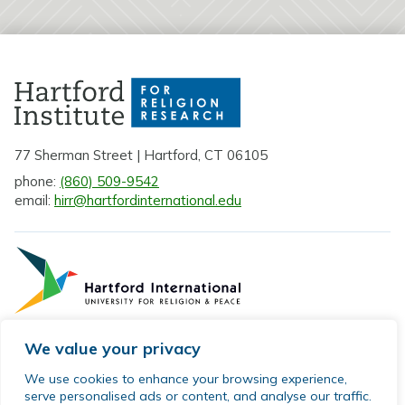
77 Sherman Street | Hartford, CT 06105
phone:
(860) 509-9542
email:
hirr@hartfordinternational.edu
We value your privacy
Privacy Policy
We use cookies to enhance your browsing experience,
serve personalised ads or content, and analyse our traffic.
Sitemap