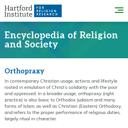
Skip
to
Menu
content
Encyclopedia of Religion
and Society
Orthopraxy
In contemporary Christian usage, actions and lifestyle
rooted in emulation of Christ’s solidarity with the poor
and oppressed. In a broader usage,
orthopraxy
(right
practice) is also basic to Orthodox Judaism and many
forms of Islam, as well as Christian (Eastern) Orthodoxy,
and refers to the proper performance of religious duties,
largely ritual in character.