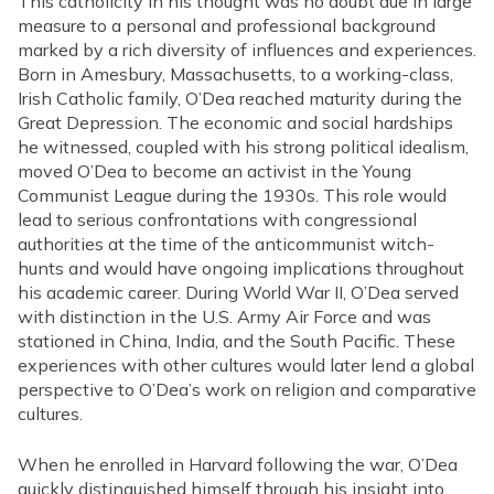
This catholicity in his thought was no doubt due in large
measure to a personal and professional background
marked by a rich diversity of influences and experiences.
Born in Amesbury, Massachusetts, to a working-class,
Irish Catholic family, O’Dea reached maturity during the
Great Depression. The economic and social hardships
he witnessed, coupled with his strong political idealism,
moved O’Dea to become an activist in the Young
Communist League during the 1930s. This role would
lead to serious confrontations with congressional
authorities at the time of the anticommunist witch-
hunts and would have ongoing implications throughout
his academic career. During World War II, O’Dea served
with distinction in the U.S. Army Air Force and was
stationed in China, India, and the South Pacific. These
experiences with other cultures would later lend a global
perspective to O’Dea’s work on religion and comparative
cultures.
When he enrolled in Harvard following the war, O’Dea
quickly distinguished himself through his insight into