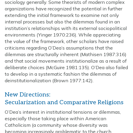
sociology generally. Some theorists of modern complex
organizations have recognized the potential in further
extending the initial framework to examine not only
internal processes but also the dilemmas found in an
institution’s relationships with its external sociopolitical
environments (Yinger 1970:236). While appreciating
the value of the framework, other scholars have raised
criticisms regarding O’Dea’s assumptions that the
dilemmas are structurally inherent (Mathisen 1987:316)
and that social movements institutionalize as a result of
deliberate choices (McGuire 1981:135). O’Dea also failed
to develop in a systematic fashion the dilemmas of
deinstitutionalization (Brown 1977:142).
New Directions:
Secularization and Comparative Religions
O’Dea’s interest in institutional tensions or dilemmas,
especially those taking place within American
Catholicism (a community whose diversity was
becoming increasingly problematic to the church