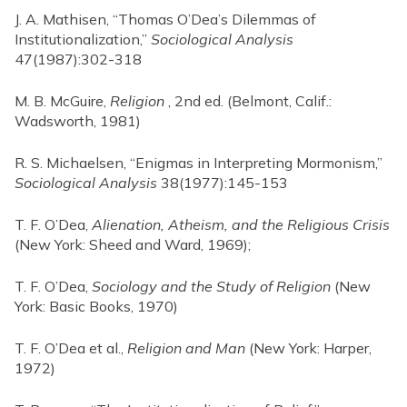
J. A. Mathisen, “Thomas O’Dea’s Dilemmas of
Institutionalization,”
Sociological Analysis
47(1987):302-318
M. B. McGuire,
Religion
, 2nd ed. (Belmont, Calif.:
Wadsworth, 1981)
R. S. Michaelsen, “Enigmas in Interpreting Mormonism,”
Sociological Analysis
38(1977):145-153
T. F. O’Dea,
Alienation, Atheism, and the Religious Crisis
(New York: Sheed and Ward, 1969);
T. F. O’Dea,
Sociology and the Study of Religion
(New
York: Basic Books, 1970)
T. F. O’Dea et al.,
Religion and Man
(New York: Harper,
1972)