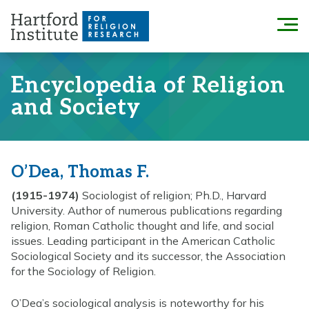
Skip
to
Menu
content
Encyclopedia of Religion
and Society
O’Dea, Thomas F.
(1915-1974)
Sociologist of religion; Ph.D., Harvard
University. Author of numerous publications regarding
religion, Roman Catholic thought and life, and social
issues. Leading participant in the American Catholic
Sociological Society and its successor, the Association
for the Sociology of Religion.
O’Dea’s sociological analysis is noteworthy for his