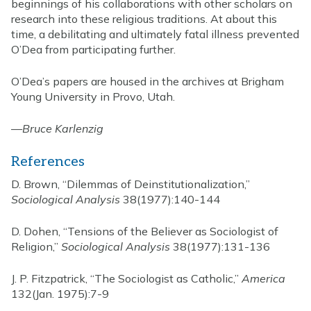
beginnings of his collaborations with other scholars on
research into these religious traditions. At about this
time, a debilitating and ultimately fatal illness prevented
O’Dea from participating further.
O’Dea’s papers are housed in the archives at Brigham
Young University in Provo, Utah.
—
Bruce Karlenzig
References
D. Brown, “Dilemmas of Deinstitutionalization,”
Sociological Analysis
38(1977):140-144
D. Dohen, “Tensions of the Believer as Sociologist of
Religion,”
Sociological Analysis
38(1977):131-136
J. P. Fitzpatrick, “The Sociologist as Catholic,”
America
132(Jan. 1975):7-9