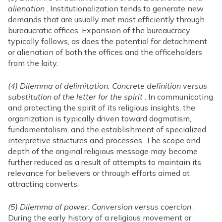
alienation
. Institutionalization tends to generate new
demands that are usually met most efficiently through
bureaucratic offices. Expansion of the bureaucracy
typically follows, as does the potential for detachment
or alienation of both the offices and the officeholders
from the laity.
(4) Dilemma of delimitation: Concrete definition versus
substitution of the letter for the spirit
. In communicating
and protecting the spirit of its religious insights, the
organization is typically driven toward dogmatism,
fundamentalism, and the establishment of specialized
interpretive structures and processes. The scope and
depth of the original religious message may become
further reduced as a result of attempts to maintain its
relevance for believers or through efforts aimed at
attracting converts.
(5) Dilemma of power: Conversion versus coercion
.
During the early history of a religious movement or