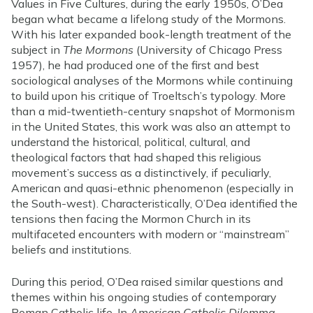
Values in Five Cultures, during the early 1950s, O’Dea
began what became a lifelong study of the Mormons.
With his later expanded book-length treatment of the
subject in
The Mormons
(University of Chicago Press
1957), he had produced one of the first and best
sociological analyses of the Mormons while continuing
to build upon his critique of Troeltsch’s typology. More
than a mid-twentieth-century snapshot of Mormonism
in the United States, this work was also an attempt to
understand the historical, political, cultural, and
theological factors that had shaped this religious
movement’s success as a distinctively, if peculiarly,
American and quasi-ethnic phenomenon (especially in
the South-west). Characteristically, O’Dea identified the
tensions then facing the Mormon Church in its
multifaceted encounters with modern or “mainstream”
beliefs and institutions.
During this period, O’Dea raised similar questions and
themes within his ongoing studies of contemporary
Roman Catholic life. In
American Catholic Dilemma