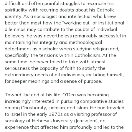
difficult and often painful struggles to reconcile his
spirituality with recurring doubts about his Catholic
identity. As a sociologist and intellectual who knew
better than most how the “working out” of institutional
dilemmas may contribute to the doubts of individual
believers, he was nevertheless remarkably successful in
maintaining his integrity and methodological
detachment as a scholar when studying religion and,
specifically, the tensions within Catholicism. At the
same time, he never failed to take with utmost
seriousness the capacity of faith to satisfy the
extraordinary needs of all individuals, including himself,
for deeper meanings and a sense of purpose.
Toward the end of his life, O’Dea was becoming
increasingly interested in pursuing comparative studies
among Christianity, Judaism, and Islam. He had traveled
to Israel in the early 1970s as a visiting professor of
sociology at Hebrew University (Jerusalem), an
experience that affected him profoundly and led to the