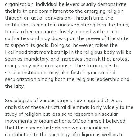
organization, individual believers usually demonstrate
their faith and commitment to the emerging religion
through an act of conversion. Through time, the
institution, to maintain and even strengthen its status,
tends to become more closely aligned with secular
authorities and may draw upon the power of the state
to support its goals. Doing so, however, raises the
likelihood that membership in the religious body will be
seen as mandatory, and increases the risk that protest
groups may arise in response. The stronger ties to
secular institutions may also foster cynicism and
secularization among both the religious leadership and
the laity.
Sociologists of various stripes have applied O’Dea’s
analysis of these structural dilemmas fairly widely to the
study of religion but less so to research on secular
movements or organizations. O’Dea himself believed
that this conceptual scheme was a significant
contribution to the sociology of religion as well as to