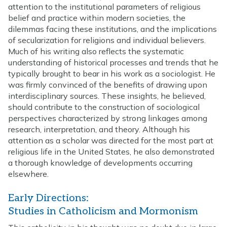
attention to the institutional parameters of religious
belief and practice within modern societies, the
dilemmas facing these institutions, and the implications
of secularization for religions and individual believers.
Much of his writing also reflects the systematic
understanding of historical processes and trends that he
typically brought to bear in his work as a sociologist. He
was firmly convinced of the benefits of drawing upon
interdisciplinary sources. These insights, he believed,
should contribute to the construction of sociological
perspectives characterized by strong linkages among
research, interpretation, and theory. Although his
attention as a scholar was directed for the most part at
religious life in the United States, he also demonstrated
a thorough knowledge of developments occurring
elsewhere.
Early Directions:
Studies in Catholicism and Mormonism