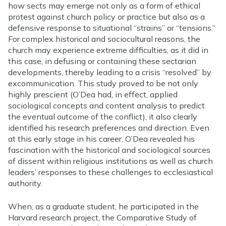
how sects may emerge not only as a form of ethical
protest against church policy or practice but also as a
defensive response to situational “strains” or “tensions.”
For complex historical and sociocultural reasons, the
church may experience extreme difficulties, as it did in
this case, in defusing or containing these sectarian
developments, thereby leading to a crisis “resolved” by
excommunication. This study proved to be not only
highly prescient (O’Dea had, in effect, applied
sociological concepts and content analysis to predict
the eventual outcome of the conflict), it also clearly
identified his research preferences and direction. Even
at this early stage in his career, O’Dea revealed his
fascination with the historical and sociological sources
of dissent within religious institutions as well as church
leaders’ responses to these challenges to ecclesiastical
authority.
When, as a graduate student, he participated in the
Harvard research project, the Comparative Study of