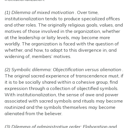
(1) Dilemma of mixed motivation
. Over time,
institutionalization tends to produce specialized offices
and other roles. The originally religious goals, values, and
motives of those involved in the organization, whether
at the leadership or laity levels, may become more
worldly. The organization is faced with the question of
whether, and how, to adapt to this divergence in, and
widening of, members’ motives.
(2) Symbolic dilemma: Objectification versus alienation
.
The original sacred experience of transcendence must, if
it is to be socially shared within a cohesive group, find
expression through a collection of objectified symbols.
With institutionalization, the sense of awe and power
associated with sacred symbols and rituals may become
routinized and the symbols themselves may become
alienated from the believer.
(3) Dilemma of administrative order: Elaboration and