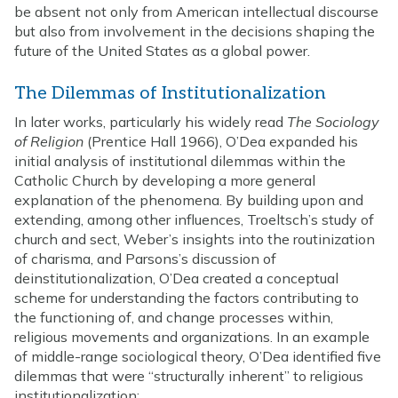
be absent not only from American intellectual discourse
but also from involvement in the decisions shaping the
future of the United States as a global power.
The Dilemmas of Institutionalization
In later works, particularly his widely read
The Sociology
of Religion
(Prentice Hall 1966), O’Dea expanded his
initial analysis of institutional dilemmas within the
Catholic Church by developing a more general
explanation of the phenomena. By building upon and
extending, among other influences, Troeltsch’s study of
church and sect, Weber’s insights into the routinization
of charisma, and Parsons’s discussion of
deinstitutionalization, O’Dea created a conceptual
scheme for understanding the factors contributing to
the functioning of, and change processes within,
religious movements and organizations. In an example
of middle-range sociological theory, O’Dea identified five
dilemmas that were “structurally inherent” to religious
institutionalization: