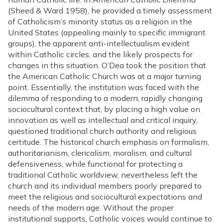
(Sheed & Ward 1958), he provided a timely assessment
of Catholicism’s minority status as a religion in the
United States (appealing mainly to specific immigrant
groups), the apparent anti-intellectualism evident
within Catholic circles, and the likely prospects for
changes in this situation. O’Dea took the position that
the American Catholic Church was at a major turning
point. Essentially, the institution was faced with the
dilemma of responding to a modern, rapidly changing
sociocultural context that, by placing a high value on
innovation as well as intellectual and critical inquiry,
questioned traditional church authority and religious
certitude. The historical church emphasis on formalism,
authoritarianism, clericalism, moralism, and cultural
defensiveness, while functional for protecting a
traditional Catholic worldview, nevertheless left the
church and its individual members poorly prepared to
meet the religious and sociocultural expectations and
needs of the modern age. Without the proper
institutional supports, Catholic voices would continue to