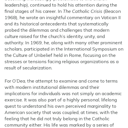
leadership), continued to hold his attention during the
final stages of his career. In
The Catholic Crisis
(Beacon
1968), he wrote an insightful commentary on Vatican II
and its historical antecedents that systematically
probed the dilemmas and challenges that modern
culture raised for the church’s identity, unity, and
authority. In 1969, he, along with many other prominent
scholars, participated in the International Symposium on
the Culture of Unbelief held in Rome, focusing on the
stresses or tensions facing religious organizations as a
result of secularization.
For O’Dea, the attempt to examine and come to terms
with modern institutional dilemmas and their
implications for individuals was not simply an academic
exercise. It was also part of a highly personal, lifelong
quest to understand his own perceived marginality to
American society that was coupled, at times, with the
feeling that he did not truly belong in the Catholic
community either. His life was marked by a series of