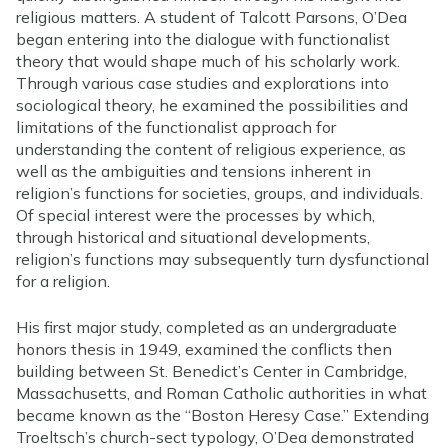
religious matters. A student of Talcott Parsons, O’Dea
began entering into the dialogue with functionalist
theory that would shape much of his scholarly work.
Through various case studies and explorations into
sociological theory, he examined the possibilities and
limitations of the functionalist approach for
understanding the content of religious experience, as
well as the ambiguities and tensions inherent in
religion’s functions for societies, groups, and individuals.
Of special interest were the processes by which,
through historical and situational developments,
religion’s functions may subsequently turn dysfunctional
for a religion.
His first major study, completed as an undergraduate
honors thesis in 1949, examined the conflicts then
building between St. Benedict’s Center in Cambridge,
Massachusetts, and Roman Catholic authorities in what
became known as the “Boston Heresy Case.” Extending
Troeltsch’s church-sect typology, O’Dea demonstrated