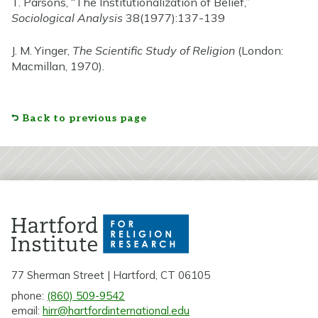
T. Parsons, “The Institutionalization of Belief,”
Sociological Analysis
38(1977):137-139
J. M. Yinger,
The Scientific Study of Religion
(London:
Macmillan, 1970).
Back to previous page
77 Sherman Street | Hartford, CT 06105
phone:
(860) 509-9542
email:
hirr@hartfordinternational.edu