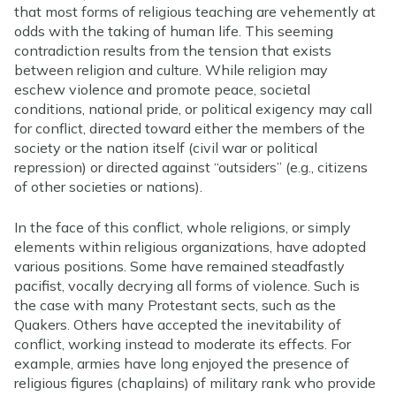
that most forms of religious teaching are vehemently at
odds with the taking of human life. This seeming
contradiction results from the tension that exists
between religion and culture. While religion may
eschew violence and promote peace, societal
conditions, national pride, or political exigency may call
for conflict, directed toward either the members of the
society or the nation itself (civil war or political
repression) or directed against “outsiders” (e.g., citizens
of other societies or nations).
In the face of this conflict, whole religions, or simply
elements within religious organizations, have adopted
various positions. Some have remained steadfastly
pacifist, vocally decrying all forms of violence. Such is
the case with many Protestant sects, such as the
Quakers. Others have accepted the inevitability of
conflict, working instead to moderate its effects. For
example, armies have long enjoyed the presence of
religious figures (chaplains) of military rank who provide