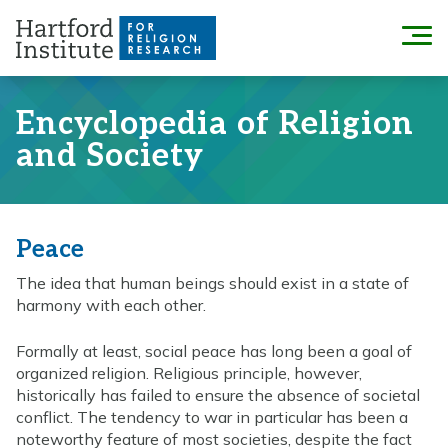
Skip
to
Menu
content
Encyclopedia of Religion
and Society
Peace
The idea that human beings should exist in a state of
harmony with each other.
Formally at least, social peace has long been a goal of
organized religion. Religious principle, however,
historically has failed to ensure the absence of societal
conflict. The tendency to war in particular has been a
noteworthy feature of most societies, despite the fact