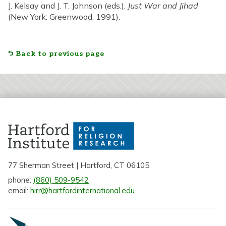
J. Kelsay and J. T. Johnson (eds.),
Just War and Jihad
(New York: Greenwood, 1991).
Back to previous page
77 Sherman Street | Hartford, CT 06105
phone:
(860) 509-9542
email:
hirr@hartfordinternational.edu