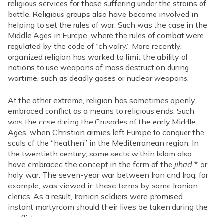
religious services for those suffering under the strains of
battle. Religious groups also have become involved in
helping to set the rules of war. Such was the case in the
Middle Ages in Europe, where the rules of combat were
regulated by the code of “chivalry.” More recently,
organized religion has worked to limit the ability of
nations to use weapons of mass destruction during
wartime, such as deadly gases or nuclear weapons.
At the other extreme, religion has sometimes openly
embraced conflict as a means to religious ends. Such
was the case during the Crusades of the early Middle
Ages, when Christian armies left Europe to conquer the
souls of the “heathen” in the Mediterranean region. In
the twentieth century, some sects within Islam also
have embraced the concept in the form of the
jihad
*, or
holy war. The seven-year war between Iran and Iraq, for
example, was viewed in these terms by some Iranian
clerics. As a result, Iranian soldiers were promised
instant martyrdom should their lives be taken during the