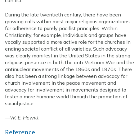
conflict.
During the late twentieth century, there have been
growing calls within most major religious organizations
for adherence to purely pacifist principles. Within
Christianity, for example, individuals and groups have
vocally supported a more active role for the churches in
ending societal conflict of all varieties. Such advocacy
was clearly manifest in the United States in the strong
religious presence in both the anti-Vietnam War and the
antinuclear movements of the 1960s and 1970s. There
also has been a strong linkage between advocacy for
church involvement in the peace movement and
advocacy for involvement in movements designed to
foster a more humane world through the promotion of
social justice.
—
W. E. Hewitt
Reference