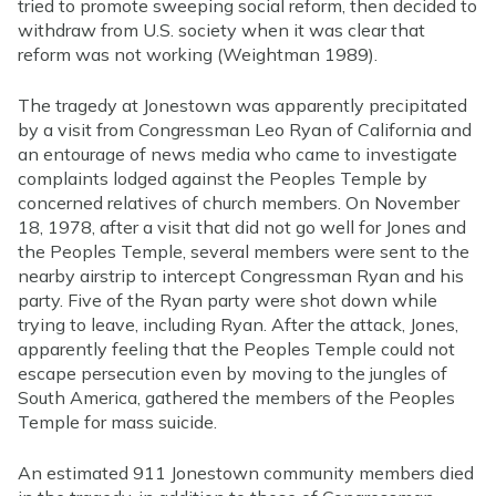
tried to promote sweeping social reform, then decided to
withdraw from U.S. society when it was clear that
reform was not working (Weightman 1989).
The tragedy at Jonestown was apparently precipitated
by a visit from Congressman Leo Ryan of California and
an entourage of news media who came to investigate
complaints lodged against the Peoples Temple by
concerned relatives of church members. On November
18, 1978, after a visit that did not go well for Jones and
the Peoples Temple, several members were sent to the
nearby airstrip to intercept Congressman Ryan and his
party. Five of the Ryan party were shot down while
trying to leave, including Ryan. After the attack, Jones,
apparently feeling that the Peoples Temple could not
escape persecution even by moving to the jungles of
South America, gathered the members of the Peoples
Temple for mass suicide.
An estimated 911 Jonestown community members died