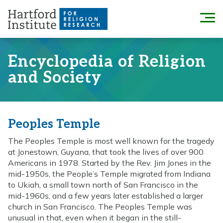
Skip
to
Menu
content
Encyclopedia of Religion
and Society
Peoples Temple
The Peoples Temple is most well known for the tragedy
at Jonestown, Guyana, that took the lives of over 900
Americans in 1978. Started by the Rev. Jim Jones in the
mid-1950s, the People’s Temple migrated from Indiana
to Ukiah, a small town north of San Francisco in the
mid-1960s, and a few years later established a larger
church in San Francisco. The Peoples Temple was
unusual in that, even when it began in the still-