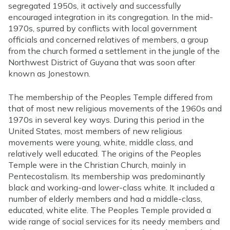
segregated 1950s, it actively and successfully
encouraged integration in its congregation. In the mid-
1970s, spurred by conflicts with local government
officials and concerned relatives of members, a group
from the church formed a settlement in the jungle of the
Northwest District of Guyana that was soon after
known as Jonestown.
The membership of the Peoples Temple differed from
that of most new religious movements of the 1960s and
1970s in several key ways. During this period in the
United States, most members of new religious
movements were young, white, middle class, and
relatively well educated. The origins of the Peoples
Temple were in the Christian Church, mainly in
Pentecostalism. Its membership was predominantly
black and working-and lower-class white. It included a
number of elderly members and had a middle-class,
educated, white elite. The Peoples Temple provided a
wide range of social services for its needy members and