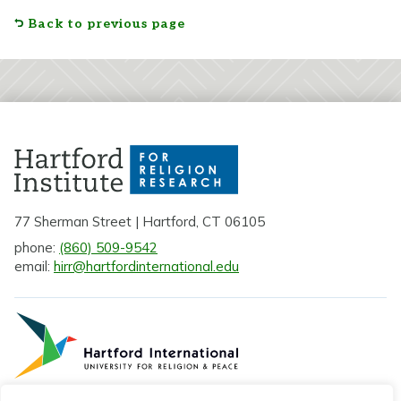
Back to previous page
77 Sherman Street | Hartford, CT 06105
phone:
(860) 509-9542
email:
hirr@hartfordinternational.edu