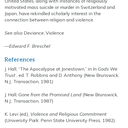
United States, along with instances of religiously
motivated mass suicide or murder in Switzerland and
Japan, have rekindled scholarly interest in the
connection between religion and violence.
See also
Deviance, Violence
—
Edward F. Breschel
References
J. Hall, “The Apocalypse at Jonestown,” in
In Gods We
Trust
, ed. T. Robbins and D. Anthony (New Brunswick,
N.J.: Transaction, 1981)
J. Hall,
Gone from the Promised Land
(New Brunswick,
N.J.: Transaction, 1987)
K. Levi (ed.),
Violence and Religious Commitment
(University Park: Penn State University Press, 1982)