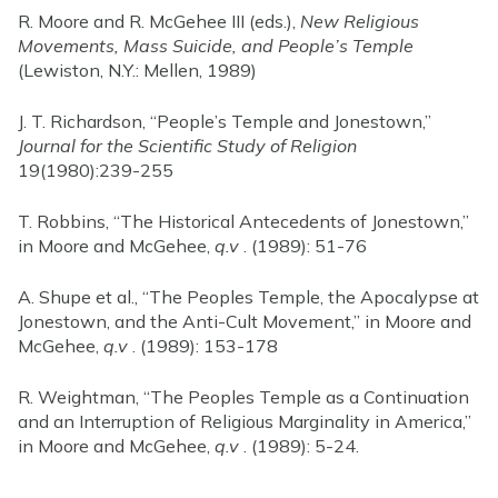
R. Moore and R. McGehee III (eds.),
New Religious
Movements, Mass Suicide, and People’s Temple
(Lewiston, N.Y.: Mellen, 1989)
J. T. Richardson, “People’s Temple and Jonestown,”
Journal for the Scientific Study of Religion
19(1980):239-255
T. Robbins, “The Historical Antecedents of Jonestown,”
in Moore and McGehee,
q.v
. (1989): 51-76
A. Shupe et al., “The Peoples Temple, the Apocalypse at
Jonestown, and the Anti-Cult Movement,” in Moore and
McGehee,
q.v
. (1989): 153-178
R. Weightman, “The Peoples Temple as a Continuation
and an Interruption of Religious Marginality in America,”
in Moore and McGehee,
q.v
. (1989): 5-24.