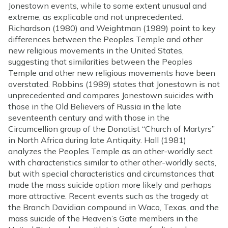
Jonestown events, while to some extent unusual and
extreme, as explicable and not unprecedented.
Richardson (1980) and Weightman (1989) point to key
differences between the Peoples Temple and other
new religious movements in the United States,
suggesting that similarities between the Peoples
Temple and other new religious movements have been
overstated. Robbins (1989) states that Jonestown is not
unprecedented and compares Jonestown suicides with
those in the Old Believers of Russia in the late
seventeenth century and with those in the
Circumcellion group of the Donatist “Church of Martyrs”
in North Africa during late Antiquity. Hall (1981)
analyzes the Peoples Temple as an other-worldly sect
with characteristics similar to other other-worldly sects,
but with special characteristics and circumstances that
made the mass suicide option more likely and perhaps
more attractive. Recent events such as the tragedy at
the Branch Davidian compound in Waco, Texas, and the
mass suicide of the Heaven’s Gate members in the