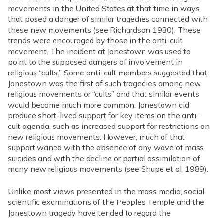
movements in the United States at that time in ways
that posed a danger of similar tragedies connected with
these new movements (see Richardson 1980). These
trends were encouraged by those in the anti-cult
movement. The incident at Jonestown was used to
point to the supposed dangers of involvement in
religious “cults.” Some anti-cult members suggested that
Jonestown was the first of such tragedies among new
religious movements or “cults” and that similar events
would become much more common. Jonestown did
produce short-lived support for key items on the anti-
cult agenda, such as increased support for restrictions on
new religious movements. However, much of that
support waned with the absence of any wave of mass
suicides and with the decline or partial assimilation of
many new religious movements (see Shupe et al. 1989).
Unlike most views presented in the mass media, social
scientific examinations of the Peoples Temple and the
Jonestown tragedy have tended to regard the