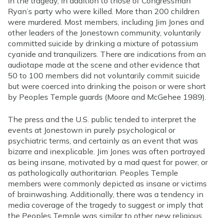
in the tragedy, in addition to those of Congressman
Ryan’s party who were killed. More than 200 children
were murdered. Most members, including Jim Jones and
other leaders of the Jonestown community, voluntarily
committed suicide by drinking a mixture of potassium
cyanide and tranquilizers. There are indications from an
audiotape made at the scene and other evidence that
50 to 100 members did not voluntarily commit suicide
but were coerced into drinking the poison or were short
by Peoples Temple guards (Moore and McGehee 1989).
The press and the U.S. public tended to interpret the
events at Jonestown in purely psychological or
psychiatric terms, and certainly as an event that was
bizarre and inexplicable. Jim Jones was often portrayed
as being insane, motivated by a mad quest for power, or
as pathologically authoritarian. Peoples Temple
members were commonly depicted as insane or victims
of brainwashing. Additionally, there was a tendency in
media coverage of the tragedy to suggest or imply that
the Peoples Temple was similar to other new religious