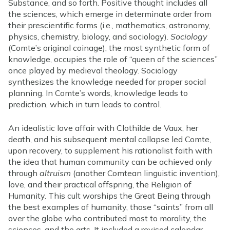
Substance, and so forth. Positive thought includes all
the sciences, which emerge in determinate order from
their prescientific forms (i.e., mathematics, astronomy,
physics, chemistry, biology, and sociology).
Sociology
(Comte’s original coinage), the most synthetic form of
knowledge, occupies the role of “queen of the sciences”
once played by medieval theology. Sociology
synthesizes the knowledge needed for proper social
planning. In Comte’s words, knowledge leads to
prediction, which in turn leads to control.
An idealistic love affair with Clothilde de Vaux, her
death, and his subsequent mental collapse led Comte,
upon recovery, to supplement his rationalist faith with
the idea that human community can be achieved only
through
altruism
(another Comtean linguistic invention),
love, and their practical offspring, the Religion of
Humanity. This cult worships the Great Being through
the best examples of humanity, those “saints” from all
over the globe who contributed most to morality, the
sciences, and the arts. It included a revised calendar,