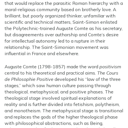
that would replace the parasitic Roman hierarchy with a
moral-religious community based on brotherly love. A
brilliant, but poorly organized thinker, unfamiliar with
scientific and technical matters, Saint-Simon enlisted
the Polytechnic-trained Auguste Comte as his secretary,
but disagreements over authorship and Comte’s desire
for intellectual autonomy led to a rupture in their
relationship. The Saint-Simonian movement was
influential in France and elsewhere.
Auguste Comte (1798-1857) made the word
positivism
central to his theoretical and practical aims.
The Cours
de Philosophie Positive
developed his “law of the three
stages,” which saw human culture passing through
theological, metaphysical, and positive phases. The
theological stage involved spiritual explanations of
reality and is further divided into fetishism, polytheism,
and monotheism. The metaphysical stage is transitional
and replaces the gods of the higher theological phase
with philosophical abstractions, such as Being,