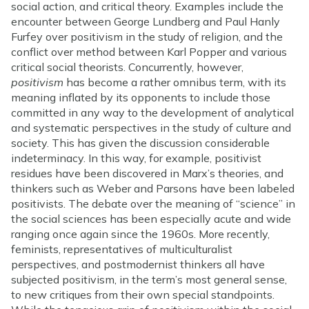
social action, and critical theory. Examples include the
encounter between George Lundberg and Paul Hanly
Furfey over positivism in the study of religion, and the
conflict over method between Karl Popper and various
critical social theorists. Concurrently, however,
positivism
has become a rather omnibus term, with its
meaning inflated by its opponents to include those
committed in any way to the development of analytical
and systematic perspectives in the study of culture and
society. This has given the discussion considerable
indeterminacy. In this way, for example, positivist
residues have been discovered in Marx’s theories, and
thinkers such as Weber and Parsons have been labeled
positivists. The debate over the meaning of “science” in
the social sciences has been especially acute and wide
ranging once again since the 1960s. More recently,
feminists, representatives of multiculturalist
perspectives, and postmodernist thinkers all have
subjected positivism, in the term’s most general sense,
to new critiques from their own special standpoints.