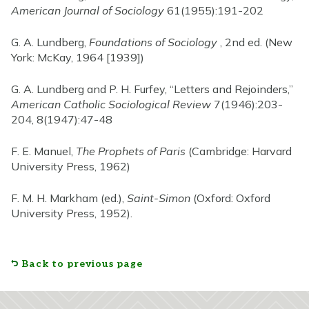
American Journal of Sociology
61(1955):191-202
G. A. Lundberg,
Foundations of Sociology
, 2nd ed. (New
York: McKay, 1964 [1939])
G. A. Lundberg and P. H. Furfey, “Letters and Rejoinders,”
American Catholic Sociological Review
7(1946):203-
204, 8(1947):47-48
F. E. Manuel,
The Prophets of Paris
(Cambridge: Harvard
University Press, 1962)
F. M. H. Markham (ed.),
Saint-Simon
(Oxford: Oxford
University Press, 1952).
Back to previous page