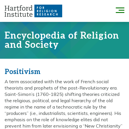
Skip
to
Menu
content
Encyclopedia of Religion
and Society
Positivism
A term associated with the work of French social
theorists and prophets of the post-Revolutionary era.
Saint-Simon’s (1760-1825) shifting theories criticized
the religious, political, and legal hierarchy of the old
regime in the name of a technocratic rule by the
“producers” (i.e., industrialists, scientists, engineers). His
emphasis on the role of knowledge elites did not
prevent him from later envisioning a “New Christianity”