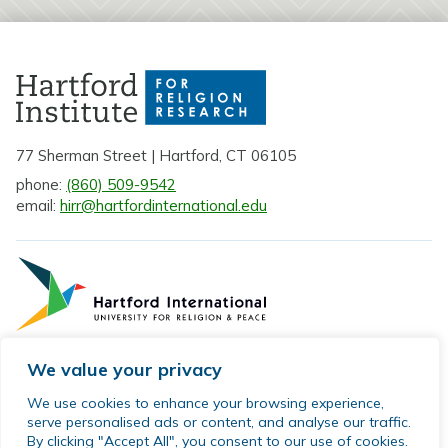
77 Sherman Street | Hartford, CT 06105
phone:
(860) 509-9542
email:
hirr@hartfordinternational.edu
We value your privacy
Privacy Policy
We use cookies to enhance your browsing experience,
serve personalised ads or content, and analyse our traffic.
Sitemap
By clicking "Accept All", you consent to our use of cookies.