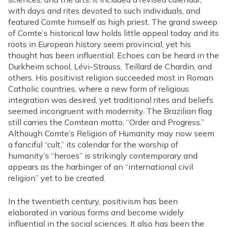
with days and rites devoted to such individuals, and
featured Comte himself as high priest. The grand sweep
of Comte’s historical law holds little appeal today and its
roots in European history seem provincial, yet his
thought has been influential. Echoes can be heard in the
Durkheim school, Lévi-Strauss, Teillard de Chardin, and
others. His positivist religion succeeded most in Roman
Catholic countries, where a new form of religious
integration was desired, yet traditional rites and beliefs
seemed incongruent with modernity. The Brazilian flag
still carries the Comtean motto, “Order and Progress.”
Although Comte’s Religion of Humanity may now seem
a fanciful “cult,” its calendar for the worship of
humanity’s “heroes” is strikingly contemporary and
appears as the harbinger of an “international civil
religion” yet to be created.
In the twentieth century, positivism has been
elaborated in various forms and become widely
influential in the social sciences. It also has been the