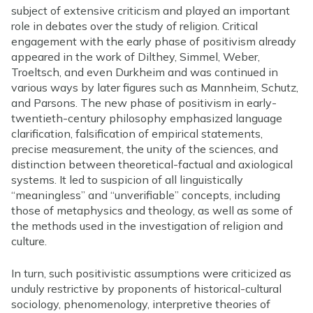
subject of extensive criticism and played an important
role in debates over the study of religion. Critical
engagement with the early phase of positivism already
appeared in the work of Dilthey, Simmel, Weber,
Troeltsch, and even Durkheim and was continued in
various ways by later figures such as Mannheim, Schutz,
and Parsons. The new phase of positivism in early-
twentieth-century philosophy emphasized language
clarification, falsification of empirical statements,
precise measurement, the unity of the sciences, and
distinction between theoretical-factual and axiological
systems. It led to suspicion of all linguistically
“meaningless” and “unverifiable” concepts, including
those of metaphysics and theology, as well as some of
the methods used in the investigation of religion and
culture.
In turn, such positivistic assumptions were criticized as
unduly restrictive by proponents of historical-cultural
sociology, phenomenology, interpretive theories of