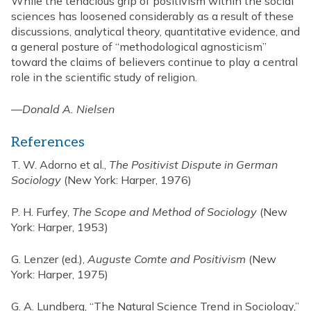
While the tenacious grip of positivism within the social
sciences has loosened considerably as a result of these
discussions, analytical theory, quantitative evidence, and
a general posture of “methodological agnosticism”
toward the claims of believers continue to play a central
role in the scientific study of religion.
—
Donald A. Nielsen
References
T. W. Adorno et al.,
The Positivist Dispute in German
Sociology
(New York: Harper, 1976)
P. H. Furfey,
The Scope and Method of Sociology
(New
York: Harper, 1953)
G. Lenzer (ed.),
Auguste Comte and Positivism
(New
York: Harper, 1975)
G. A. Lundberg, “The Natural Science Trend in Sociology,”