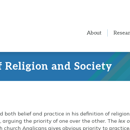
About
Resea
f Religion and Society
oth belief and practice in his definition of religion
, arguing the priority of one over the other. The
lex 
 church Anglicans gives obvious priority to practice