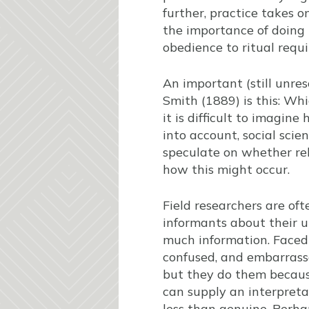
further, practice takes on
the importance of doing 
obedience to ritual requ
An important (still unres
Smith (1889) is this: Wh
it is difficult to imagine
into account, social sci
speculate on whether reli
how this might occur.
Field researchers are of
informants about their u
much information. Faced 
confused, and embarrass
but they do them because
can supply an interpretat
less than genuine. Perha