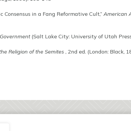
ic Consensus in a Fang Reformative Cult,”
American A
 Government
(Salt Lake City: University of Utah Pres
the Religion of the Semites
, 2nd ed. (London: Black, 1