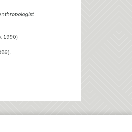
nthropologist
s, 1990)
889).