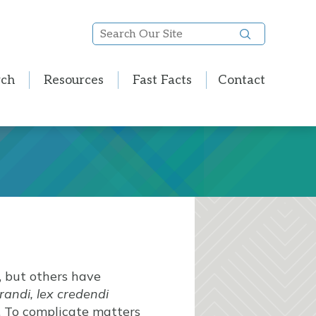
Search
Our
Site
rch
Resources
Fast Facts
Contact
, but others have
orandi, lex credendi
. To complicate matters