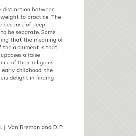
he distinction between
 weight to practice. The
e because of deep-
 to be separate. Some
uing that the meaning of
of the argument is that
supposes a false
ce of their religious
n early childhood, the
ers delight in finding
d. J. Van Breman and D. P.