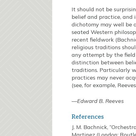
It should not be surpris
belief and practice, and
dichotomy may well be a
seated Western philosop
recent fieldwork (Bachn
religious traditions shou
any attempt by the field
distinction between belie
traditions. Particularly 
practices may never acqui
(see, for example, Reeves
—
Edward B. Reeves
References
J. M. Bachnick, “Orchestr
Martinez (London: Routl