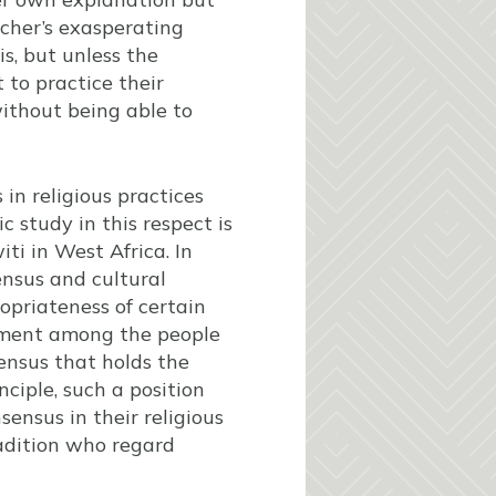
rcher’s exasperating
s, but unless the
t to practice their
without being able to
 in religious practices
 study in this respect is
ti in West Africa. In
ensus and cultural
priateness of certain
ment among the people
ensus that holds the
ciple, such a position
sensus in their religious
radition who regard