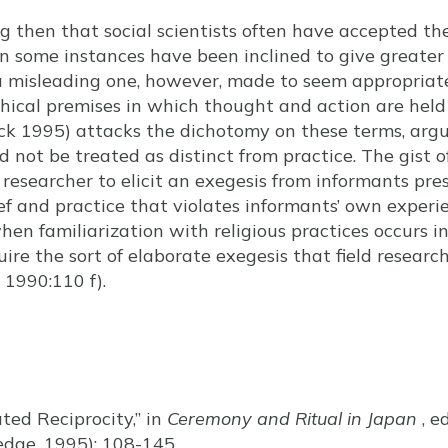
ing then that social scientists often have accepted t
 in some instances have been inclined to give greater
 misleading one, however, made to seem appropriat
hical premises in which thought and action are held
ick 1995) attacks the dichotomy on these terms, arg
ld not be treated as distinct from practice. The gist 
 researcher to elicit an exegesis from informants pre
f and practice that violates informants’ own experien
when familiarization with religious practices occurs i
re the sort of elaborate exegesis that field research
 1990:110 f).
ated Reciprocity,” in
Ceremony and Ritual in Japan
, e
edge, 1995): 108-145