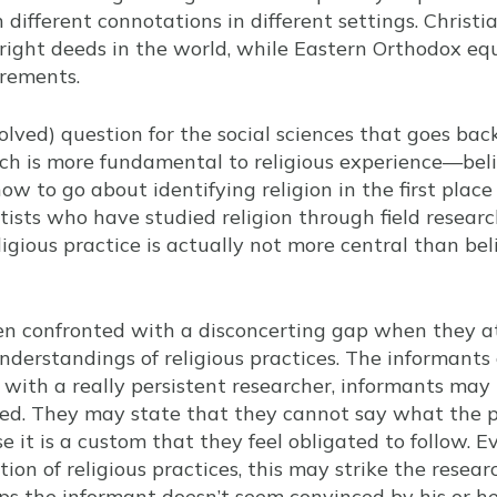
 different connotations in different settings. Christia
right deeds in the world, while Eastern Orthodox equ
irements.
olved) question for the social sciences that goes bac
ich is more fundamental to religious experience—beli
 how to go about identifying religion in the first plac
entists who have studied religion through field resea
gious practice is actually not more central than belie
ten confronted with a disconcerting gap when they 
nderstandings of religious practices. The informants
with a really persistent researcher, informants may 
ed. They may state that they cannot say what the p
 it is a custom that they feel obligated to follow.
ion of religious practices, this may strike the resea
ps the informant doesn’t seem convinced by his or 