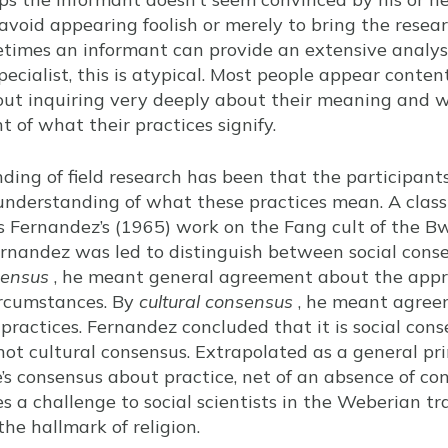
o avoid appearing foolish or merely to bring the resea
etimes an informant can provide an extensive analysi
specialist, this is atypical. Most people appear conten
hout inquiring very deeply about their meaning and 
 of what their practices signify.
ding of field research has been that the participants
understanding of what these practices mean. A classic
 Fernandez’s (1965) work on the Fang cult of the Bwi
ernandez was led to distinguish between social cons
sensus
, he meant general agreement about the appro
circumstances. By
cultural consensus
, he meant agree
practices. Fernandez concluded that it is social cons
ot cultural consensus. Extrapolated as a general prin
e’s consensus about practice, net of an absence of con
ses a challenge to social scientists in the Weberian t
he hallmark of religion.