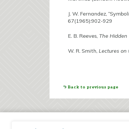
J. W. Fernandez, “Symbol
67(1965):902-929
E. B. Reeves,
The Hidden
W. R. Smith,
Lectures on 
Back to previous page