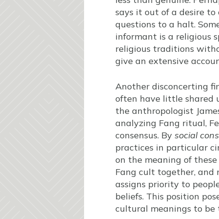
says it out of a desire t
questions to a halt. Som
informant is a religious 
religious traditions wit
give an extensive account
Another disconcerting fin
often have little shared 
the anthropologist James
analyzing Fang ritual, F
consensus. By
social con
practices in particular 
on the meaning of these 
Fang cult together, and n
assigns priority to peopl
beliefs. This position po
cultural meanings to be t