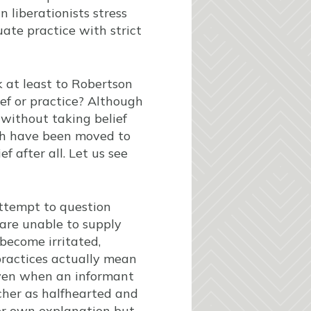
n liberationists stress
ate practice with strict
k at least to Robertson
ef or practice? Although
e without taking belief
rch have been moved to
f after all. Let us see
attempt to question
 are unable to supply
become irritated,
ractices actually mean
 Even when an informant
rcher as halfhearted and
her own explanation but