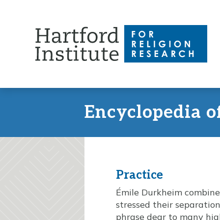
Skip
to
content
Encyclopedia o
Practice
Émile Durkheim combined b
stressed their separation
phrase dear to many high