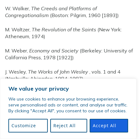
W. Walker,
The Creeds and Platforms of
Congregationalism
(Boston: Pilgrim, 1960 [1893])
M. Waltzer,
The Revolution of the Saints
(New York:
Atheneum, 1974)
M. Weber,
Economy and Society
(Berkeley: University of
California Press, 1978 [1922])
J. Wesley,
The Works of John Wesley
, vols. 1 and 4
(Nashville: Abingdon, 1984, 1987)
We value your privacy
G. H. Williams,
The Radical Reformation
(Philadelphia:
We use cookies to enhance your browsing experience,
Westminster, 1962)
serve personalised ads or content, and analyse our traffic.
By clicking "Accept All", you consent to our use of cookies.
B. R. Wilson, “An Analysis of Sect Development,”
American Sociological Review
24(1959):3-15. Series:
Customize
Reject All
Accept All
Die Kirchen der Welt
(Stuttgart: Evangelischen
Verlagswerk, 1959&ndash;)