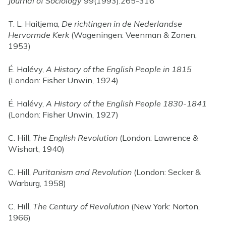
Journal of Sociology
99(1993):265-316
T. L. Haitjema,
De richtingen in de Nederlandse
Hervormde Kerk
(Wageningen: Veenman & Zonen,
1953)
É. Halévy,
A History of the English People in 1815
(London: Fisher Unwin, 1924)
É. Halévy,
A History of the English People 1830-1841
(London: Fisher Unwin, 1927)
C. Hill,
The English Revolution
(London: Lawrence &
Wishart, 1940)
C. Hill,
Puritanism and Revolution
(London: Secker &
Warburg, 1958)
C. Hill,
The Century of Revolution
(New York: Norton,
1966)