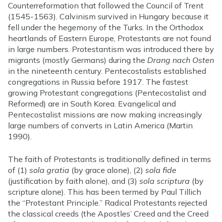
Counterreformation that followed the Council of Trent
(1545-1563). Calvinism survived in Hungary because it
fell under the hegemony of the Turks. In the Orthodox
heartlands of Eastern Europe, Protestants are not found
in large numbers. Protestantism was introduced there by
migrants (mostly Germans) during the
Drang nach Osten
in the nineteenth century. Pentecostalists established
congregations in Russia before 1917. The fastest
growing Protestant congregations (Pentecostalist and
Reformed) are in South Korea. Evangelical and
Pentecostalist missions are now making increasingly
large numbers of converts in Latin America (Martin
1990).
The faith of Protestants is traditionally defined in terms
of (1)
sola gratia
(by grace alone), (2)
sola fide
(justification by faith alone), and (3)
sola scriptura
(by
scripture alone). This has been termed by Paul Tillich
the “Protestant Principle.” Radical Protestants rejected
the classical creeds (the Apostles’ Creed and the Creed