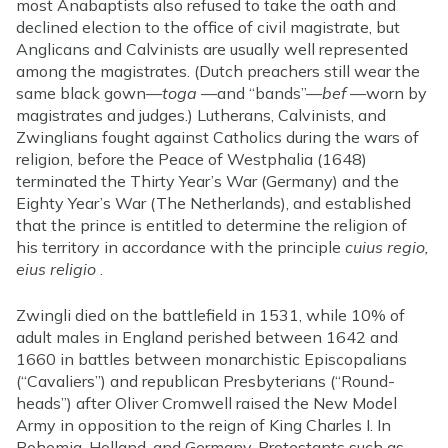
most Anabaptists also refused to take the oath and
declined election to the office of civil magistrate, but
Anglicans and Calvinists are usually well represented
among the magistrates. (Dutch preachers still wear the
same black gown—
toga
—and “bands”—
bef
—worn by
magistrates and judges.) Lutherans, Calvinists, and
Zwinglians fought against Catholics during the wars of
religion, before the Peace of Westphalia (1648)
terminated the Thirty Year’s War (Germany) and the
Eighty Year’s War (The Netherlands), and established
that the prince is entitled to determine the religion of
his territory in accordance with the principle
cuius regio,
eius religio
.
Zwingli died on the battlefield in 1531, while 10% of
adult males in England perished between 1642 and
1660 in battles between monarchistic Episcopalians
(“Cavaliers”) and republican Presbyterians (“Round-
heads”) after Oliver Cromwell raised the New Model
Army in opposition to the reign of King Charles I. In
Bohemia, Holland, and Germany, Protestants such as