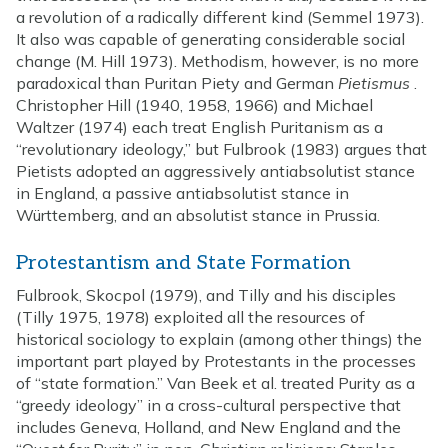
a revolution of a radically different kind (Semmel 1973).
It also was capable of generating considerable social
change (M. Hill 1973). Methodism, however, is no more
paradoxical than Puritan Piety and German
Pietismus
.
Christopher Hill (1940, 1958, 1966) and Michael
Waltzer (1974) each treat English Puritanism as a
“revolutionary ideology,” but Fulbrook (1983) argues that
Pietists adopted an aggressively antiabsolutist stance
in England, a passive antiabsolutist stance in
Württemberg, and an absolutist stance in Prussia.
Protestantism and State Formation
Fulbrook, Skocpol (1979), and Tilly and his disciples
(Tilly 1975, 1978) exploited all the resources of
historical sociology to explain (among other things) the
important part played by Protestants in the processes
of “state formation.” Van Beek et al. treated Purity as a
“greedy ideology” in a cross-cultural perspective that
includes Geneva, Holland, and New England and the