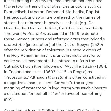
It is surprising how few reformed denominations have
Protestant
in their official titles. Designations such as
Evangelisch, Lutheran, Reformed, Methodist, Baptist,
Pentecostal, and so on are preferred, or the names of
states that reformed themselves, or both (e.g., De
Nederlandse Hervormde Kerk; the Church of Scotland).
The word
Protestant
was coined in 1529 to denote
those German princes and reformed cities that lodged a
protestatio
(protestation) at the Diet of Speyer (1529)
after the repudiation of toleration in Catholic areas of
the Holy Roman Empire. It is anachronistic to refer to
earlier social movements that strove to reform the
Catholic Church (the followers of Wycliffe, 1329?-1384,
in England and Huss, 1369?-1415, in Prague) as
“Protestants.” Although
Protestant
is often construed in
a negative sense (i.e., “anti-Catholic”), the original
meaning of
protestatio
(a legal term) was much closer to
a declaration “on behalf of” or “in favor of” something
(pro)
.
According to Barrett (1990), there were 324.2 million