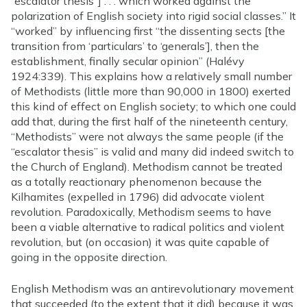
“escalator thesis”] . . . which worked against the
polarization of English society into rigid social classes.” It
“worked” by influencing first “the dissenting sects [the
transition from ‘particulars’ to ‘generals’], then the
establishment, finally secular opinion” (Halévy
1924:339). This explains how a relatively small number
of Methodists (little more than 90,000 in 1800) exerted
this kind of effect on English society; to which one could
add that, during the first half of the nineteenth century,
“Methodists” were not always the same people (if the
“escalator thesis” is valid and many did indeed switch to
the Church of England). Methodism cannot be treated
as a totally reactionary phenomenon because the
Kilhamites (expelled in 1796) did advocate violent
revolution. Paradoxically, Methodism seems to have
been a viable alternative to radical politics and violent
revolution, but (on occasion) it was quite capable of
going in the opposite direction.
English Methodism was an antirevolutionary movement
that succeeded (to the extent that it did) because it was