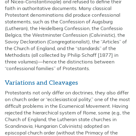
of Nicea-Constantinople) and refused to define their
faith in authoritative documents. Many classical
Protestant denominations did produce confessional
statements, such as the Confession of Augsburg
(Lutheran), the Heidelberg Confession, the Confessio
Belgica, the Westminster Confession (Calvinistic), the
Savoy Declaration (Congregationalist), the “Articles” of
the Church of England, and the “standards” of the
Methodists (all collected by Philip Schaff [1877] in
three volumes)—hence the distinctions between
“confessional families” of Protestants.
Variations and Cleavages
Protestants not only differ on doctrines, they also differ
on church order or “ecclesiastical polity,” one of the most
difficult problems in the Ecumenical Movement. Having
rejected the hierarchical system of Rome, some (e.g., the
Church of England, the Lutheran state churches in
Scandinavia, Hungarian Calvinists) adopted an
episcopal church order (without the Primacy of the