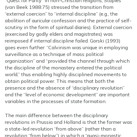
“Quest for Purity” in non-Christian religions; Staples
(van Beek 1988:75) stressed the transition from
“external coercion” to “internal discipline” (e.g., the
abolition of auricular confession and the practice of self-
scrutiny in the form of spiritual diaries). External coercion
(exercised by godly elders and magistrates) was
reimposed if internal discipline failed. Gorski (1993)
goes even further: “Calvinism was unique in employing
surveillance as a technique of mass political
organization” and “provided the channel through which
the discipline of the monastery entered the political
world,” thus enabling highly disciplined movements to
obtain political power. This means that both the
presence and the absence of “disciplinary revolution”
and the “level of economic development” are important
variables in the processes of state formation.
The main difference between the disciplinary
revolutions in Prussia and Holland is that the former was
a state-led revolution “from above” (rather than a
revolution “from below”) in which a “quasi-monastic