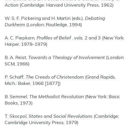
Action
(Cambridge: Harvard University Press, 1962)
W. S. F. Pickering and H. Martin (eds.),
Debating
Durkheim
(London: Routledge, 1994)
A. C. Piepkorn,
Profiles of Belief
, vols. 2 and 3 (New York:
Harper, 1978-1979)
B. A. Reist,
Towards a Theology of Involvement
(London:
SCM, 1966)
P. Schaff,
The Creeds of Christendom
(Grand Rapids,
Mich.: Baker, 1966 [1877])
B. Semmel,
The Methodist Revolution
(New York: Basic
Books, 1973)
T. Skocpol,
States and Social Revolutions
(Cambridge:
Cambridge University Press, 1979)