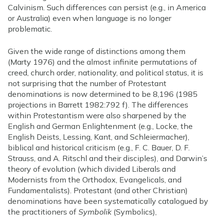
Calvinism. Such differences can persist (e.g., in America
or Australia) even when language is no longer
problematic.
Given the wide range of distinctions among them
(Marty 1976) and the almost infinite permutations of
creed, church order, nationality, and political status, it is
not surprising that the number of Protestant
denominations is now determined to be 8,196 (1985
projections in Barrett 1982:792 f). The differences
within Protestantism were also sharpened by the
English and German Enlightenment (e.g., Locke, the
English Deists, Lessing, Kant, and Schleiermacher),
biblical and historical criticism (e.g., F. C. Bauer, D. F.
Strauss, and A. Ritschl and their disciples), and Darwin’s
theory of evolution (which divided Liberals and
Modernists from the Orthodox, Evangelicals, and
Fundamentalists). Protestant (and other Christian)
denominations have been systematically catalogued by
the practitioners of
Symbolik
(Symbolics),