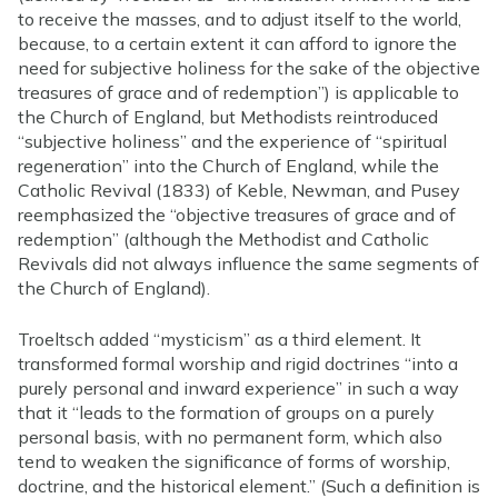
to receive the masses, and to adjust itself to the world,
because, to a certain extent it can afford to ignore the
need for subjective holiness for the sake of the objective
treasures of grace and of redemption”) is applicable to
the Church of England, but Methodists reintroduced
“subjective holiness” and the experience of “spiritual
regeneration” into the Church of England, while the
Catholic Revival (1833) of Keble, Newman, and Pusey
reemphasized the “objective treasures of grace and of
redemption” (although the Methodist and Catholic
Revivals did not always influence the same segments of
the Church of England).
Troeltsch added “mysticism” as a third element. It
transformed formal worship and rigid doctrines “into a
purely personal and inward experience” in such a way
that it “leads to the formation of groups on a purely
personal basis, with no permanent form, which also
tend to weaken the significance of forms of worship,
doctrine, and the historical element.” (Such a definition is