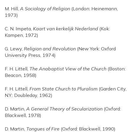
M. Hill,
A Sociology of Religion
(London: Heinemann,
1973)
C. N. Impeta,
Kaart van kerkelijk Nederland
(Kok:
Kampen, 1972)
G. Lewy,
Religion and Revolution
(New York: Oxford
University Press, 1974)
F. H. Littell,
The Anabaptist View of the Church
(Boston:
Beacon, 1958)
F. H. Littell,
From State Church to Pluralism
(Garden City,
N.Y.: Doubleday, 1962)
D. Martin,
A General Theory of Secularization
(Oxford:
Blackwell, 1978)
D. Martin,
Tongues of Fire
(Oxford: Blackwell, 1990)