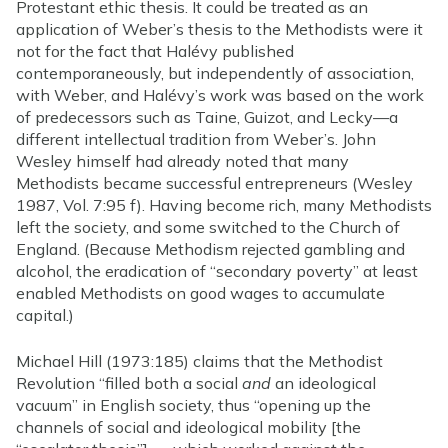
Protestant ethic thesis. It could be treated as an
application of Weber’s thesis to the Methodists were it
not for the fact that Halévy published
contemporaneously, but independently of association,
with Weber, and Halévy’s work was based on the work
of predecessors such as Taine, Guizot, and Lecky—a
different intellectual tradition from Weber’s. John
Wesley himself had already noted that many
Methodists became successful entrepreneurs (Wesley
1987, Vol. 7:95 f). Having become rich, many Methodists
left the society, and some switched to the Church of
England. (Because Methodism rejected gambling and
alcohol, the eradication of “secondary poverty” at least
enabled Methodists on good wages to accumulate
capital.)
Michael Hill (1973:185) claims that the Methodist
Revolution “filled both a social
and
an ideological
vacuum” in English society, thus “opening up the
channels of social and ideological mobility [the