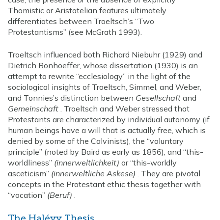
Thomistic or Aristotelian features ultimately
differentiates between Troeltsch’s “Two
Protestantisms” (see McGrath 1993).
Troeltsch influenced both Richard Niebuhr (1929) and
Dietrich Bonhoeffer, whose dissertation (1930) is an
attempt to rewrite “ecclesiology” in the light of the
sociological insights of Troeltsch, Simmel, and Weber,
and Tonnies’s distinction between
Gesellschaft
and
Gemeinschaft
. Troeltsch and Weber stressed that
Protestants are characterized by individual autonomy (if
human beings have a will that is actually free, which is
denied by some of the Calvinists), the “voluntary
principle” (noted by Baird as early as 1856), and “this-
worldliness”
(innerweltlichkeit)
or “this-worldly
asceticism”
(innerweltliche Askese)
. They are pivotal
concepts in the Protestant ethic thesis together with
“vocation”
(Beruf)
.
The Halévy Thesis