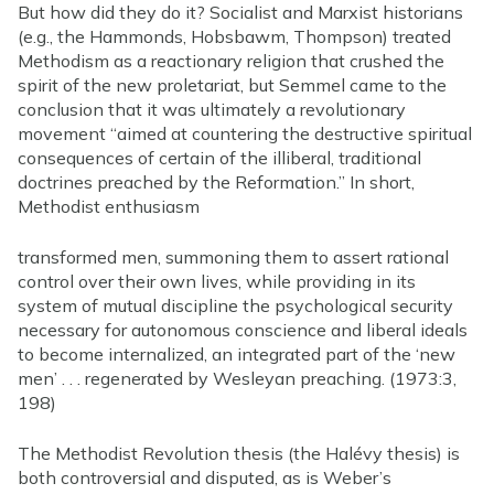
But how did they do it? Socialist and Marxist historians
(e.g., the Hammonds, Hobsbawm, Thompson) treated
Methodism as a reactionary religion that crushed the
spirit of the new proletariat, but Semmel came to the
conclusion that it was ultimately a revolutionary
movement “aimed at countering the destructive spiritual
consequences of certain of the illiberal, traditional
doctrines preached by the Reformation.” In short,
Methodist enthusiasm
transformed men, summoning them to assert rational
control over their own lives, while providing in its
system of mutual discipline the psychological security
necessary for autonomous conscience and liberal ideals
to become internalized, an integrated part of the ‘new
men’ . . . regenerated by Wesleyan preaching. (1973:3,
198)
The Methodist Revolution thesis (the Halévy thesis) is
both controversial and disputed, as is Weber’s