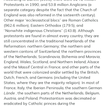
Protestants in 1990, and 53.8 million Anglicans (a
separate category despite the fact that the Church of
England was also reformed in the sixteenth century).
Other major “ecclesiastical blocs” are Roman Catholics
(962.6 million), Eastern Orthodox (179.5), and
“Nonwhite indigenous Christians” (143.8). Although
protestants are found in almost every country, they are
still concentrated in the traditional heartlands of the
Reformation: northern Germany; the northern and
western cantons of Switzerland; the northern provinces
of the Netherlands; Scandinavia; Bohemia and Moravia;
England, Wales, Scotland, and Northern Ireland; Alsace
and the Massif Central in France; and other parts of the
world that were colonized and/or settled by the British,
Dutch, French, and Germans (including the United
States, where they are the majority religion). In most of
France, Italy, the Iberian Peninsula, the southern German
Lände
, the southern parts of the Netherlands, Belgium,
Austria, and Poland, Protestantism was decimated or
eradicated by Catholic princes during the