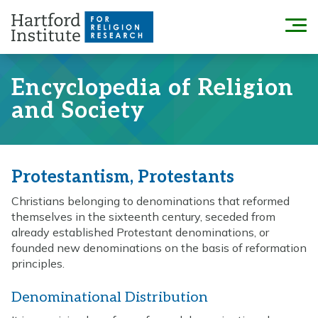
Skip
to
Menu
content
Encyclopedia of Religion
and Society
Protestantism, Protestants
Christians belonging to denominations that reformed
themselves in the sixteenth century, seceded from
already established Protestant denominations, or
founded new denominations on the basis of reformation
principles.
Denominational Distribution