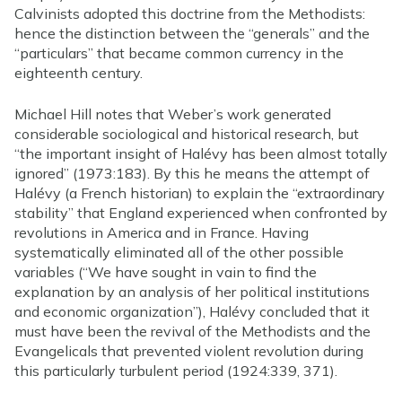
Calvinists adopted this doctrine from the Methodists:
hence the distinction between the “generals” and the
“particulars” that became common currency in the
eighteenth century.
Michael Hill notes that Weber’s work generated
considerable sociological and historical research, but
“the important insight of Halévy has been almost totally
ignored” (1973:183). By this he means the attempt of
Halévy (a French historian) to explain the “extraordinary
stability” that England experienced when confronted by
revolutions in America and in France. Having
systematically eliminated all of the other possible
variables (“We have sought in vain to find the
explanation by an analysis of her political institutions
and economic organization”), Halévy concluded that it
must have been the revival of the Methodists and the
Evangelicals that prevented violent revolution during
this particularly turbulent period (1924:339, 371).