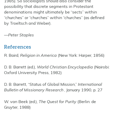
1985). So sociologists should also consider the
possibility that discrete segments in Protestant
denominations might ultimately be “sects” within
“churches” or “churches” within “churches” (as defined
by Troeltsch and Weber).
—
Peter Staples
References
R. Baird,
Religion in America
(New York: Harper, 1856)
D. B. Barrett (ed.),
World Christian Encyclopedia
(Nairobi:
Oxford University Press, 1982)
D. B. Barrett, “Status of Global Mission,”
International
Bulletin of Missionary Research
, January 1990, p. 27
W. van Beek (ed.),
The Quest for Purity
(Berlin: de
Gruyter, 1988)