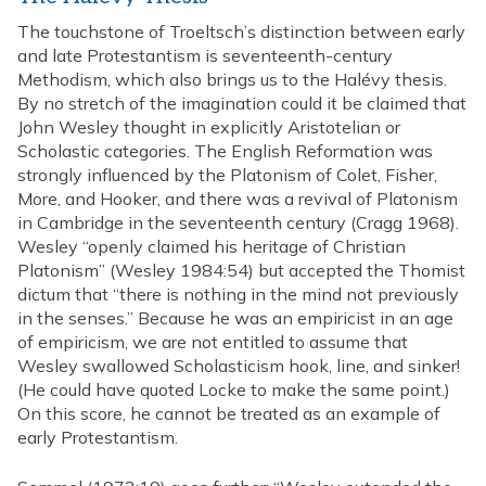
The touchstone of Troeltsch’s distinction between early
and late Protestantism is seventeenth-century
Methodism, which also brings us to the Halévy thesis.
By no stretch of the imagination could it be claimed that
John Wesley thought in explicitly Aristotelian or
Scholastic categories. The English Reformation was
strongly influenced by the Platonism of Colet, Fisher,
More, and Hooker, and there was a revival of Platonism
in Cambridge in the seventeenth century (Cragg 1968).
Wesley “openly claimed his heritage of Christian
Platonism” (Wesley 1984:54) but accepted the Thomist
dictum that “there is nothing in the mind not previously
in the senses.” Because he was an empiricist in an age
of empiricism, we are not entitled to assume that
Wesley swallowed Scholasticism hook, line, and sinker!
(He could have quoted Locke to make the same point.)
On this score, he cannot be treated as an example of
early Protestantism.