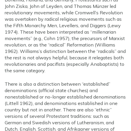
John Ziska, John of Leyden, and Thomas Münzer led
revolutionary movements, while Cromwell’s Revolution
was overtaken by radical religious movements such as
the Fifth Monarchy Men, Levellers, and Diggers (Lewy
1974). These have been interpreted as “millenarian
movements” (e.g., Cohn 1957), the precursors of Marxist
revolution, or as the “radical” Reformation (Williams
1962). Williams’s distinction between the “radicals” and
the rest is not always helpful, because it relegates both
revolutionaries and pacifists (especially Anabaptists) to
the same category.
There is also a distinction between “established”
denominations (official state churches) and
nonestablished or no-longer established denominations
(Littell 1962), and denominations established in one
country but not in another. There are also “ethnic”
versions of several Protestant traditions: such as
German and Swedish versions of Lutheranism, and
Dutch, English, Scottish, and Afrikaaner versions of