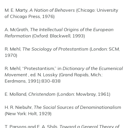
M. E. Marty,
A Nation of Behavers
(Chicago: University
of Chicago Press, 1976)
A. McGrath,
The Intellectual Origins of the European
Reformation
(Oxford: Blackwell, 1993)
R. Mehl,
The Sociology of Protestantism
(London: SCM,
1970)
R. Mehl, “Protestantism,” in
Dictionary of the Ecumenical
Movement
, ed. N. Lossky (Grand Rapids, Mich.:
Eerdmans, 1991):830-838
E. Molland,
Christendom
(London: Mowbray, 1961)
H. R. Niebuhr,
The Social Sources of Denominationalism
(New York: Holt, 1929)
T. Parsons and E. A. Shils,
Toward a General Theory of