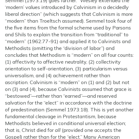
Semmel (1973:19) goes further: “Wesley extended the
‘modern’ values introduced by Calvinism in a decidedly
liberal direction” (which suggests that Calvinism is more
“modern” than Troeltsch assumed). Semmel took four of
the five items from the formal scheme used by Parsons
and Shils to explain the transition from “traditional” to
“modern” (1962:77-91) and applied it to Calvinists and
Methodists (omitting the “division of labor”) and
concludes that Methodism is “modern” on all four counts:
(1) affectivity to affective neutrality, (2) collectivity
orientation to self-orientation, (3) particularism versus
universalism, and (4) achievement rather than
ascription. Calvinism is “modern” on (1) and (2) but not
on (3) and (4), because Calvinists assumed that grace is
“bestowed”—rather than “earned”—and reserved
salvation for the “elect” in accordance with the doctrine
of predestination (Semmel 1973:18). This is yet another
fundamental cleavage in Protestantism, because
Methodists believed in conditional universal election;
that is, Christ died for
all
(provided one accepts the
Gospel) rather than for the “elect.” Many American