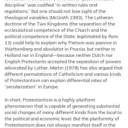
discipline” was codified “in written rules and
regulations.” But one should not lose sight of the
theological variables (McGrath 1993). The Lutheran
doctrine of the Two Kingdoms (the separation of the
ecclesiastical competence of the Church and the
political competence of the State, legitimated by Rom.
13) could help to explain why Pietism was passive in
Württemberg and absolutist in Prussia, but neither in
Holland nor in England—because neither Dutch nor
English Protestants accepted the separation of powers
advocated by Luther. Martin (1978) has also argued that
different permutations of Catholicism and various kinds
of Protestantism can explain differential rates of
“secularization” in Europe.
In short, Protestantism is a highly pluriform
phenomenon that is capable of generating substantial
social changes of many different kinds from the local to
the political and economic level. But the pluriformity of
Protestantism does not always manifest itself in the