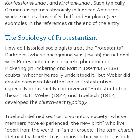
Konfessionskunde
, and
Kirchenkunde
. Such typically
German disciplines obviously influenced American
works such as those of Schaff and Piepkorn (see
examples in the references at the end of the entry).
The Sociology of Protestantism
How do historical sociologists treat the Protestants?
Durkheim (whose background was Jewish) did not deal
with Protestantism as a discrete phenomenon.
Pickering (in Pickering and Martin 1994:435-439)
doubts “whether he really understood it,” but Weber did
devote considerable attention to Protestantism,
especially in his highly controversial “Protestant ethic
thesis.” Both Weber (1922) and Troeltsch (1912)
developed the
church-sect typology
.
Troeltsch defined
sect
as “a voluntary society” whose
members have experienced “the new birth” who live
“apart from the world” in “small groups.” The term
church
(defined by Troeltsch as “an institution which . . . is able