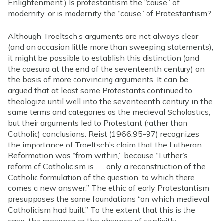
Enlightenment.) Is protestantism the “cause” of
modernity, or is modernity the “cause” of Protestantism?
Although Troeltsch’s arguments are not always clear
(and on occasion little more than sweeping statements),
it might be possible to establish this distinction (and
the caesura at the end of the seventeenth century) on
the basis of more convincing arguments. It can be
argued that at least some Protestants continued to
theologize until well into the seventeenth century in the
same terms and categories as the medieval Scholastics,
but their arguments led to Protestant (rather than
Catholic) conclusions. Reist (1966:95-97) recognizes
the importance of Troeltsch’s claim that the Lutheran
Reformation was “from within,” because “Luther’s
reform of Catholicism is . . . only a reconstruction of the
Catholic formulation of the question, to which there
comes a new answer.” The ethic of early Protestantism
presupposes the same foundations “on which medieval
Catholicism had built.” To the extent that this is the
case, the presence or the absence of explicitly