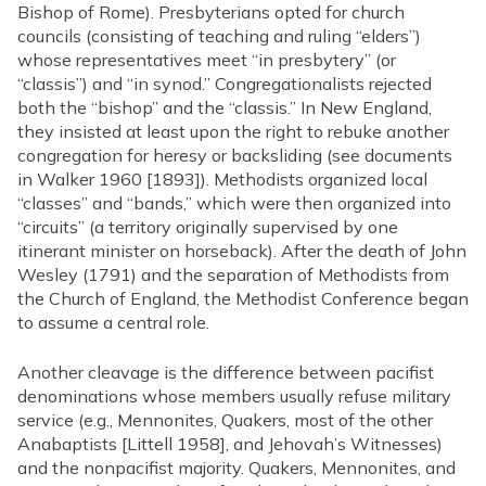
Bishop of Rome). Presbyterians opted for church
councils (consisting of teaching and ruling “elders”)
whose representatives meet “in presbytery” (or
“classis”) and “in synod.” Congregationalists rejected
both the “bishop” and the “classis.” In New England,
they insisted at least upon the right to rebuke another
congregation for heresy or backsliding (see documents
in Walker 1960 [1893]). Methodists organized local
“classes” and “bands,” which were then organized into
“circuits” (a territory originally supervised by one
itinerant minister on horseback). After the death of John
Wesley (1791) and the separation of Methodists from
the Church of England, the Methodist Conference began
to assume a central role.
Another cleavage is the difference between pacifist
denominations whose members usually refuse military
service (e.g., Mennonites, Quakers, most of the other
Anabaptists [Littell 1958], and Jehovah’s Witnesses)
and the nonpacifist majority. Quakers, Mennonites, and