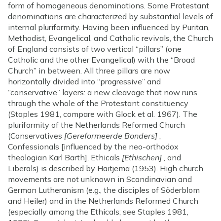
form of homogeneous denominations. Some Protestant
denominations are characterized by substantial levels of
internal pluriformity. Having been influenced by Puritan,
Methodist, Evangelical, and Catholic revivals, the Church
of England consists of two vertical “pillars” (one
Catholic and the other Evangelical) with the “Broad
Church” in between. All three pillars are now
horizontally divided into “progressive” and
“conservative” layers: a new cleavage that now runs
through the whole of the Protestant constituency
(Staples 1981, compare with Glock et al. 1967). The
pluriformity of the Netherlands Reformed Church
(Conservatives
[Gereformeerde Bonders]
,
Confessionals [influenced by the neo-orthodox
theologian Karl Barth], Ethicals
[Ethischen]
, and
Liberals) is described by Haitjema (1953). High church
movements are not unknown in Scandinavian and
German Lutheranism (e.g., the disciples of Söderblom
and Heiler) and in the Netherlands Reformed Church
(especially among the Ethicals; see Staples 1981,