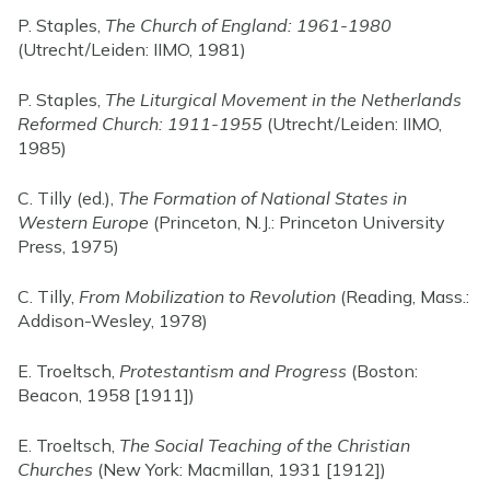
P. Staples,
The Church of England: 1961-1980
(Utrecht/Leiden: IIMO, 1981)
P. Staples,
The Liturgical Movement in the Netherlands
Reformed Church: 1911-1955
(Utrecht/Leiden: IIMO,
1985)
C. Tilly (ed.),
The Formation of National States in
Western Europe
(Princeton, N.J.: Princeton University
Press, 1975)
C. Tilly,
From Mobilization to Revolution
(Reading, Mass.:
Addison-Wesley, 1978)
E. Troeltsch,
Protestantism and Progress
(Boston:
Beacon, 1958 [1911])
E. Troeltsch,
The Social Teaching of the Christian
Churches
(New York: Macmillan, 1931 [1912])