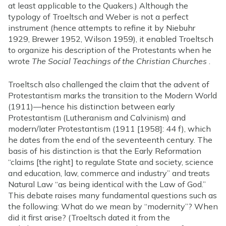
at least applicable to the Quakers.) Although the
typology of Troeltsch and Weber is not a perfect
instrument (hence attempts to refine it by Niebuhr
1929, Brewer 1952, Wilson 1959), it enabled Troeltsch
to organize his description of the Protestants when he
wrote
The Social Teachings of the Christian Churches
.
Troeltsch also challenged the claim that the advent of
Protestantism marks the transition to the Modern World
(1911)—hence his distinction between early
Protestantism (Lutheranism and Calvinism) and
modern/later Protestantism (1911 [1958]: 44 f), which
he dates from the end of the seventeenth century. The
basis of his distinction is that the Early Reformation
“claims [the right] to regulate State and society, science
and education, law, commerce and industry” and treats
Natural Law “as being identical with the Law of God.”
This debate raises many fundamental questions such as
the following: What do we mean by “modernity”? When
did it first arise? (Troeltsch dated it from the