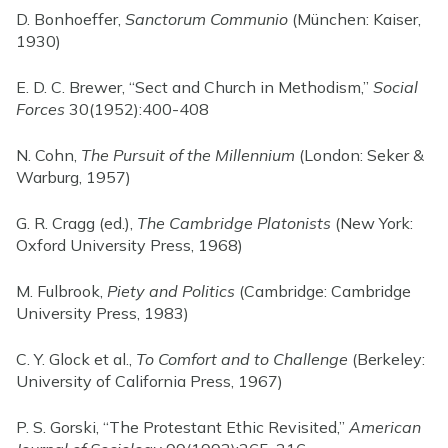
D. Bonhoeffer,
Sanctorum Communio
(München: Kaiser,
1930)
E. D. C. Brewer, “Sect and Church in Methodism,”
Social
Forces
30(1952):400-408
N. Cohn,
The Pursuit of the Millennium
(London: Seker &
Warburg, 1957)
G. R. Cragg (ed.),
The Cambridge Platonists
(New York:
Oxford University Press, 1968)
M. Fulbrook,
Piety and Politics
(Cambridge: Cambridge
University Press, 1983)
C. Y. Glock et al.,
To Comfort and to Challenge
(Berkeley:
University of California Press, 1967)
P. S. Gorski, “The Protestant Ethic Revisited,”
American