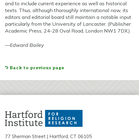
and to include current experience as well as historical
texts. Thus, although thoroughly international now, its
editors and editorial board still maintain a notable input
particularly from the University of Lancaster. (Publisher:
Academic Press, 24-28 Oval Road, London NW1 7DX.)
—
Edward Bailey
Back to previous page
77 Sherman Street | Hartford, CT 06105