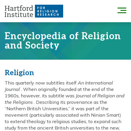
Skip
to
Menu
content
Encyclopedia of Religion
and Society
Religion
This quarterly now subtitles itself
An International
Journal
. When originally founded at the end of the
1960s, however, its subtitle was
Journal of Religion and
the Religions
. Describing its provenance as the
“Northern British Universities,” it was part of the
movement (particularly associated with Ninian Smart)
to extend theology to religious studies, to expand such
study from the ancient British universities to the new,