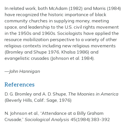
In related work, both McAdam (1982) and Morris (1984)
have recognized the historic importance of black
community churches in supplying money, meeting
space, and leadership to the U.S. civil rights movement
in the 1950s and 1960s. Sociologists have applied the
resource mobilization perspective to a variety of other
religious contexts including new religious movements
(Bromley and Shupe 1976, Khalsa 1986) and
evangelistic crusades (Johnson et al. 1984).
—
John Hannigan
References
D. G. Bromley and A. D. Shupe,
The Moonies in America
(Beverly Hills, Calif.: Sage, 1976)
N. Johnson et al., “Attendance at a Billy Graham
Crusade,”
Sociological Analysis
45(1984):383-392