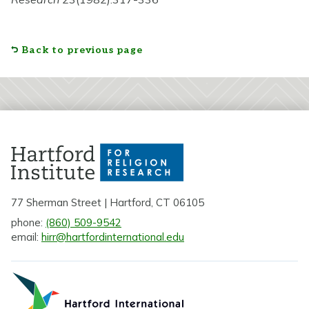
Back to previous page
77 Sherman Street | Hartford, CT 06105
phone:
(860) 509-9542
email:
hirr@hartfordinternational.edu