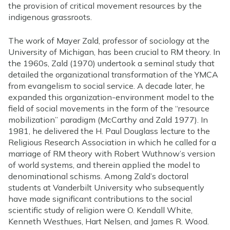
the provision of critical movement resources by the
indigenous grassroots.
The work of Mayer Zald, professor of sociology at the
University of Michigan, has been crucial to RM theory. In
the 1960s, Zald (1970) undertook a seminal study that
detailed the organizational transformation of the YMCA
from evangelism to social service. A decade later, he
expanded this organization-environment model to the
field of social movements in the form of the “resource
mobilization” paradigm (McCarthy and Zald 1977). In
1981, he delivered the H. Paul Douglass lecture to the
Religious Research Association in which he called for a
marriage of RM theory with Robert Wuthnow’s version
of world systems, and therein applied the model to
denominational schisms. Among Zald’s doctoral
students at Vanderbilt University who subsequently
have made significant contributions to the social
scientific study of religion were O. Kendall White,
Kenneth Westhues, Hart Nelsen, and James R. Wood.