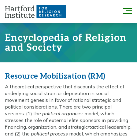
Skip
to
Menu
content
Encyclopedia of Religion
and Society
Resource Mobilization (RM)
A theoretical perspective that discounts the effect of
underlying social strain or deprivation in social
movement genesis in favor of rational strategic and
political considerations. There are two principal
versions: (1) the
political organizer
model, which
stresses the role of external elite sponsors in providing
financing, organization, and strategic/tactical leadership,
and (2) the
political process
model, which emphasizes