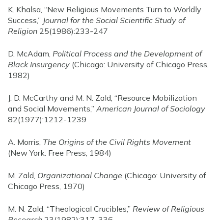
K. Khalsa, “New Religious Movements Turn to Worldly
Success,”
Journal for the Social Scientific Study of
Religion
25(1986):233-247
D. McAdam,
Political Process and the Development of
Black Insurgency
(Chicago: University of Chicago Press,
1982)
J. D. McCarthy and M. N. Zald, “Resource Mobilization
and Social Movements,”
American Journal of Sociology
82(1977):1212-1239
A. Morris,
The Origins of the Civil Rights Movement
(New York: Free Press, 1984)
M. Zald,
Organizational Change
(Chicago: University of
Chicago Press, 1970)
M. N. Zald, “Theological Crucibles,”
Review of Religious
Research
23(1982):317-336