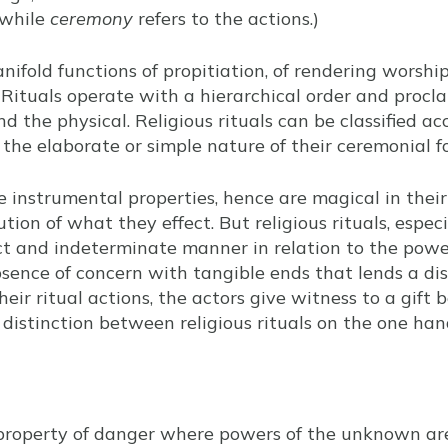
—while
ceremony
refers to the actions.)
nifold functions of propitiation, of rendering worship
Rituals operate with a hierarchical order and procl
nd the physical. Religious rituals can be classified ac
 the elaborate or simple nature of their ceremonial f
e instrumental properties, hence are magical in thei
ion of what they effect. But religious rituals, especi
ct and indeterminate manner in relation to the powe
bsence of concern with tangible ends that lends a dis
 their ritual actions, the actors give witness to a gift
 distinction between religious rituals on the one ha
 property of danger where powers of the unknown are