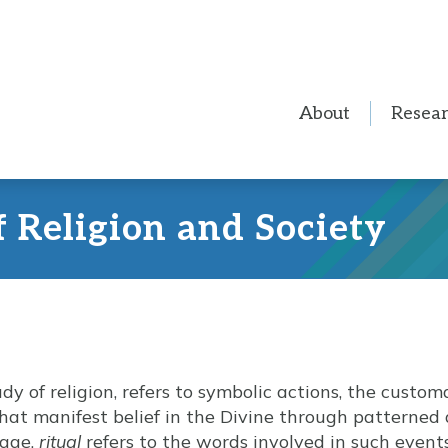
About
Resea
f Religion and Society
tudy of religion, refers to symbolic actions, the custo
 that manifest belief in the Divine through patterned
sage,
ritual
refers to the words involved in such eve