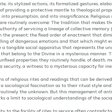
ite, its stylized actions, its formalized gestures, ela
 of providing a protective mantle to theological prop
, into presumption, and into insignificance. Religious 
 are routinely overcome: The tradition that makes t
hority of servicing a lineage of collective memory
 the present; the fixed order of enactment that dimi
dling of dangerous emotions and that which might 
e a tangible social apparatus that represents the u
 that belong to the Divine in a mysterious manner. Th
nfixed properties they routinely handle, of death, ma
a security, a witness to a mysterious capacity for ine
s of religious rites and readings that can be derived
a sociological fascination as to their ritual style an
 routinely the unknown. But this management of ant
s a limit to sociological understandings of the social 
y to the facility of rites to service often contradicto