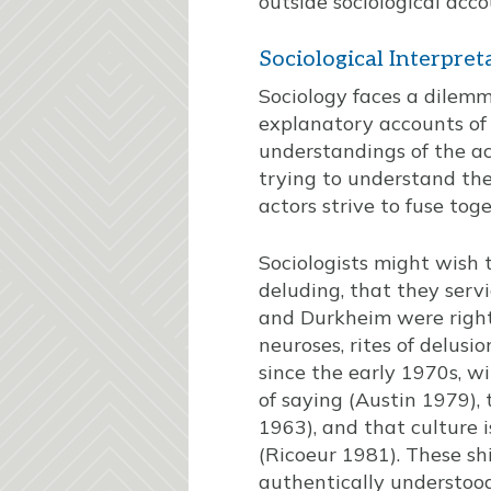
outside sociological acco
Sociological Interpret
Sociology faces a dilemma
explanatory accounts of 
understandings of the act
trying to understand the
actors strive to fuse toge
Sociologists might wish 
deluding, that they servi
and Durkheim were right, 
neuroses, rites of delusi
since the early 1970s, w
of saying (Austin 1979),
1963), and that culture 
(Ricoeur 1981). These shi
authentically understood