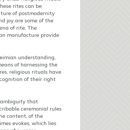
these rites can be
ulture of postmodernity
nd joy are some of the
na of rite. The
man manufacture provide
kheimian understanding,
 means of harnessing the
es, religious rituals have
ognition of their right
 ambiguity that
scribable ceremonial rules
he content, of the
imes evokes, which lies