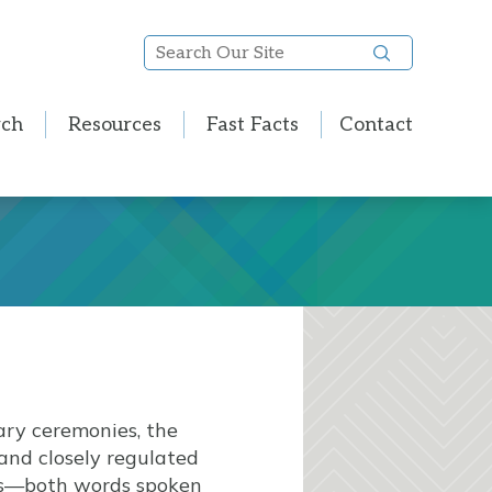
Search
Our
Site
rch
Resources
Fast Facts
Contact
mary ceremonies, the
 and closely regulated
nts—both words spoken