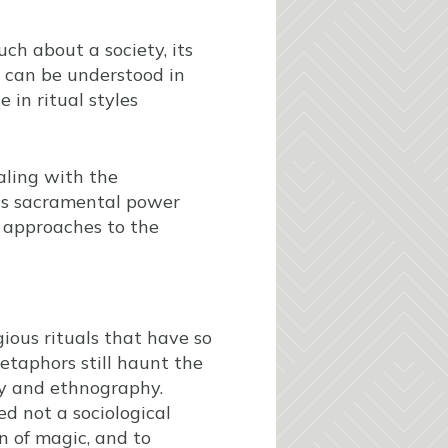
uch about a society, its
nk can be understood in
e in ritual styles
aling with the
his sacramental power
 approaches to the
gious rituals that have so
etaphors still haunt the
gy and ethnography.
ed not a sociological
on of magic, and to