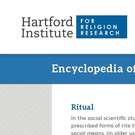
Skip
to
content
Encyclopedia o
Ritual
In the social scientific s
prescribed forms of rite
social means. (In older u