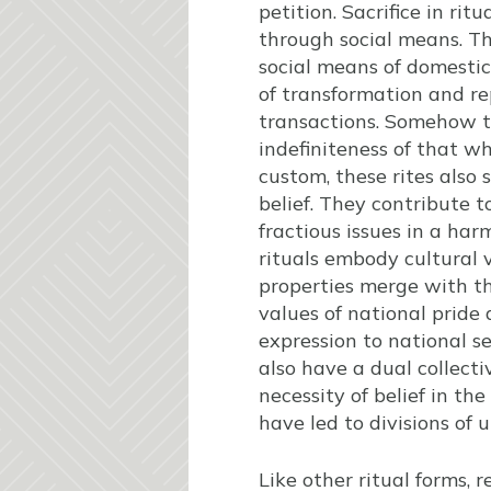
petition. Sacrifice in ri
through social means. The
social means of domesti
of transformation and re
transactions. Somehow th
indefiniteness of that wh
custom, these rites also s
belief. They contribute t
fractious issues in a ha
rituals embody cultural v
properties merge with tho
values of national pride
expression to national se
also have a dual collect
necessity of belief in th
have led to divisions of
Like other ritual forms, r