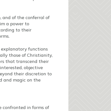
, and of the conferral of
aim a power to
cording to their
orms.
r explanatory functions
ally those of Christianity,
rs that transcend their
interested, objective
 beyond their discretion to
nd and magic on the
 confronted in forms of