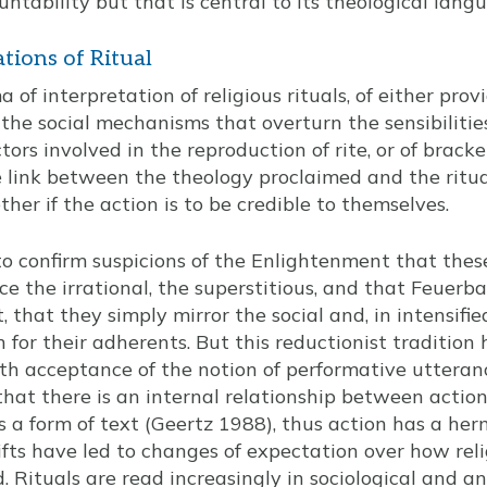
untability but that is central to its theological lang
ations of Ritual
 of interpretation of religious rituals, of either prov
the social mechanisms that overturn the sensibilities
ors involved in the reproduction of rite, or of brack
 link between the theology proclaimed and the ritua
ther if the action is to be credible to themselves.
to confirm suspicions of the Enlightenment that these
ce the irrational, the superstitious, and that Feuerba
that they simply mirror the social and, in intensifie
on for their adherents. But this reductionist traditio
ith acceptance of the notion of performative utteranc
 that there is an internal relationship between acti
is a form of text (Geertz 1988), thus action has a h
fts have led to changes of expectation over how relig
. Rituals are read increasingly in sociological and a