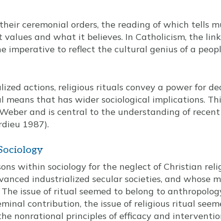
 their ceremonial orders, the reading of which tells m
t values and what it believes. In Catholicism, the li
he imperative to reflect the cultural genius of a peopl
ized actions, religious rituals convey a power for de
l means that has wider sociological implications. T
eber and is central to the understanding of recent
rdieu 1987).
 Sociology
ons within sociology for the neglect of Christian reli
vanced industrialized secular societies, and whose m
. The issue of ritual seemed to belong to anthropolo
inal contribution, the issue of religious ritual seem
the nonrational principles of efficacy and interventi