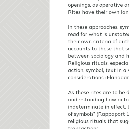
openings, as operative 
Rites have their own lan
In these approaches, sym
read for what is unstated
their own criteria of aut
accounts to those that s
between sociology and he
Religious rituals, especi
action, symbol, text in 
considerations (Flanaga
As these rites are to be 
understanding how actors
indeterminate in effect,
of symbols” (Rappaport 
religious rituals that su
transactions.