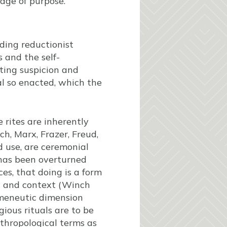
uage of purpose.
iding reductionist
 and the self-
eting suspicion and
l so enacted, which the
 rites are inherently
ch, Marx, Frazer, Freud,
d use, are ceremonial
n has been overturned
es, that doing is a form
on and context (Winch
ermeneutic dimension
ious rituals are to be
nthropological terms as