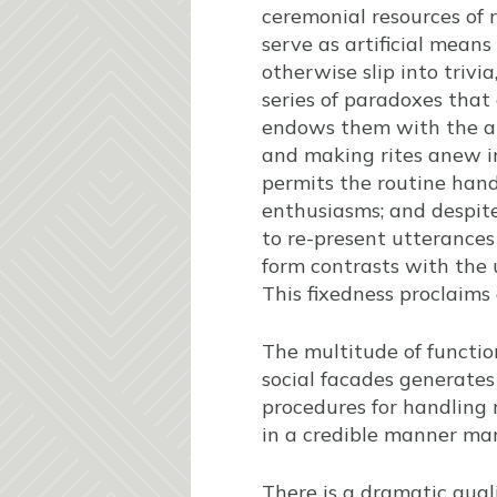
ceremonial resources of r
serve as artificial means
otherwise slip into trivia
series of paradoxes that
endows them with the aut
and making rites anew in
permits the routine han
enthusiasms; and despit
to re-present utterances
form contrasts with the u
This fixedness proclaims 
The multitude of function
social facades generates 
procedures for handling
in a credible manner mark
There is a dramatic qualit