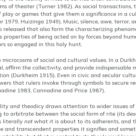
s of theater (Turner 1982). As social transactions, 
f play or games that give them a significance in a c
1979, Huizinga 1949). Music, silence, awe, terror, a
so released that also form the characterizing phenome
 properties of being acted on by forces beyond hu
ors so engaged in this holy hunt.
re microcosms of social and cultural values. In a Dur
ial, affirm the collectivity, and provide indispensable
ion (Durkheim 1915). Even in civic and secular cultur
wers that rulers invoke through symbols to secure rec
nnadine 1983, Cannadine and Price 1987).
ity and theodicy draws attention to wider issues of
ng to arbitrate between the social form of rite (its de
 literally
not
what it is about to its adherents, and t
le and transcendent properties it signifies and somet