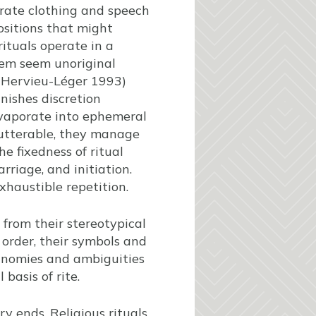
borate clothing and speech
ositions that might
rituals operate in a
hem seem unoriginal
 (Hervieu-Léger 1993)
nishes discretion
evaporate into ephemeral
nutterable, they manage
e fixedness of ritual
rriage, and initiation.
xhaustible repetition.
 from their stereotypical
d order, their symbols and
inomies and ambiguities
basis of rite.
ry ends. Religious rituals