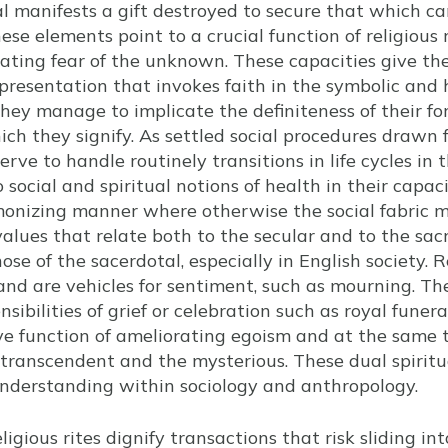
tual manifests a gift destroyed to secure that which c
se elements point to a crucial function of religious r
cating fear of the unknown. These capacities give t
presentation that invokes faith in the symbolic and 
ey manage to implicate the definiteness of their fo
ich they signify. As settled social procedures drawn
erve to handle routinely transitions in life cycles in t
o social and spiritual notions of health in their capa
rmonizing manner where otherwise the social fabric m
alues that relate both to the secular and to the sacr
se of the sacerdotal, especially in English society. Re
 and are vehicles for sentiment, such as mourning. T
nsibilities of grief or celebration such as royal fune
ive function of ameliorating egoism and at the same 
e transcendent and the mysterious. These dual spiritu
 understanding within sociology and anthropology.
eligious rites dignify transactions that risk sliding int