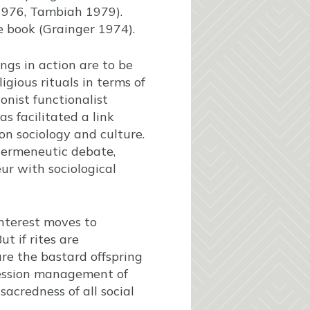
1976, Tambiah 1979).
e book (Grainger 1974).
ngs in action are to be
igious rituals in terms of
onist functionalist
s facilitated a link
n sociology and culture.
 hermeneutic debate,
ur with sociological
interest moves to
t if rites are
are the bastard offspring
ression management of
acredness of all social