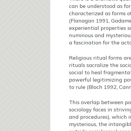
can be understood as form
characterized as forms o
(Flanagan 1991, Gadamer 
experiential properties 
numinous and mysterious
a fascination for the act
Religious ritual forms a
rituals sacralize the soc
social to heal fragmentat
powerful legitimizing po
to rule (Bloch 1992, Ca
This overlap between pol
sociology faces in strivi
and procedures), which is
mysterious, the intangib