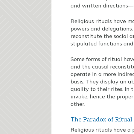
and written directions
Religious rituals have ma
powers and delegations. 
reconstitute the social a
stipulated functions and
Some forms of ritual hav
and the causal reconstitut
operate in a more indire
basis. They display an a
quality to their rites. In
invoke, hence the proper
other.
The Paradox of Ritual
Religious rituals have a