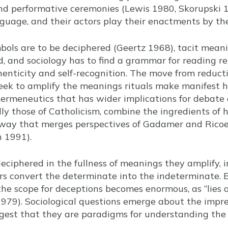
and performative ceremonies (Lewis 1980, Skorupski 
guage, and their actors play their enactments by th
bols are to be deciphered (Geertz 1968), tacit meani
, and sociology has to find a grammar for reading rel
henticity and self-recognition. The move from reducti
eek to amplify the meanings rituals make manifest ha
rmeneutics that has wider implications for debate o
ally those of Catholicism, combine the ingredients of
a way that merges perspectives of Gadamer and Ricoe
n 1991).
deciphered in the fullness of meanings they amplify, 
 convert the determinate into the indeterminate. Bu
 the scope for deceptions becomes enormous, as “lies 
1979). Sociological questions emerge about the imp
ggest that they are paradigms for understanding the s