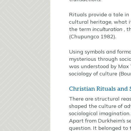
Rituals provide a tale in
cultural heritage, what i
the term
inculturation
, t
(Chupungco 1982).
Using symbols and formal
mysterious through socia
was understood by Max W
sociology of culture (Bou
Christian Rituals and
There are structural reas
shaped the culture of ad
sociological imagination
Apart from Durkheim’s sem
question. It belonged to 