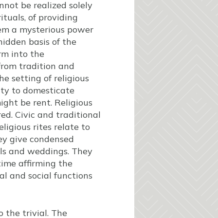
annot be realized solely
ituals, of providing
hem a mysterious power
hidden basis of the
rm into the
 from tradition and
he setting of religious
city to domesticate
ight be rent. Religious
ed. Civic and traditional
ligious rites relate to
hey give condensed
rals and weddings. They
time affirming the
al and social functions
o the trivial. The