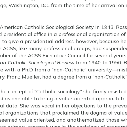
ege, Washington, D.C., from the time of her arrival on 
 American Catholic Sociological Society in 1943, Ros
 presidential office in a professional organization of 
 to give a presidential address, however, because h
 ACSS, like many professional groups, had suspended
ber of the ACSS Executive Council for several year
an Catholic Sociological Review
from 1940 to 1950. R
me with a Ph.D. from a “non-Catholic” university—mis
, Franz Mueller, had a degree from a “non-Catholic”
e concept of “Catholic sociology,” she firmly insiste
st
as one able to bring a value-oriented approach to s
l data. She was vocal in her objections to the prevai
ical organizations that proclaimed the dogma of value
eemed value oriented, and anathematized those who
her primary research was in the sociology of coopera