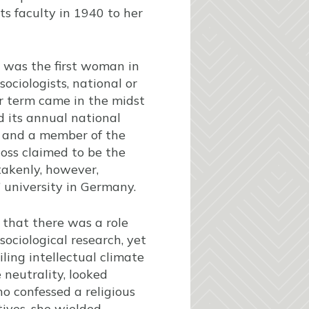
its faculty in 1940 to her
s was the first woman in
sociologists, national or
er term came in the midst
 its annual national
s and a member of the
oss claimed to be the
takenly, however,
 university in Germany.
d that there was a role
ociological research, yet
ling intellectual climate
 neutrality, looked
 confessed a religious
tives, she wielded