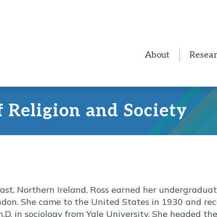
About
Resea
f Religion and Society
fast, Northern Ireland, Ross earned her undergradua
ondon. She came to the United States in 1930 and rec
h.D. in sociology from Yale University. She headed t