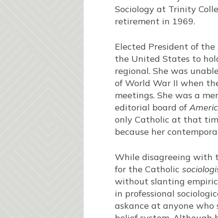
Sociology at Trinity Coll
retirement in 1969.
Elected President of the
the United States to hold
regional. She was unable
of World War II when the
meetings. She was a mem
editorial board of
Americ
only Catholic at that ti
because her contemporary
While disagreeing with th
for the Catholic
sociologi
without slanting empirica
in professional sociolog
askance at anyone who s
belief system. Although 