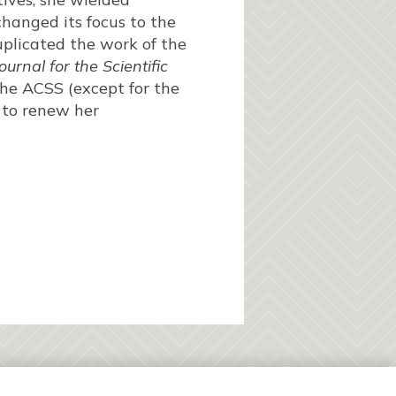
changed its focus to the
duplicated the work of the
ournal for the Scientific
the ACSS (except for the
 to renew her