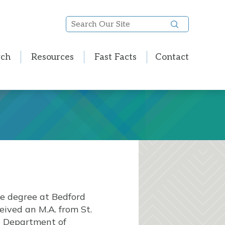
Search
Our
Site
rch
Resources
Fast Facts
Contact
te degree at Bedford
eived an M.A. from St.
he Department of