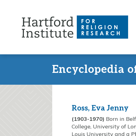
Skip
to
content
Encyclopedia o
Ross, Eva Jenny
(1903-1970)
Born in Bel
College, University of L
Louis University and a P