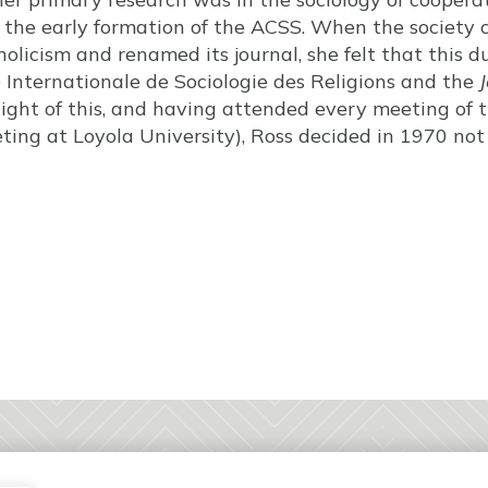
n the early formation of the ACSS. When the society 
holicism and renamed its journal, she felt that this 
Internationale de Sociologie des Religions and the
J
 light of this, and having attended every meeting of 
ing at Loyola University), Ross decided in 1970 not