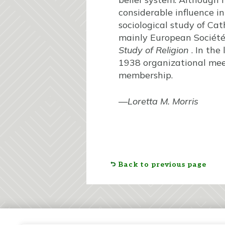
considerable influence i
sociological study of Cat
mainly European Société 
Study of Religion
. In the
1938 organizational meet
membership.
—
Loretta M. Morris
Back to previous page