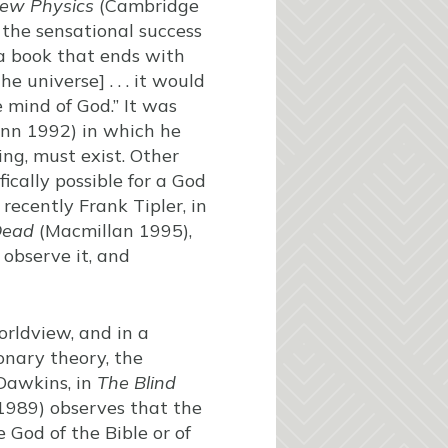
ew Physics
(Cambridge
 the sensational success
 a book that ends with
 universe] . . . it would
mind of God.” It was
n 1992) in which he
ing, must exist. Other
ically possible for a God
recently Frank Tipler, in
Dead
(Macmillan 1995),
 observe it, and
orldview, and in a
onary theory, the
 Dawkins, in
The Blind
1989) observes that the
e God of the Bible or of