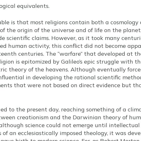
ogical equivalents.
able is that most religions contain both a cosmology a
f the origin of the universe and of life on the planet.
de scientific claims. However, as it took many centur
zed human activity, this conflict did not become appa
teenth centuries. The “warfare” that developed at t
igion is epitomized by Galileo’s epic struggle with t
ric theory of the heavens. Although eventually force
influential in developing the rational scientific metho
ents that were not based on direct evidence but tha
ed to the present day, reaching something of a clim
etween creationism and the Darwinian theory of huma
although science could not emerge until intellectual
 of an ecclesiastically imposed theology, it was deve
gave birth to modern science. For, as Robert Merton