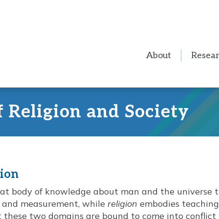
About
Resea
f Religion and Society
gion
hat body of knowledge about man and the universe t
, and measurement, while
religion
embodies teachings
hat these two domains are bound to come into conflict