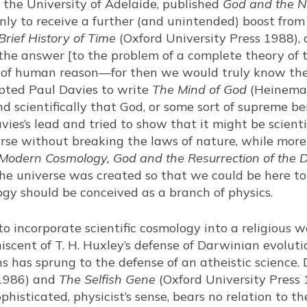
the University of Adelaide, published
God and the N
only to receive a further (and unintended) boost from
Brief History of Time
(Oxford University Press 1988),
 the answer [to the problem of a complete theory of the
 of human reason—for then we would truly know the 
pted Paul Davies to write
The Mind of God
(Heineman
and scientifically that God, or some sort of supreme be
ies’s lead and tried to show that it might be scientif
erse without breaking the laws of nature, while more 
: Modern Cosmology, God and the Resurrection of the 
the universe was created so that we could be here to
gy should be conceived as a branch of physics.
o incorporate scientific cosmology into a religious w
ent of T. H. Huxley’s defense of Darwinian evoluti
s has sprung to the defense of an atheistic science.
1986) and
The Selfish Gene
(Oxford University Press 
ophisticated, physicist’s sense, bears no relation to th