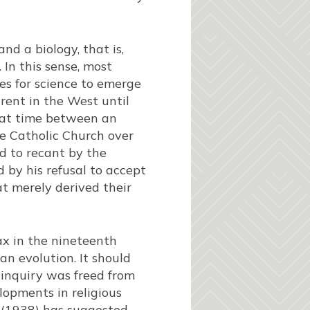
nd a biology, that is,
 In this sense, most
ies for science to emerge
rent in the West until
hat time between an
he Catholic Church over
d to recant by the
d by his refusal to accept
t merely derived their
ax in the nineteenth
n evolution. It should
 inquiry was freed from
lopments in religious
 (1938) has suggested,