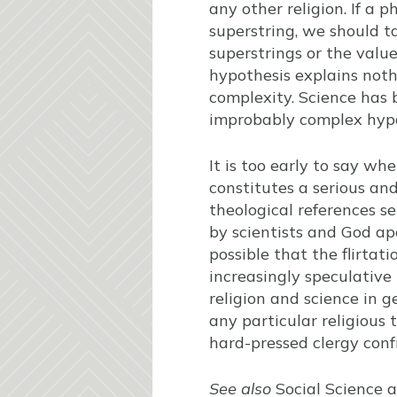
any other religion. If a 
superstring, we should t
superstrings or the valu
hypothesis explains nothi
complexity. Science has 
improbably complex hypo
It is too early to say w
constitutes a serious an
theological references s
by scientists and God apo
possible that the flirtat
increasingly speculative
religion and science in g
any particular religious 
hard-pressed clergy confr
See also
Social Science a