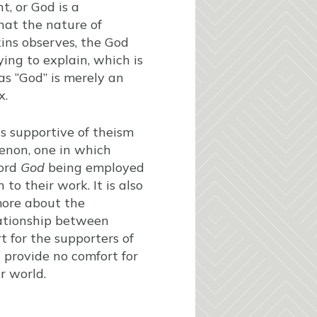
t, or God is a
hat the nature of
kins observes, the God
ing to explain, which is
as “God” is merely an
x.
as supportive of theism
enon, one in which
word
God
being employed
to their work. It is also
 more about the
lationship between
t for the supporters of
d provide no comfort for
r world.