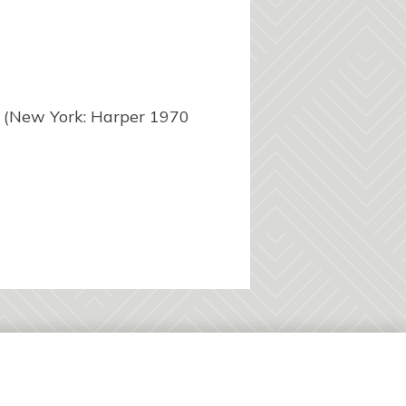
(New York: Harper 1970