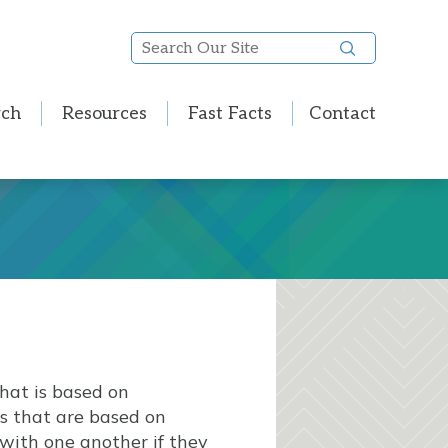
Search
Our
Site
rch
Resources
Fast Facts
Contact
hat is based on
 that are based on
 with one another if they