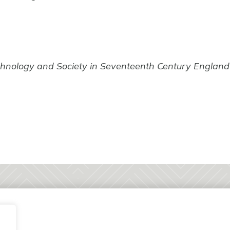
chnology and Society in Seventeenth Century England