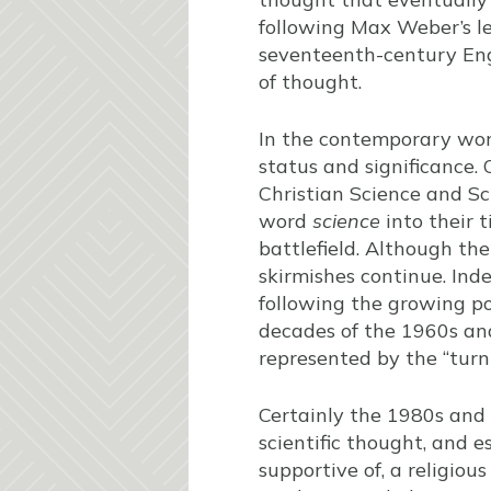
following Max Weber’s le
seventeenth-century Engl
of thought.
In the contemporary world
status and significance.
Christian Science and Sc
word
science
into their 
battlefield. Although th
skirmishes continue. Inde
following the growing p
decades of the 1960s and
represented by the “turn
Certainly the 1980s and
scientific thought, and e
supportive of, a religio