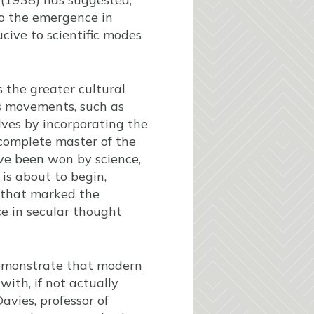
to the emergence in
cive to scientific modes
s the greater cultural
us movements, such as
lves by incorporating the
 complete master of the
ave been won by science,
is about to begin,
 that marked the
ce in secular thought
demonstrate that modern
with, if not actually
avies, professor of