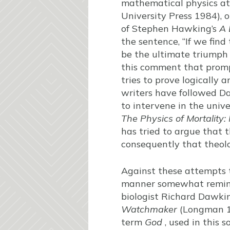
mathematical physics at 
University Press 1984), 
of Stephen Hawking’s
A 
the sentence, “If we find
be the ultimate triumph
this comment that prom
tries to prove logically 
writers have followed Dav
to intervene in the univ
The Physics of Mortality
has tried to argue that 
consequently that theolo
Against these attempts t
manner somewhat reminisc
biologist Richard Dawkin
Watchmaker
(Longman 
term
God
, used in this s