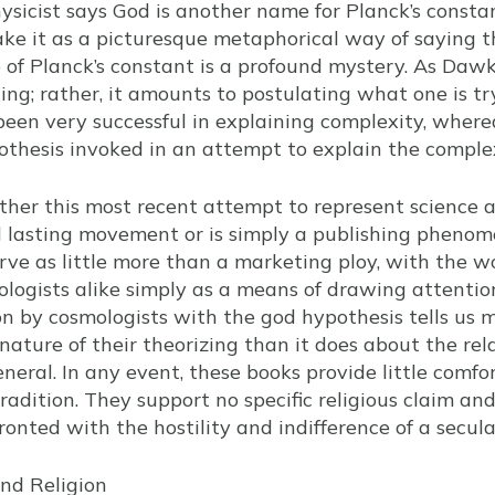
physicist says God is another name for Planck’s constan
ake it as a picturesque metaphorical way of saying t
e of Planck’s constant is a profound mystery. As Daw
ng; rather, it amounts to postulating what one is try
been very successful in explaining complexity, where
thesis invoked in an attempt to explain the comple
hether this most recent attempt to represent science 
d lasting movement or is simply a publishing phenom
erve as little more than a marketing ploy, with the 
logists alike simply as a means of drawing attention 
ion by cosmologists with the god hypothesis tells us
 nature of their theorizing than it does about the re
eneral. In any event, these books provide little comfor
tradition. They support no specific religious claim an
onted with the hostility and indifference of a secula
nd Religion