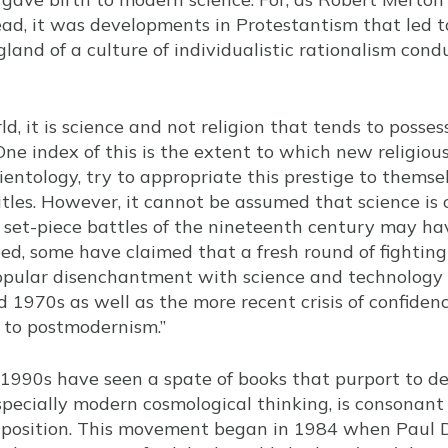
ad, it was developments in Protestantism that led 
and of a culture of individualistic rationalism condu
, it is science and not religion that tends to posses
 One index of this is the extent to which new religio
ientology, try to appropriate this prestige to themse
titles. However, it cannot be assumed that science is
e set-piece battles of the nineteenth century may h
ed, some have claimed that a fresh round of fighting 
opular disenchantment with science and technology
 1970s as well as the more recent crisis of confiden
 to postmodernism.”
 1990s have seen a spate of books that purport to 
specially modern cosmological thinking, is consonant 
us position. This movement began in 1984 when Paul D