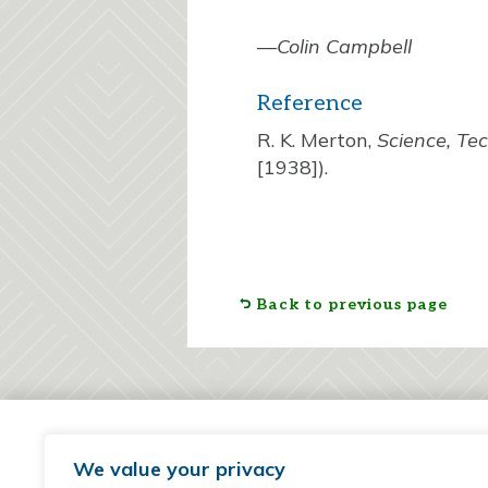
—
Colin Campbell
Reference
R. K. Merton,
Science, Te
[1938]).
Back to previous page
We value your privacy