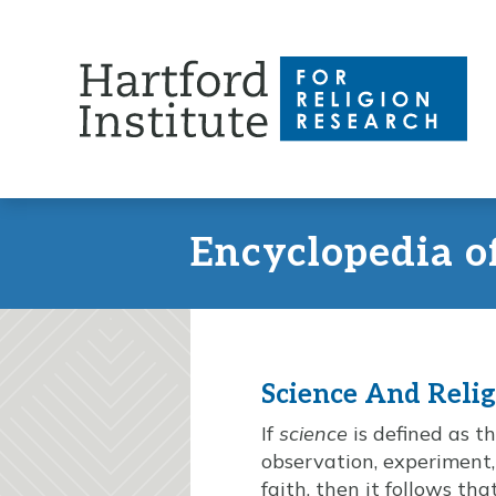
Skip
to
content
Encyclopedia o
Science And Reli
If
science
is defined as t
observation, experiment
faith, then it follows t