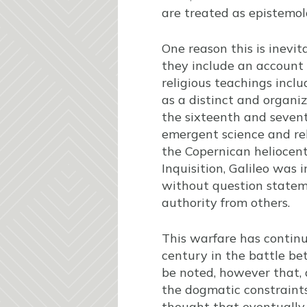
are treated as epistemol
One reason this is inevit
they include an account o
religious teachings inclu
as a distinct and organi
the sixteenth and seven
emergent science and rel
the Copernican heliocent
Inquisition, Galileo was 
without question statem
authority from others.
This warfare has continu
century in the battle b
be noted, however that, 
the dogmatic constraints
thought that eventually 