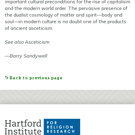
important cultural preconditions for the rise of capitalism
and the modern world order. The pervasive presence of
the dualist cosmology of matter and spirit—body and
soul—in modern culture is no doubt one of the products
of ancient asceticism.
See also
Asceticism
—
Barry Sandywell
Back to previous page