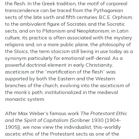
the flesh. In the Greek tradition, the motif of corporeal
transcendence can be traced from the Pythagorean
sects of the late sixth and fifth centuries B.C.E. Orphism,
to the ambivalent figure of Socrates and the Socratic
sects, and on to Platonism and Neoplatonism; in Latin
culture, its practice is often associated with the mystery
religions and, on a more public plane, the philosophy of
the Stoics, the term
stoicism
still being in use today as a
synonym particularly for emotional self-denial. As a
powerful doctrinal element in early Christianity,
asceticism or the “mortification of the flesh” was
supported by both the Eastern and the Western
branches of the church, evolving into the asceticism of
the monk’s path, institutionalized in the medieval
monastic system.
After Max Weber’s famous work
The Protestant Ethic
and the Spirit of Capitalism
(Scribner 1930 [1904-
1905]), we now view the individualist, this-worldly
ascetic ethic of the Protestant sects as one of the