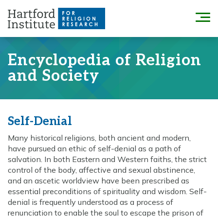
Skip
to
Menu
content
Encyclopedia of Religion
and Society
Self-Denial
Many historical religions, both ancient and modern,
have pursued an ethic of self-denial as a path of
salvation. In both Eastern and Western faiths, the strict
control of the body, affective and sexual abstinence,
and an ascetic worldview have been prescribed as
essential preconditions of spirituality and wisdom. Self-
denial is frequently understood as a process of
renunciation to enable the soul to escape the prison of