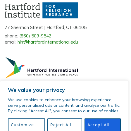
77 Sherman Street | Hartford, CT 06105
phone:
(860) 509-9542
email:
hirr@hartfordinternational.edu
We value your privacy
Privacy Policy
We use cookies to enhance your browsing experience,
serve personalised ads or content, and analyse our traffic.
Sitemap
By clicking "Accept All", you consent to our use of cookies.
© 2026 Hartford Institute for Religion Research. All rights
reserved.
Customize
Reject All
Accept All