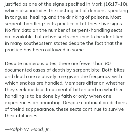
justified as one of the signs specified in Mark (16:17-18),
which also includes the casting out of demons, speaking
in tongues, healing, and the drinking of poisons. Most
serpent-handling sects practice all of these five signs.
No firm data on the number of serpent-handling sects
are available, but active sects continue to be identified
in many southeastern states despite the fact that the
practice has been outlawed in some.
Despite numerous bites, there are fewer than 80
documented cases of death by serpent bite. Both bites
and death are relatively rare given the frequency with
which snakes are handled. Members differ on whether
they seek medical treatment if bitten and on whether
handling is to be done by faith or only when one
experiences an anointing. Despite continual predictions
of their disappearance, these sects continue to survive
their obituaries.
—
Ralph W. Hood, Jr
.