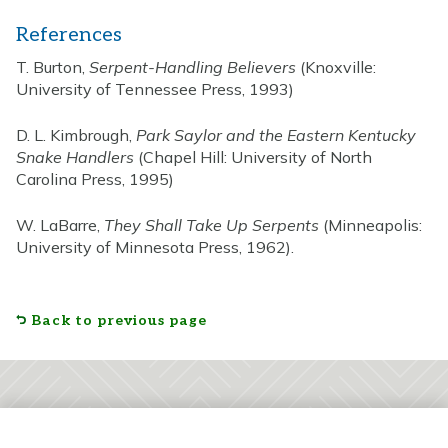
References
T. Burton,
Serpent-Handling Believers
(Knoxville:
University of Tennessee Press, 1993)
D. L. Kimbrough,
Park Saylor and the Eastern Kentucky
Snake Handlers
(Chapel Hill: University of North
Carolina Press, 1995)
W. LaBarre,
They Shall Take Up Serpents
(Minneapolis:
University of Minnesota Press, 1962).
Back to previous page