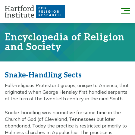
Skip
to
Menu
content
Encyclopedia of Religion
and Society
Snake-Handling Sects
Folk-religious Protestant groups, unique to America, that
originated when George Hensley first handled serpents
at the turn of the twentieth century in the rural South.
Snake-handling was normative for some time in the
Church of God (of Cleveland, Tennessee) but later
abandoned. Today the practice is restricted primarily to
Holiness churches in Appalachia. The practice is