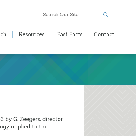
Search
Our
Site
rch
Resources
Fast Facts
Contact
3 by G. Zeegers, director
ology applied to the