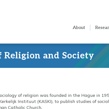
About
Resea
f Religion and Society
sociology of religion was founded in the Hague in 195
Kerkelijk Instituut (KASKI), to publish studies of soci
man Catholic Church.