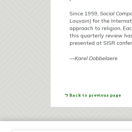
Since 1959,
Social Comp
Louvain) for the Internat
approach to religion. Eac
this quarterly review ha
presented at SISR confer
—
Karel Dobbelaere
Back to previous page