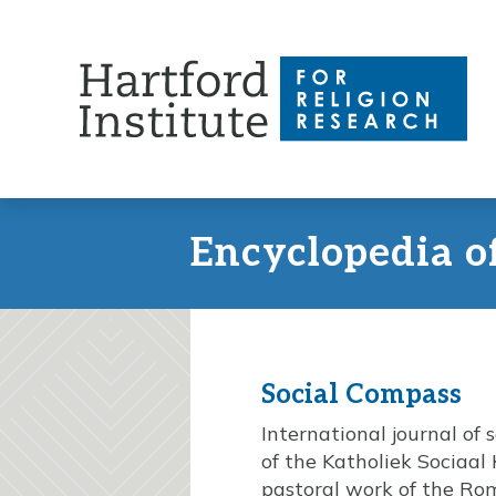
Skip
to
content
Encyclopedia o
Social Compass
International journal of 
of the Katholiek Sociaal 
pastoral work of the Ro