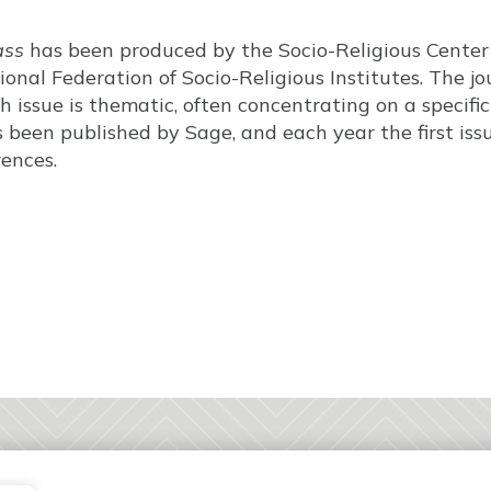
ass
has been produced by the Socio-Religious Center 
ional Federation of Socio-Religious Institutes. The jou
h issue is thematic, often concentrating on a specifi
s been published by Sage, and each year the first iss
ences.