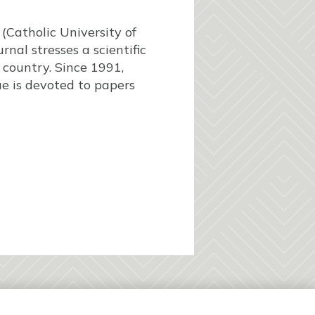
(Catholic University of
rnal stresses a scientific
c country. Since 1991,
ue is devoted to papers