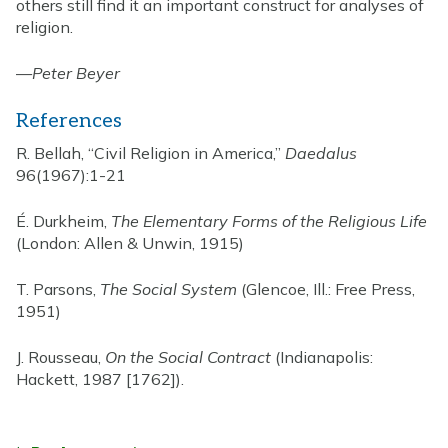
others still find it an important construct for analyses of
religion.
—
Peter Beyer
References
R. Bellah, “Civil Religion in America,”
Daedalus
96(1967):1-21
É. Durkheim,
The Elementary Forms of the Religious Life
(London: Allen & Unwin, 1915)
T. Parsons,
The Social System
(Glencoe, Ill.: Free Press,
1951)
J. Rousseau,
On the Social Contract
(Indianapolis:
Hackett, 1987 [1762]).