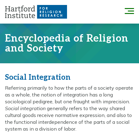
Skip
to
Menu
content
Encyclopedia of Religion
and Society
Social Integration
Referring primarily to how the parts of a society operate
as a whole, the notion of integration has a long
sociological pedigree, but one fraught with imprecision.
Social integration
generally refers to the way shared
cultural goods receive normative expression, and also to
the functional interdependence of the parts of a social
system as in a division of labor.