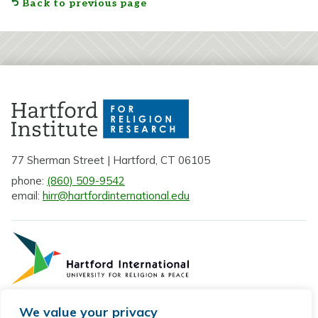
Back to previous page
77 Sherman Street | Hartford, CT 06105
phone:
(860) 509-9542
email:
hirr@hartfordinternational.edu
We value your privacy