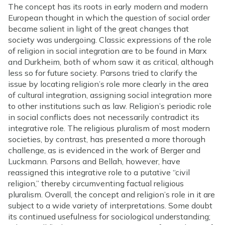
The concept has its roots in early modern and modern
European thought in which the question of social order
became salient in light of the great changes that
society was undergoing. Classic expressions of the role
of religion in social integration are to be found in Marx
and Durkheim, both of whom saw it as critical, although
less so for future society. Parsons tried to clarify the
issue by locating religion’s role more clearly in the area
of cultural integration, assigning social integration more
to other institutions such as law. Religion’s periodic role
in social conflicts does not necessarily contradict its
integrative role. The religious pluralism of most modern
societies, by contrast, has presented a more thorough
challenge, as is evidenced in the work of Berger and
Luckmann. Parsons and Bellah, however, have
reassigned this integrative role to a putative “civil
religion,” thereby circumventing factual religious
pluralism. Overall, the concept and religion’s role in it are
subject to a wide variety of interpretations. Some doubt
its continued usefulness for sociological understanding;