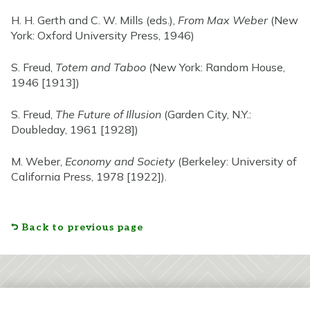
H. H. Gerth and C. W. Mills (eds.),
From Max Weber
(New
York: Oxford University Press, 1946)
S. Freud,
Totem and Taboo
(New York: Random House,
1946 [1913])
S. Freud,
The Future of Illusion
(Garden City, N.Y.:
Doubleday, 1961 [1928])
M. Weber,
Economy and Society
(Berkeley: University of
California Press, 1978 [1922]).
Back to previous page