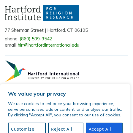
77 Sherman Street | Hartford, CT 06105
phone:
(860) 509-9542
email:
hirr@hartfordinternational.edu
We value your privacy
Privacy Policy
We use cookies to enhance your browsing experience,
serve personalised ads or content, and analyse our traffic.
Sitemap
By clicking "Accept All", you consent to our use of cookies.
© 2026 Hartford Institute for Religion Research. All rights
reserved.
Customize
Reject All
Accept All