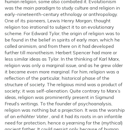
human religion, some also combated it. Evolutionism
was the main paradigm to study culture and religion in
early-nineteenth-century ethnology or anthropology.
One of its pioneers, Lewis Henry Morgan, thought
religion too irrational to subject it to an evolutionary
scheme. For Edward Tylor, the origin of religion was to
be found in the belief in spirits of early man, which he
called animism, and from there on it had developed
further till monotheism. Herbert Spencer had more or
less similar ideas as Tylor. In the thinking of Karl Marx,
religion was only a marginal issue, and as he grew older
it became even more marginal. For him, religion was a
reflection of the particular, historical phase of the
structure of society. The religious mind was a product of
society; it was self-alienation. Quite contrary to Marx’s
ideas, religion was prominently present in Sigmund
Freud’s writings. To the founder of psychoanalysis,
religion was nothing but a projection. It was the worship
of an
erhöhter Vater
, and it had its roots in an infantile
need for protection, hence a yearning for the (mythical)
ancient father. It could persist only because of human