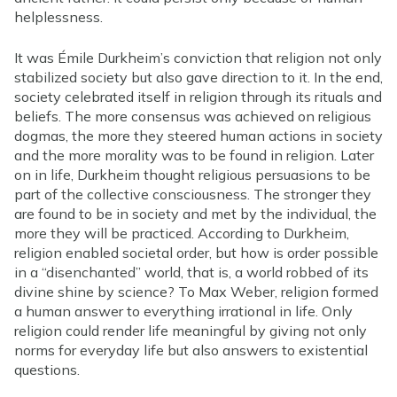
helplessness.
It was Émile Durkheim’s conviction that religion not only
stabilized society but also gave direction to it. In the end,
society celebrated itself in religion through its rituals and
beliefs. The more consensus was achieved on religious
dogmas, the more they steered human actions in society
and the more morality was to be found in religion. Later
on in life, Durkheim thought religious persuasions to be
part of the collective consciousness. The stronger they
are found to be in society and met by the individual, the
more they will be practiced. According to Durkheim,
religion enabled societal order, but how is order possible
in a “disenchanted” world, that is, a world robbed of its
divine shine by science? To Max Weber, religion formed
a human answer to everything irrational in life. Only
religion could render life meaningful by giving not only
norms for everyday life but also answers to existential
questions.