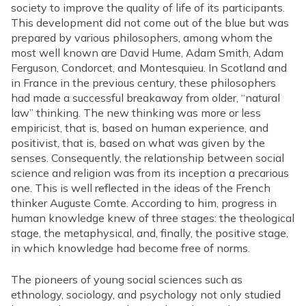
society to improve the quality of life of its participants.
This development did not come out of the blue but was
prepared by various philosophers, among whom the
most well known are David Hume, Adam Smith, Adam
Ferguson, Condorcet, and Montesquieu. In Scotland and
in France in the previous century, these philosophers
had made a successful breakaway from older, “natural
law” thinking. The new thinking was more or less
empiricist, that is, based on human experience, and
positivist, that is, based on what was given by the
senses. Consequently, the relationship between social
science and religion was from its inception a precarious
one. This is well reflected in the ideas of the French
thinker Auguste Comte. According to him, progress in
human knowledge knew of three stages: the theological
stage, the metaphysical, and, finally, the positive stage,
in which knowledge had become free of norms.
The pioneers of young social sciences such as
ethnology, sociology, and psychology not only studied