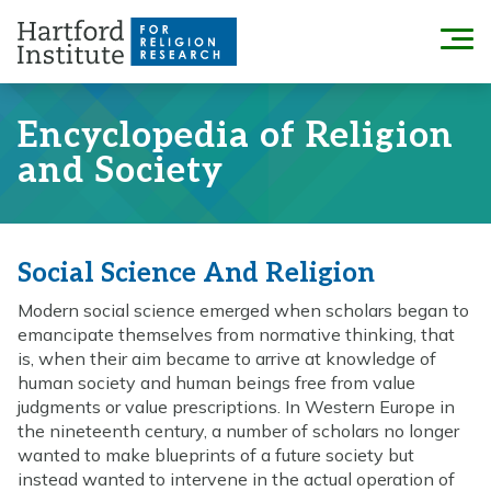
Skip
to
Menu
content
Encyclopedia of Religion
and Society
Social Science And Religion
Modern social science emerged when scholars began to
emancipate themselves from normative thinking, that
is, when their aim became to arrive at knowledge of
human society and human beings free from value
judgments or value prescriptions. In Western Europe in
the nineteenth century, a number of scholars no longer
wanted to make blueprints of a future society but
instead wanted to intervene in the actual operation of