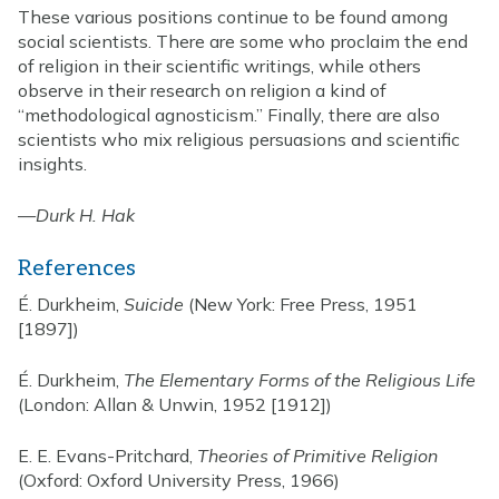
These various positions continue to be found among
social scientists. There are some who proclaim the end
of religion in their scientific writings, while others
observe in their research on religion a kind of
“methodological agnosticism.” Finally, there are also
scientists who mix religious persuasions and scientific
insights.
—
Durk H. Hak
References
É. Durkheim,
Suicide
(New York: Free Press, 1951
[1897])
É. Durkheim,
The Elementary Forms of the Religious Life
(London: Allan & Unwin, 1952 [1912])
E. E. Evans-Pritchard,
Theories of Primitive Religion
(Oxford: Oxford University Press, 1966)