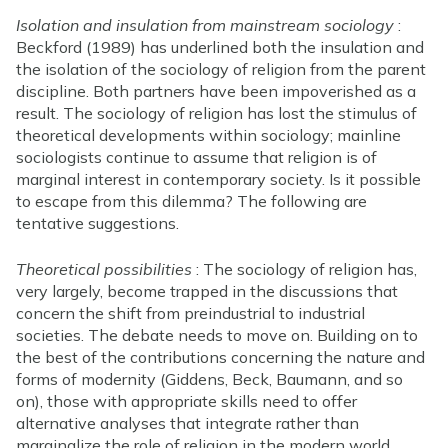
Isolation and insulation from mainstream sociology
:
Beckford (1989) has underlined both the insulation and
the isolation of the sociology of religion from the parent
discipline. Both partners have been impoverished as a
result. The sociology of religion has lost the stimulus of
theoretical developments within sociology; mainline
sociologists continue to assume that religion is of
marginal interest in contemporary society. Is it possible
to escape from this dilemma? The following are
tentative suggestions.
Theoretical possibilities
: The sociology of religion has,
very largely, become trapped in the discussions that
concern the shift from preindustrial to industrial
societies. The debate needs to move on. Building on to
the best of the contributions concerning the nature and
forms of modernity (Giddens, Beck, Baumann, and so
on), those with appropriate skills need to offer
alternative analyses that integrate rather than
marginalize the role of religion in the modern world