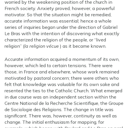
worried by the weakening position of the church in
French society. Anxiety proved, however, a powerful
motivator. So that the situation might be remedied,
accurate information was essential; hence a whole
series of inquiries began under the direction of Gabriel
Le Bras with the intention of discovering what exactly
characterized the religion of the people, or “lived
religion” (
la religion vécue
) as it became known.
Accurate information acquired a momentum of its own,
however, which led to certain tensions. There were
those, in France and elsewhere, whose work remained
motivated by pastoral concern; there were others who
felt that knowledge was valuable for its own sake and
resented the ties to the Catholic Church. What emerged
in due course was an independent section within the
Centre National de la Recherche Scientifique, the Groupe
de Sociologie des Religions. The change in title was
significant. There was, however, continuity as well as
change. The initial enthusiasm for mapping, for