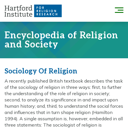
Skip
to
Menu
content
Encyclopedia of Religion
and Society
Sociology Of Religion
A recently published British textbook describes the task
of the sociology of religion in three ways: first, to further
the understanding of the role of religion in society;
second, to analyze its significance in and impact upon
human history; and, third, to understand the social forces
and influences that in turn shape religion (Hamilton
1994). A single assumption is, however, embedded in all
three statements: The sociologist of religion is