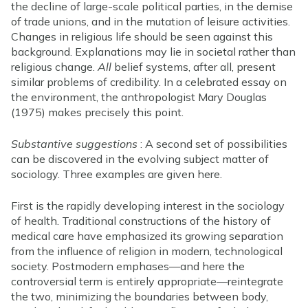
the decline of large-scale political parties, in the demise
of trade unions, and in the mutation of leisure activities.
Changes in religious life should be seen against this
background. Explanations may lie in societal rather than
religious change.
All
belief systems, after all, present
similar problems of credibility. In a celebrated essay on
the environment, the anthropologist Mary Douglas
(1975) makes precisely this point.
Substantive suggestions
: A second set of possibilities
can be discovered in the evolving subject matter of
sociology. Three examples are given here.
First is the rapidly developing interest in the sociology
of health. Traditional constructions of the history of
medical care have emphasized its growing separation
from the influence of religion in modern, technological
society. Postmodern emphases—and here the
controversial term is entirely appropriate—reintegrate
the two, minimizing the boundaries between body,