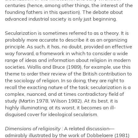
centuries (hence, among other things, the interest of the
founding fathers in this question). The debate about
advanced industrial society is only just beginning.
Secularization is sometimes referred to as a theory. It is
probably more accurate to describe it as an organizing
principle. As such, it has, no doubt, provided an effective
way forward, a framework in which to consider a wide
range of ideas and information about religion in modern
societies. Wallis and Bruce (1989), for example, use this
theme to order their review of the British contribution to
the sociology of religion. In so doing, they are right to
recall the exacting nature of the task; secularization is a
complex, nuanced, and at times contradictory field of
study (Martin 1978, Wilson 1982). At its best, it is
highly illuminating; at its worst, it becomes an ill-
disguised cover for ideological secularism.
Dimensions of religiosity
: A related discussion—
admirably illustrated by the work of Dobbelaere (1981)