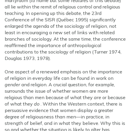
martyrdom (to name but some features of this debate)
all lie within the remit of religious control and religious
teaching. In opening up this debate, the 23rd
Conference of the SISR (Québec 1995) significantly
enlarged the agenda of the sociology of religion, not
least in encouraging a new set of links with related
branches of sociology. At the same time, the conference
reaffirmed the importance of anthropological
contributions to the sociology of religion (Turner 1974,
Douglas 1973, 1978).
One aspect of a renewed emphasis on the importance
of religion in everyday life can be found in work on
gender
and religion. A crucial question, for example,
surrounds the issue of whether women are more
religious than men because of what they
are
or because
of what they
do
. Within the Western context, there is
persuasive evidence that women display a greater
degree of religiousness than men—in practice, in
strength of belief, and in what they believe. Why this is
so and whether the situation is likely to alter has