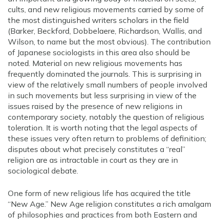
cults, and new religious movements carried by some of
the most distinguished writers scholars in the field
(Barker, Beckford, Dobbelaere, Richardson, Wallis, and
Wilson, to name but the most obvious). The contribution
of Japanese sociologists in this area also should be
noted. Material on new religious movements has
frequently dominated the journals. This is surprising in
view of the relatively small numbers of people involved
in such movements but less surprising in view of the
issues raised by the presence of new religions in
contemporary society, notably the question of religious
toleration. It is worth noting that the legal aspects of
these issues very often return to problems of definition;
disputes about what precisely constitutes a “real”
religion are as intractable in court as they are in
sociological debate.
One form of new religious life has acquired the title
“New Age.” New Age religion constitutes a rich amalgam
of philosophies and practices from both Eastern and