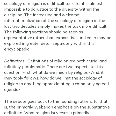
sociology of religion is a difficult task, for it is almost
impossible to do justice to the diversity within the
discipline. The increasing and welcome
internationalization of the sociology of religion in the
last two decades simply makes the task more difficult.
The following sections should be seen as
representative rather than exhaustive, and each may be
explored in greater detail separately within this
encyclopedia.
Definitions
: Definitions of religion are both crucial and
infinitely problematic. There are two aspects to this
question. First, what do we mean by
religion?
And, it
inevitably follows, how do we limit the sociology of
religion to anything approximating a commonly agreed
agenda?
The debate goes back to the founding fathers, to, that
is, the primarily Weberian emphasis on the substantive
definition (what religion is) versus a primarily