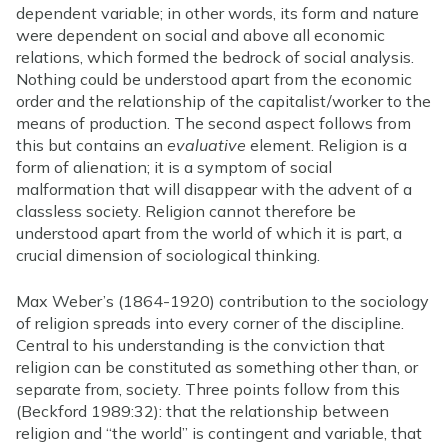
dependent variable; in other words, its form and nature
were dependent on social and above all economic
relations, which formed the bedrock of social analysis.
Nothing could be understood apart from the economic
order and the relationship of the capitalist/worker to the
means of production. The second aspect follows from
this but contains an
evaluative
element. Religion is a
form of alienation; it is a symptom of social
malformation that will disappear with the advent of a
classless society. Religion cannot therefore be
understood apart from the world of which it is part, a
crucial dimension of sociological thinking.
Max Weber’s (1864-1920) contribution to the sociology
of religion spreads into every corner of the discipline.
Central to his understanding is the conviction that
religion can be constituted as something other than, or
separate from, society. Three points follow from this
(Beckford 1989:32): that the relationship between
religion and “the world” is contingent and variable, that