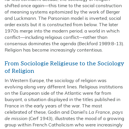
shifted once again—this time to the social construction
of meaning systems epitomized by the work of Berger
and Luckmann. The Parsonian model is inverted; social
order exists but it is constructed from below. The later
1970s merge into the modern period, a world in which
conflict—including religious conflict—rather than
consensus dominates the agenda (Beckford 1989:8-13).
Religion has become increasingly contentious.
From Sociologie Religieuse to the Sociology
of Religion
In Western Europe, the sociology of religion was
evolving along very different lines. Religious institutions
on the European side of the Atlantic were far from
buoyant, a situation displayed in the titles published in
France in the early years of the war. The most
celebrated of these, Godin and Daniel’s
La France, pays
de mission
(Cerf 1943), illustrates the mood of a growing
group within French Catholicism who were increasingly