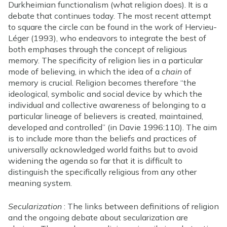
Durkheimian functionalism (what religion does). It is a
debate that continues today. The most recent attempt
to square the circle can be found in the work of Hervieu-
Léger (1993), who endeavors to integrate the best of
both emphases through the concept of religious
memory. The specificity of religion lies in a particular
mode of believing, in which the idea of a
chain
of
memory is crucial. Religion becomes therefore “the
ideological, symbolic and social device by which the
individual and collective awareness of belonging to a
particular lineage of believers is created, maintained,
developed and controlled” (in Davie 1996:110). The aim
is to include more than the beliefs and practices of
universally acknowledged world faiths but to avoid
widening the agenda so far that it is difficult to
distinguish the specifically religious from any other
meaning system.
Secularization
: The links between definitions of religion
and the ongoing debate about secularization are