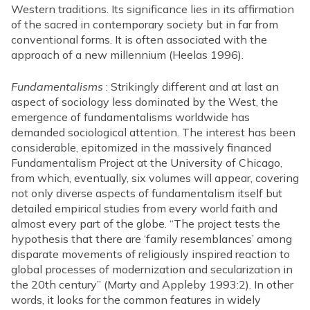
Western traditions. Its significance lies in its affirmation
of the sacred in contemporary society but in far from
conventional forms. It is often associated with the
approach of a new millennium (Heelas 1996).
Fundamentalisms
: Strikingly different and at last an
aspect of sociology less dominated by the West, the
emergence of fundamentalisms worldwide has
demanded sociological attention. The interest has been
considerable, epitomized in the massively financed
Fundamentalism Project at the University of Chicago,
from which, eventually, six volumes will appear, covering
not only diverse aspects of fundamentalism itself but
detailed empirical studies from every world faith and
almost every part of the globe. “The project tests the
hypothesis that there are ‘family resemblances’ among
disparate movements of religiously inspired reaction to
global processes of modernization and secularization in
the 20th century” (Marty and Appleby 1993:2). In other
words, it looks for the common features in widely