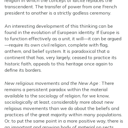
religion in which the concept of laïcité replaces the
transcendent. The transfer of power from one French
president to another is a strictly godless ceremony.
An interesting development of this thinking can be
found in the evolution of European identity. If Europe is
to function effectively as a unit, it will—it can be argued
—require its own civil religion, complete with flag,
anthem, and belief system. It is paradoxical that a
continent that has, very largely, ceased to practice its
historic faith, appeals to this heritage once again to
define its borders.
New religious movements and the New Age
: There
remains a persistent paradox within the material
available to the sociology of religion, for we know,
sociologically at least, considerably more about new
religious movements than we do about the beliefs and
practices of the great majority within many populations.
Or, to put the same point in a more positive way, there is
an important and growing body of material on sects,