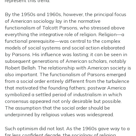
represent this trend.
By the 1950s and 1960s, however, the principal focus
of American sociology lay in the normative
functionalism of Talcott Parsons, who stressed above
everything the integrative role of religion. Religion—a
functional prerequisite—was central to the complex
models of social systems and social action elaborated
by Parsons. His influence was lasting; it can be seen in
subsequent generations of American scholars, notably
Robert Bellah. The relationship with American society is
also important. The functionalism of Parsons emerged
from a social order entirely different from the turbulence
that motivated the founding fathers; postwar America
symbolized a settled period of industrialism in which
consensus appeared not only desirable but possible.
The assumption that the social order should be
underpinned by religious values was widespread.
Such optimism did not last. As the 1960s gave way to a
far less confident decade, the sociology of religion