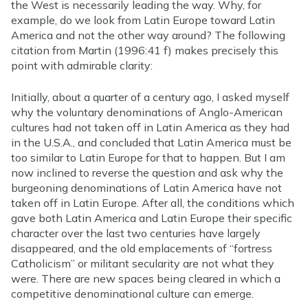
the West is necessarily leading the way. Why, for
example, do we look from Latin Europe toward Latin
America and not the other way around? The following
citation from Martin (1996:41 f) makes precisely this
point with admirable clarity:
Initially, about a quarter of a century ago, I asked myself
why the voluntary denominations of Anglo-American
cultures had not taken off in Latin America as they had
in the U.S.A., and concluded that Latin America must be
too similar to Latin Europe for that to happen. But I am
now inclined to reverse the question and ask why the
burgeoning denominations of Latin America have not
taken off in Latin Europe. After all, the conditions which
gave both Latin America and Latin Europe their specific
character over the last two centuries have largely
disappeared, and the old emplacements of “fortress
Catholicism” or militant secularity are not what they
were. There are new spaces being cleared in which a
competitive denominational culture can emerge.