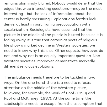
remains alarmingly blurred. Nobody would deny that the
edges throw up interesting questions—maybe the most
interesting—but the lack of information about the
center is hardly reassuring. Explanations for this lack
derive, at least in part, from a preoccupation with
secularization. Sociologists have assumed that the
picture in the middle of the puzzle is blurred because it is
fading away. It is true that certain aspects of religious
life show a marked decline in Western societies; we
need to know why this is so. Other aspects, however, do
not, and why not is an equally important question. Non-
Western societies, moreover, demonstrate markedly
different religious evolutions.
The imbalance needs therefore to be tackled in two
ways. On the one hand, there is a need to refocus
attention on the middle of the Western picture,
following, for example, the work of Roof (1993) and
Roof and McKinney (1987). At the same time, the
subdiscipline needs to escape from the assumption that