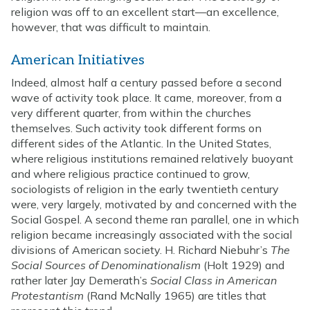
religion was off to an excellent start—an excellence,
however, that was difficult to maintain.
American Initiatives
Indeed, almost half a century passed before a second
wave of activity took place. It came, moreover, from a
very different quarter, from within the churches
themselves. Such activity took different forms on
different sides of the Atlantic. In the United States,
where religious institutions remained relatively buoyant
and where religious practice continued to grow,
sociologists of religion in the early twentieth century
were, very largely, motivated by and concerned with the
Social Gospel. A second theme ran parallel, one in which
religion became increasingly associated with the social
divisions of American society. H. Richard Niebuhr’s
The
Social Sources of Denominationalism
(Holt 1929) and
rather later Jay Demerath’s
Social Class in American
Protestantism
(Rand McNally 1965) are titles that