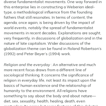
diverse fundamentalist movements. One way forward in
this enterprise lies in constructing a Weberian ideal-
type, a methodological influence from the founding
fathers that still resonates. In terms of content, the
agenda, once again, is being driven by the impact of
world events, notably the spread of fundamentalist
movements in recent decades. Explanations are sought,
very frequently, in discussions of globalization and in the
nature of late capitalism. Wider discussions of the
globalization theme can be found in Roland Robertson’s
(1992) and Peter Beyer’s (1994) work.
Religion and the everyday
: An alternative and much
more recent focus draws from a different line of
sociological thinking. It concerns the significance of
religion in everyday life, not least its impact upon the
basics of human existence and the relationship of
humanity to the environment. All religions have
something to say about the body and about nature—
diet, sex, sexuality, health, healing, death, even