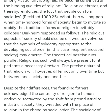
among Australian Aborigines, he became convinced of
the binding qualities of religion: “Religion celebrates, and
thereby, reinforces, the fact that people can form
societies” (Beckford 1989:25). What then will happen
when time-honored forms of society begin to mutate so
rapidly that traditional forms of religion inevitably
collapse? Durkheim responded as follows: The religious
aspects of society should also be allowed to evolve, so
that the symbols of solidarity appropriate to the
developing social order (in this case, incipient industrial
society) may emerge. The theoretical position runs
parallel: Religion as such will always be present for it
performs a necessary
function
. The precise nature of
that religion will, however, differ not only over time but
between one society and another.
Despite their differences, the founding fathers
acknowledged the centrality of religion to human
endeavor. Motivated by the shift from preindustrial to
industrial society, they wrestled with the place of
religion in the changing social order. The sociology of