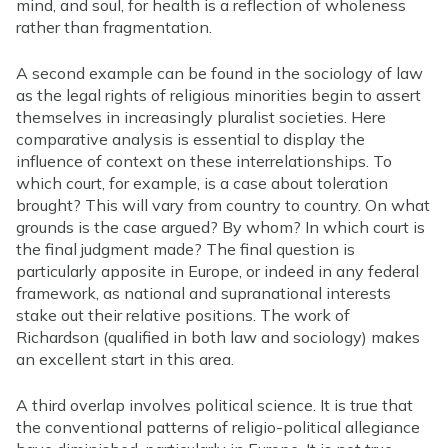
mind, and soul, for health is a reflection of wholeness
rather than fragmentation.
A second example can be found in the sociology of law
as the legal rights of religious minorities begin to assert
themselves in increasingly pluralist societies. Here
comparative analysis is essential to display the
influence of context on these interrelationships. To
which court, for example, is a case about toleration
brought? This will vary from country to country. On what
grounds is the case argued? By whom? In which court is
the final judgment made? The final question is
particularly apposite in Europe, or indeed in any federal
framework, as national and supranational interests
stake out their relative positions. The work of
Richardson (qualified in both law and sociology) makes
an excellent start in this area.
A third overlap involves political science. It is true that
the conventional patterns of religio-political allegiance