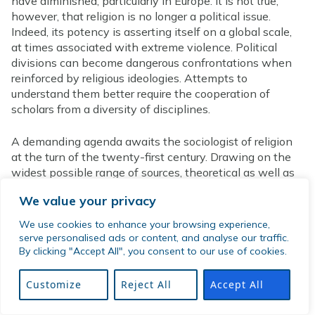
have diminished, particularly in Europe. It is not true,
however, that religion is no longer a political issue.
Indeed, its potency is asserting itself on a global scale,
at times associated with extreme violence. Political
divisions can become dangerous confrontations when
reinforced by religious ideologies. Attempts to
understand them better require the cooperation of
scholars from a diversity of disciplines.
A demanding agenda awaits the sociologist of religion
at the turn of the twenty-first century. Drawing on the
widest possible range of sources, theoretical as well as
empirical, he or she must rise to the challenge. Religion
We value your privacy
must become once more an integral part of the
discipline of sociology.
We use cookies to enhance your browsing experience,
serve personalised ads or content, and analyse our traffic.
Organizations and Journals
By clicking "Accept All", you consent to our use of cookies.
The International Society for the Sociology of Religion
Customize
Reject All
Accept All
has already been mentioned. It evolved from
Conférence Internationale de Sociologie Religieuse. Its