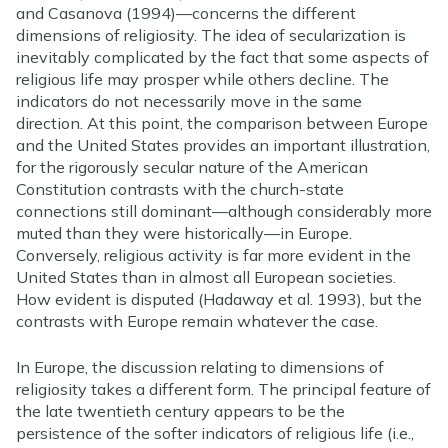
and Casanova (1994)—concerns the different
dimensions of religiosity. The idea of secularization is
inevitably complicated by the fact that some aspects of
religious life may prosper while others decline. The
indicators do not necessarily move in the same
direction. At this point, the comparison between Europe
and the United States provides an important illustration,
for the rigorously secular nature of the American
Constitution contrasts with the church-state
connections still dominant—although considerably more
muted than they were historically—in Europe.
Conversely, religious activity is far more evident in the
United States than in almost all European societies.
How evident is disputed (Hadaway et al. 1993), but the
contrasts with Europe remain whatever the case.
In Europe, the discussion relating to dimensions of
religiosity takes a different form. The principal feature of
the late twentieth century appears to be the
persistence of the softer indicators of religious life (i.e.,