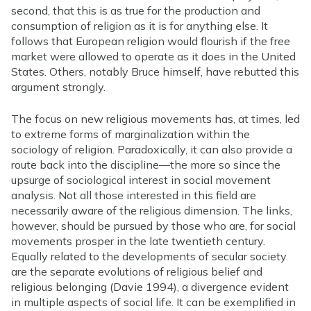
second, that this is as true for the production and
consumption of religion as it is for anything else. It
follows that European religion would flourish if the free
market were allowed to operate as it does in the United
States. Others, notably Bruce himself, have rebutted this
argument strongly.
The focus on new religious movements has, at times, led
to extreme forms of marginalization within the
sociology of religion. Paradoxically, it can also provide a
route back into the discipline—the more so since the
upsurge of sociological interest in social movement
analysis. Not all those interested in this field are
necessarily aware of the religious dimension. The links,
however, should be pursued by those who are, for social
movements prosper in the late twentieth century.
Equally related to the developments of secular society
are the separate evolutions of religious belief and
religious belonging (Davie 1994), a divergence evident
in multiple aspects of social life. It can be exemplified in