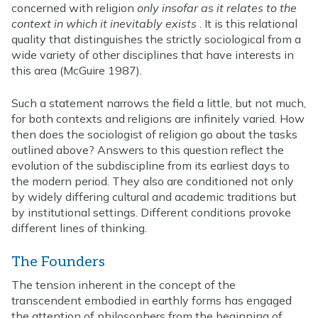
concerned with religion
only insofar as it relates to the
context in which it inevitably exists
. It is this relational
quality that distinguishes the strictly sociological from a
wide variety of other disciplines that have interests in
this area (McGuire 1987).
Such a statement narrows the field a little, but not much,
for both contexts and religions are infinitely varied. How
then does the sociologist of religion go about the tasks
outlined above? Answers to this question reflect the
evolution of the subdiscipline from its earliest days to
the modern period. They also are conditioned not only
by widely differing cultural and academic traditions but
by institutional settings. Different conditions provoke
different lines of thinking.
The Founders
The tension inherent in the concept of the
transcendent embodied in earthly forms has engaged
the attention of philosophers from the beginning of