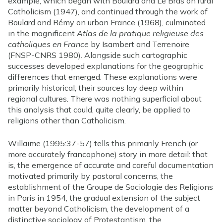
example, which began with Boulard and Le Bras on rural
Catholicism (1947), and continued through the work of
Boulard and Rémy on urban France (1968), culminated
in the magnificent
Atlas de la pratique religieuse des
catholiques en France
by Isambert and Terrenoire
(FNSP-CNRS 1980). Alongside such cartographic
successes developed explanations for the geographic
differences that emerged. These explanations were
primarily historical; their sources lay deep within
regional cultures. There was nothing superficial about
this analysis that could, quite clearly, be applied to
religions other than Catholicism.
Willaime (1995:37-57) tells this primarily French (or
more accurately francophone) story in more detail: that
is, the emergence of accurate and careful documentation
motivated primarily by pastoral concerns, the
establishment of the Groupe de Sociologie des Religions
in Paris in 1954, the gradual extension of the subject
matter beyond Catholicism, the development of a
distinctive sociology of Protestantism, the