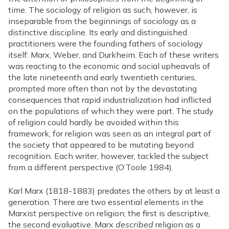
time. The sociology of religion as such, however, is
inseparable from the beginnings of sociology as a
distinctive discipline. Its early and distinguished
practitioners were the founding fathers of sociology
itself: Marx, Weber, and Durkheim. Each of these writers
was reacting to the economic and social upheavals of
the late nineteenth and early twentieth centuries,
prompted more often than not by the devastating
consequences that rapid industrialization had inflicted
on the populations of which they were part. The study
of religion could hardly be avoided within this
framework, for religion was seen as an integral part of
the society that appeared to be mutating beyond
recognition. Each writer, however, tackled the subject
from a different perspective (O’Toole 1984).
Karl Marx (1818-1883) predates the others by at least a
generation. There are two essential elements in the
Marxist perspective on religion; the first is descriptive,
the second evaluative. Marx
described
religion as a