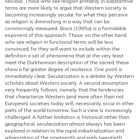
obvious. Those who see religion primarily in substantive
terms are more likely to argue that Western society is
becoming increasingly secular, for what they perceive
as religion is diminishing in a way that can be
convincingly measured. Bruce (1995a) is a formidable
exponent of this approach. Those, on the other hand,
who see religion in functional terms will be less
convinced, for they will want to include within the
definition a set of phenomena that at the very least
meet the Durkheimian description of the sacred; these
show a far greater degree of resilience. One point is
immediately clear. Secularization is a debate by Western
scholars about
Western
society. A second assumption
very frequently follows, namely, that the tendencies
that characterize Western (and more often than not
European) societies today will, necessarily, occur in other
parts of the world tomorrow. Such a view is increasingly
challenged. A further limitation is historical rather than
geographical; secularization almost always has been
explored in relation to the rapid industrialization and
urbanization of the nineteenth and early twentieth