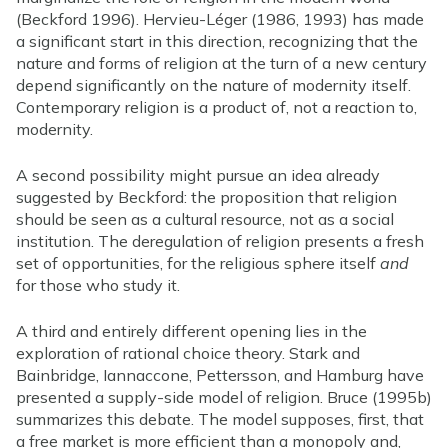
(Beckford 1996). Hervieu-Léger (1986, 1993) has made
a significant start in this direction, recognizing that the
nature and forms of religion at the turn of a new century
depend significantly on the nature of modernity itself.
Contemporary religion is a product of, not a reaction to,
modernity.
A second possibility might pursue an idea already
suggested by Beckford: the proposition that religion
should be seen as a cultural resource, not as a social
institution. The deregulation of religion presents a fresh
set of opportunities, for the religious sphere itself
and
for those who study it.
A third and entirely different opening lies in the
exploration of rational choice theory. Stark and
Bainbridge, Iannaccone, Pettersson, and Hamburg have
presented a supply-side model of religion. Bruce (1995b)
summarizes this debate. The model supposes, first, that
a free market is more efficient than a monopoly and,