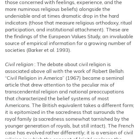
those concerned with feelings, experience, and the
more numinous religious beliefs) alongside the
undeniable and at times dramatic drop in the hard
indicators (those that measure religious orthodoxy, ritual
participation, and institutional attachment). These are
the findings of the European Values Study, an invaluable
source of empirical information for a growing number of
societies (Barker et al. 1993).
Civil religion
: The debate about civil religion is
associated above all with the work of Robert Bellah.
“Civil Religion in America” (1967) became a seminal
article that drew attention to the peculiar mix of
transcendental religion and national preoccupations
that characterized the belief systems of most
Americans. The British equivalent takes a different form;
it is epitomized in the sacredness that surrounds the
royal family (a sacredness somewhat tarnished by the
younger generation of royals, but still intact). The French
case has evolved rather differently; it is a version of civil