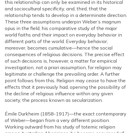
this relationship can only be examined in its historical
and sociocultural specificity, and, third, that the
relationship tends to develop in a determinate direction.
These three assumptions underpin Weber’s magnum
opus in the field, his comparative study of the major
world faiths and their impact on everyday behavior in
different parts of the world. Everyday behavior,
moreover, becomes cumulative—hence the social
consequences of religious decisions. The precise effect
of such decisions is, however, a matter for empirical
investigation, not a priori assumption, for religion may
legitimate or challenge the prevailing order. A further
point follows from this. Religion may
cease
to have the
effects that it previously had, opening the possibility of
the decline of religious influence within any given
society, the process known as secularization.
Émile Durkheim (1858-1917)—the exact contemporary
of Weber—began from a very different position.
Working outward from his study of totemic religion