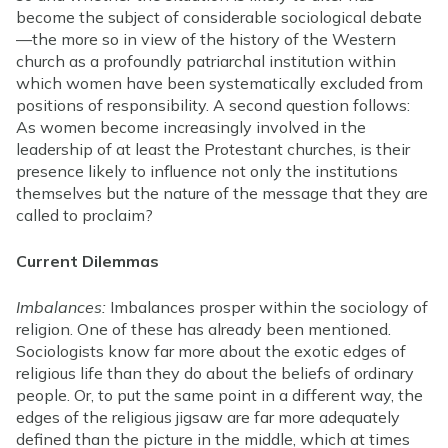
become the subject of considerable sociological debate
—the more so in view of the history of the Western
church as a profoundly patriarchal institution within
which women have been systematically excluded from
positions of responsibility. A second question follows:
As women become increasingly involved in the
leadership of at least the Protestant churches, is their
presence likely to influence not only the institutions
themselves but the nature of the message that they are
called to proclaim?
Current Dilemmas
Imbalances:
Imbalances prosper within the sociology of
religion. One of these has already been mentioned.
Sociologists know far more about the exotic edges of
religious life than they do about the beliefs of ordinary
people. Or, to put the same point in a different way, the
edges of the religious jigsaw are far more adequately
defined than the picture in the middle, which at times