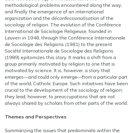
methodological problems encountered along the way,
and finally the emergence of an international
organization and the
déconfessionalisation
of the
sociology of religion. The evolution of the Conférence
International de Sociologie Religieuse, founded in
Leuven in 1948, through the Conférence Internationale
de Sociologie des Religions (1981) to the present
Société Internationale de Sociologie des Religions
(1989) epitomizes this story. It marks a shift from a
group primarily motivated by religion to one that is
motivated by science. It is, however, a story that
emerges—and could only emerge—from a particular part
of the world, Catholic Europe. Such initiatives have been
crucial to the development of the sociology of religion;
they lead, however, to preoccupations that are not
always shared by scholars from other parts of the world.
Themes and Perspectives
Summarizing the issues that predominate within the