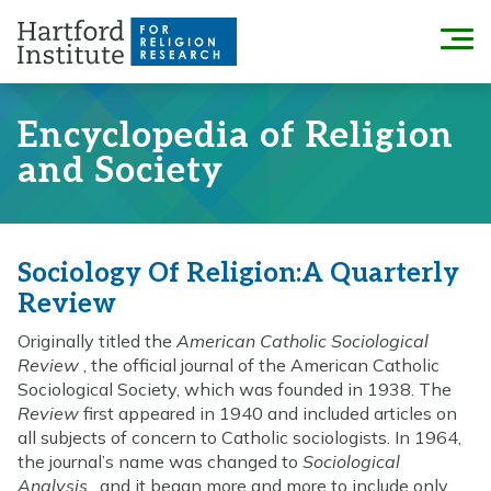
Skip
to
Menu
content
Encyclopedia of Religion
and Society
Sociology Of Religion:A Quarterly
Review
Originally titled the
American Catholic Sociological
Review
, the official journal of the American Catholic
Sociological Society, which was founded in 1938. The
Review
first appeared in 1940 and included articles on
all subjects of concern to Catholic sociologists. In 1964,
the journal’s name was changed to
Sociological
Analysis
, and it began more and more to include only