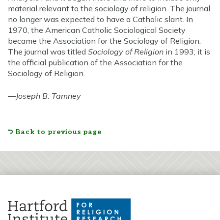
material relevant to the sociology of religion. The journal
no longer was expected to have a Catholic slant. In
1970, the American Catholic Sociological Society
became the Association for the Sociology of Religion.
The journal was titled
Sociology of Religion
in 1993; it is
the official publication of the Association for the
Sociology of Religion.
—
Joseph B. Tamney
Back to previous page