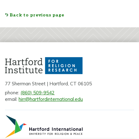
Back to previous page
77 Sherman Street | Hartford, CT 06105
phone:
(860) 509-9542
email:
hirr@hartfordinternational.edu