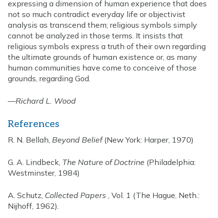
expressing a dimension of human experience that does
not so much contradict everyday life or objectivist
analysis as transcend them; religious symbols simply
cannot be analyzed in those terms. It insists that
religious symbols express a truth of their own regarding
the ultimate grounds of human existence or, as many
human communities have come to conceive of those
grounds, regarding God.
—
Richard L. Wood
References
R. N. Bellah,
Beyond Belief
(New York: Harper, 1970)
G. A. Lindbeck,
The Nature of Doctrine
(Philadelphia:
Westminster, 1984)
A. Schutz,
Collected Papers
, Vol. 1 (The Hague, Neth.:
Nijhoff, 1962).