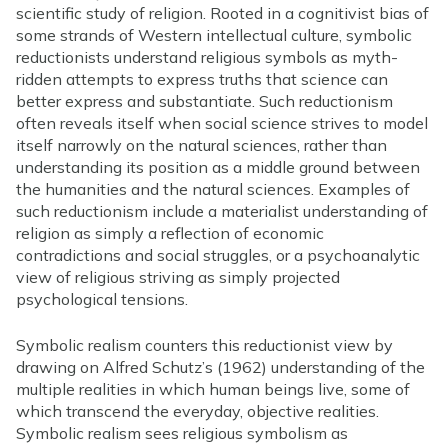
scientific study of religion. Rooted in a cognitivist bias of
some strands of Western intellectual culture, symbolic
reductionists understand religious symbols as myth-
ridden attempts to express truths that science can
better express and substantiate. Such reductionism
often reveals itself when social science strives to model
itself narrowly on the natural sciences, rather than
understanding its position as a middle ground between
the humanities and the natural sciences. Examples of
such reductionism include a materialist understanding of
religion as simply a reflection of economic
contradictions and social struggles, or a psychoanalytic
view of religious striving as simply projected
psychological tensions.
Symbolic realism counters this reductionist view by
drawing on Alfred Schutz’s (1962) understanding of the
multiple realities in which human beings live, some of
which transcend the everyday, objective realities.
Symbolic realism sees religious symbolism as