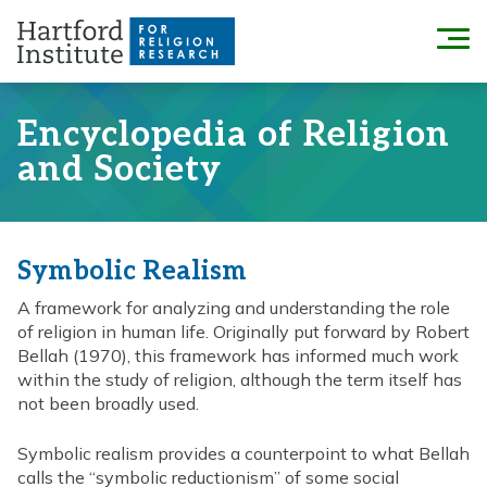
Skip
to
Menu
content
Encyclopedia of Religion
and Society
Symbolic Realism
A framework for analyzing and understanding the role
of religion in human life. Originally put forward by Robert
Bellah (1970), this framework has informed much work
within the study of religion, although the term itself has
not been broadly used.
Symbolic realism provides a counterpoint to what Bellah
calls the “symbolic reductionism” of some social