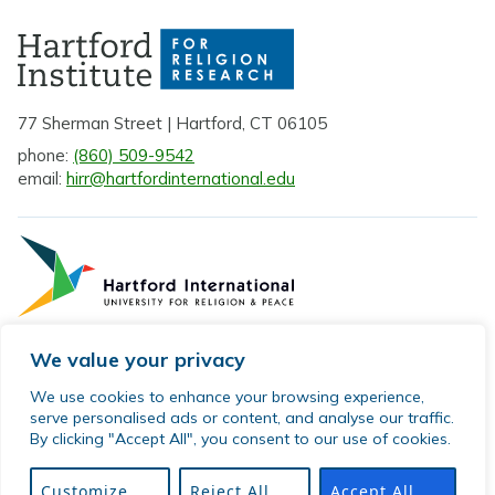
77 Sherman Street | Hartford, CT 06105
phone:
(860) 509-9542
email:
hirr@hartfordinternational.edu
We value your privacy
Privacy Policy
We use cookies to enhance your browsing experience,
serve personalised ads or content, and analyse our traffic.
Sitemap
By clicking "Accept All", you consent to our use of cookies.
© 2026 Hartford Institute for Religion Research. All rights
reserved.
Customize
Reject All
Accept All