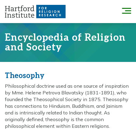
Skip
to
Menu
content
Encyclopedia of Religion
and Society
Theosophy
Philosophical doctrine used as one source of inspiration
by Mme. Helene Petrova Blavatsky (1831-1891), who
founded the Theosophical Society in 1875. Theosophy
has connections to Hinduism, Buddhism, and Jainism
and is intrinsically related to Indian thought. As
originally defined, theosophy is the common
philosophical element within Eastern religions.