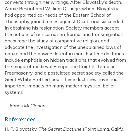
converts through her writings. After Blavatsky’s death,
Annie Besant and William Q. Judge, whom Blavatsky
had appointed co-heads of the Eastern School of
Theosophy, joined forces against Olcott and succeeded
in obtaining his resignation. Society members accept
the notions of reincarnation, karma, and transmigration;
encourage the study of comparative religion; and
advocate the investigation of the unexplained laws of
nature and the powers latent in man. Esoteric doctrines
include emphasis on hidden traditions that evolved from
the magic of medieval Europe, the Knights Templar,
Freemasonry, and a postulated secret society called the
Great White Brotherhood. These doctrines have had
important impacts on many modern mystical belief
systems.
—
James McClenon
References
H. P. Blavatsky,
The Secret Doctrine
(Point Loma, Calif.: