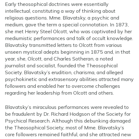
Early theosophical doctrines were essentially
intellectual, constituting a way of thinking about
religious questions. Mme. Blavatsky, a psychic and
medium, gave the term a special connotation. In 1873,
she met Henry Steel Olcott, who was captivated by her
mediumistic performances and talk of occult knowledge.
Blavatsky transmitted letters to Olcott from various
unseen mystical adepts beginning in 1875 and, in that
year, she, Olcott, and Charles Sotheran, a noted
journalist and socialist, founded the Theosophical
Society. Blavatsky’s erudition, charisma, and alleged
psychokinetic and extrasensory abilities attracted many
followers and enabled her to overcome challenges
regarding her leadership from Olcott and others.
Blavatsky’s miraculous performances were revealed to
be fraudulent by Dr. Richard Hodgson of the Society for
Psychical Research. Although this debunking damaged
the Theosophical Society, most of Mme. Blavatsky’s
core followers remained faithful, and she attracted new