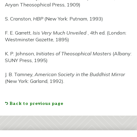
Aryan Theosophical Press, 1909)
S. Cranston,
HBP
(New York: Putnam, 1993)
F. E. Garrett,
Isis Very Much Unveiled
, 4th ed. (London:
Westminster Gazette, 1895)
K. P. Johnson,
Initiates of Theosophical Masters
(Albany:
SUNY Press, 1995)
J. B. Tamney,
American Society in the Buddhist Mirror
(New York: Garland, 1992).
Back to previous page