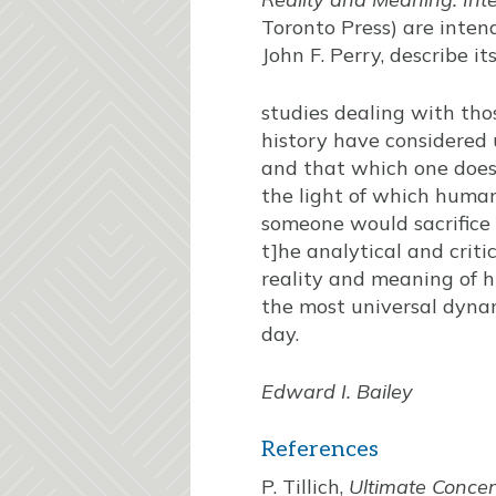
Toronto Press) are inten
John F. Perry, describe i
studies dealing with tho
history have considered 
and that which one does n
the light of which human
someone would sacrifice 
t]he analytical and crit
reality and meaning of h
the most universal dyna
day.
Edward I. Bailey
References
P. Tillich,
Ultimate Conce