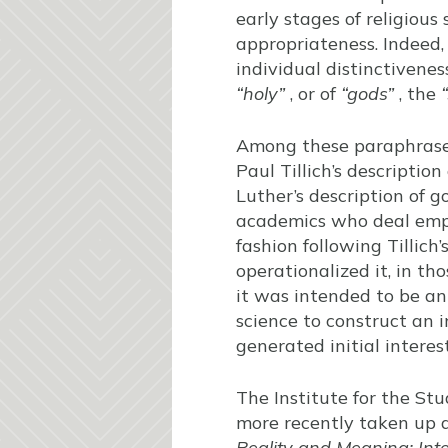
early stages of religious 
appropriateness. Indeed, 
individual distinctivene
“holy”
, or of
“gods”
, the
Among these paraphras
Paul Tillich’s descriptio
Luther’s description of g
academics who deal empiri
fashion following Tillic
operationalized it, in th
it was intended to be an
science to construct an i
generated initial interes
The Institute for the S
more recently taken up a
Reality and Meaning: Inte