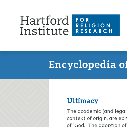
Skip
to
content
Encyclopedia o
Ultimacy
The academic (and legal a
context of origin, are ep
of “God.” The adoption o