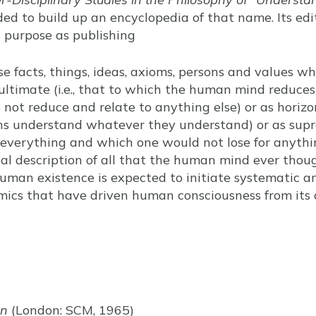
ded to build up an encyclopedia of that name. Its ed
ts purpose as publishing
se facts, things, ideas, axioms, persons and values 
ultimate (i.e., that to which the human mind reduce
ot reduce and relate to anything else) or as horizons
s understand whatever they understand) or as suprem
everything and which one would not lose for anythin
ical description of all that the human mind ever tho
uman existence is expected to initiate systematic an
mics that have driven human consciousness from its 
rn
(London: SCM, 1965)