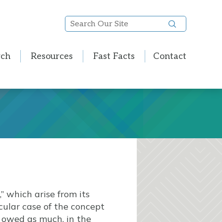
Search
Our
Site
rch
Resources
Fast Facts
Contact
” which arise from its
cular case of the concept
owed as much, in the