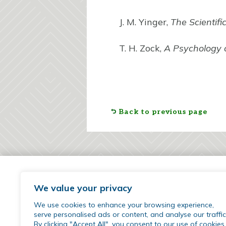
J. M. Yinger,
The Scientifi
T. H. Zock,
A Psychology 
Back to previous page
We value your privacy
We use cookies to enhance your browsing experience,
serve personalised ads or content, and analyse our traffic
By clicking "Accept All", you consent to our use of cookies.