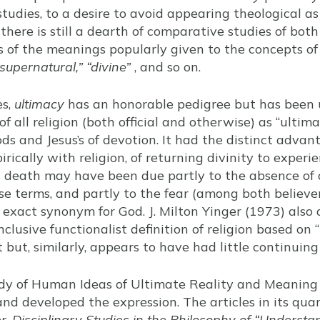
studies, to a desire to avoid appearing theological as 
there is still a dearth of comparative studies of bot
ss of the meanings popularly given to the concepts o
“supernatural,” “divine”
, and so on.
es,
ultimacy
has an honorable pedigree but has been 
n of all religion (both official and otherwise) as “ult
ods and Jesus’s of devotion. It had the distinct advant
cally with religion, of returning divinity to experien
h’s death may have been due partly to the absence of 
ose terms, and partly to the fear (among both believ
 exact synonym for God. J. Milton Yinger (1973) also
nclusive functionalist definition of religion based on
t but, similarly, appears to have had little continuing
tudy of Human Ideas of Ultimate Reality and Meanin
nd developed the expression. The articles in its quar
r-Disciplinary Studies in the Philosophy of “Understa