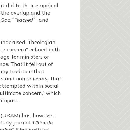
it did to their empirical
h the overlap and the
f
God,” “sacred”
, and
underused. Theologian
imate concern” echoed both
age, for ministers or
ce. That it fell out of
any tradition that
ers and nonbelievers) that
 attempted within social
 “ultimate concern,” which
 impact.
g (URAM) has, however,
terly journal,
Ultimate
nding”
(University of