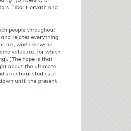
itors, Tibor Horvath and
which people throughout
s and relates everything
 (i.e., world views in
e value (i.e., for which
g). [The hope is that
ught about the ultimate
d structural studies of
dawn until the present