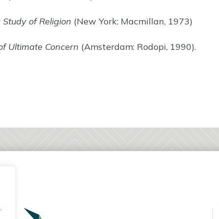
c Study of Religion
(New York: Macmillan, 1973)
of Ultimate Concern
(Amsterdam: Rodopi, 1990).
.