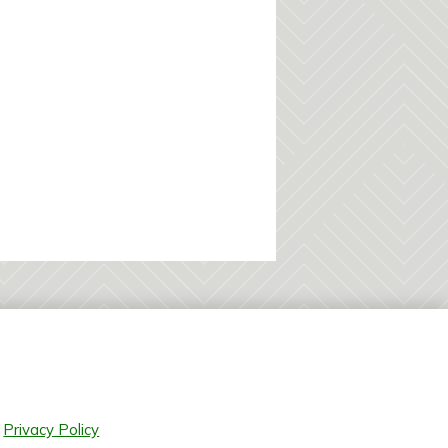
Privacy Policy