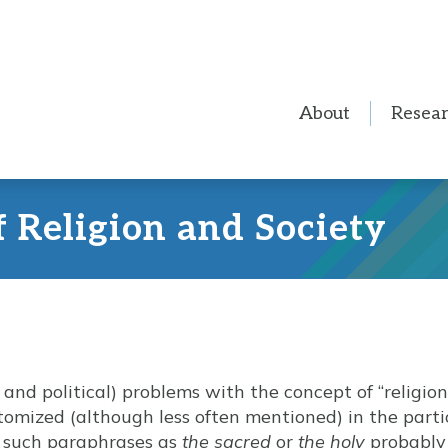
About
Resea
f Religion and Society
nd political) problems with the concept of “religion,
itomized (although less often mentioned) in the parti
f such paraphrases as
the sacred
or
the holy
probably 