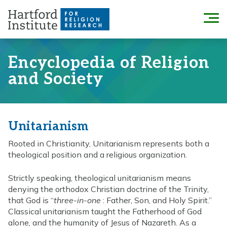
Skip
to
Menu
content
Encyclopedia of Religion
and Society
Unitarianism
Rooted in Christianity, Unitarianism represents both a
theological position and a religious organization.
Strictly speaking, theological unitarianism means
denying the orthodox Christian doctrine of the Trinity,
that God is “
three-in-one
: Father, Son, and Holy Spirit.”
Classical unitarianism taught the Fatherhood of God
alone, and the humanity of Jesus of Nazareth. As a