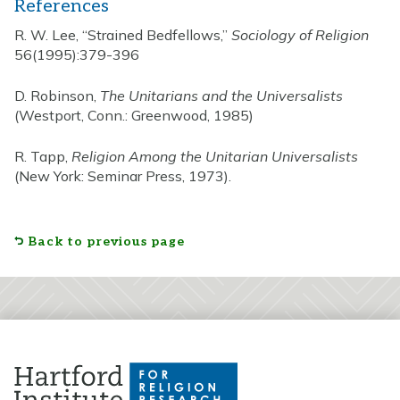
References
R. W. Lee, “Strained Bedfellows,”
Sociology of Religion
56(1995):379-396
D. Robinson,
The Unitarians and the Universalists
(Westport, Conn.: Greenwood, 1985)
R. Tapp,
Religion Among the Unitarian Universalists
(New York: Seminar Press, 1973).
Back to previous page