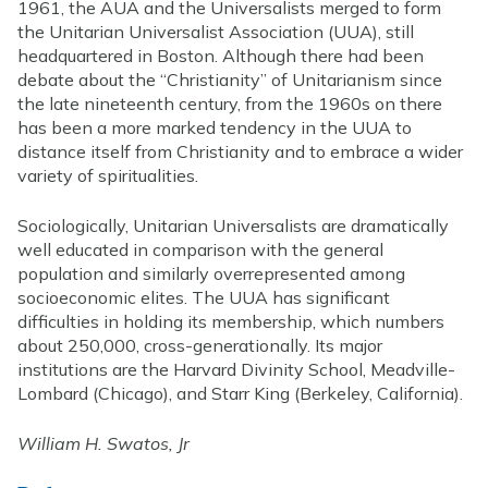
1961, the AUA and the Universalists merged to form
the Unitarian Universalist Association (UUA), still
headquartered in Boston. Although there had been
debate about the “Christianity” of Unitarianism since
the late nineteenth century, from the 1960s on there
has been a more marked tendency in the UUA to
distance itself from Christianity and to embrace a wider
variety of spiritualities.
Sociologically, Unitarian Universalists are dramatically
well educated in comparison with the general
population and similarly overrepresented among
socioeconomic elites. The UUA has significant
difficulties in holding its membership, which numbers
about 250,000, cross-generationally. Its major
institutions are the Harvard Divinity School, Meadville-
Lombard (Chicago), and Starr King (Berkeley, California).
William H. Swatos, Jr