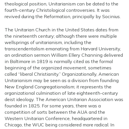
theological position, Unitarianism can be dated to the
fourth-century Christological controversies. It was
revived during the Reformation, principally by Socinius.
The Unitarian Church in the United States dates from
the nineteenth century; although there were multiple
wellsprings of unitarianism, including the
transcendentalism emanating from Harvard University,
an ordination sermon William Ellery Channing delivered
in Baltimore in 1819 is normally cited as the formal
beginning of the organized movement, sometimes
called “liberal Christianity.” Organizationally, American
Unitarianism may be seen as a division from founding
New England Congregationalism; it represents the
organizational culmination of late eighteenth-century
deist ideology. The American Unitarian Association was
founded in 1825. For some years, there was a
competition of sorts between the AUA and the
Western Unitarian Conference, headquartered in
Chicago, the WUC being considered more radical. In