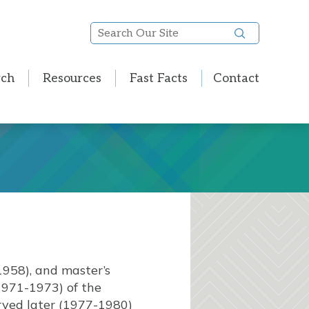
Search
Our
Site
rch
Resources
Fast Facts
Contact
1958), and master’s
1971-1973) of the
erved later (1977-1980)