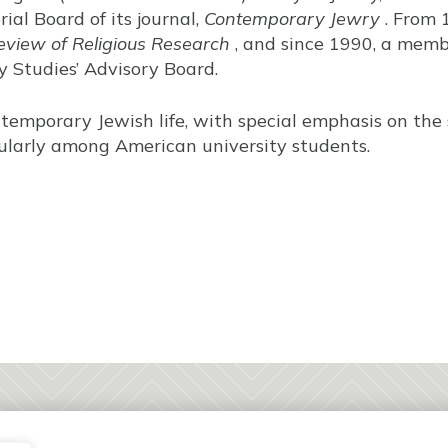
ial Board of its journal,
Contemporary Jewry
. From 
eview of Religious Research
, and since 1990, a memb
cy Studies’ Advisory Board.
ntemporary Jewish life, with special emphasis on the
icularly among American university students.