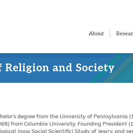
About
Resea
f Religion and Society
elor’s degree from the University of Pennsylvania (
968) from Columbia University. Founding President (
logical (now Social Scientific) Study of Jewry, and s