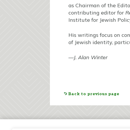
as Chairman of the Editor
contributing editor for
R
Institute for Jewish Poli
His writings focus on co
of Jewish identity, part
—
J. Alan Winter
Back to previous page