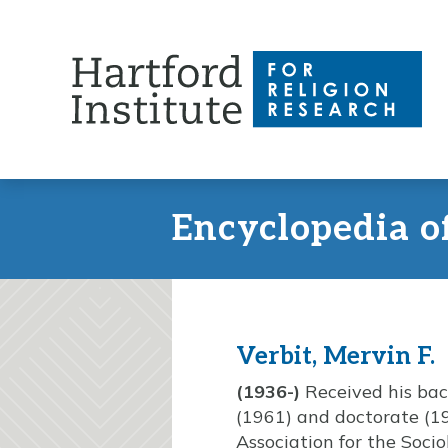
Skip
to
content
Encyclopedia o
Verbit, Mervin F.
(1936-)
Received his bach
(1961) and doctorate (1
Association for the Socio