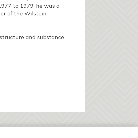
1977 to 1979, he was a
er of the Wilstein
 structure and substance