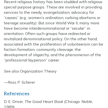
Recent religious history has been studded with religious
special purpose groups. These are involved in providing
services to the needy, evangelization, advocacy for
“causes” (e.g., women’s ordination, curbing abortions or
teenage sexuality). But since World War II, many more
have become interdenominational or “secular” in
orientation. Often such groups have redirected or
revitalized denominational policy. On the other hand,
associated with the proliferation of volunteerism can be
faction formation, community cleavage, the
development of oligarchy, and the phenomenon of the
“professional layperson” career.
See also
Organization Theory
—
Ross P. Scherer
References
D. E. Driver,
The Good Heart Book
(Chicago: Noble,
1989)