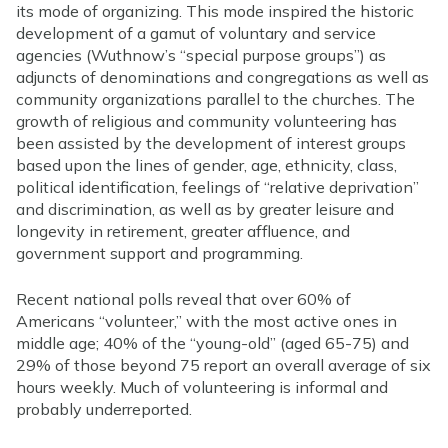
its mode of organizing. This mode inspired the historic
development of a gamut of voluntary and service
agencies (Wuthnow’s “special purpose groups”) as
adjuncts of denominations and congregations as well as
community organizations parallel to the churches. The
growth of religious and community volunteering has
been assisted by the development of interest groups
based upon the lines of gender, age, ethnicity, class,
political identification, feelings of “relative deprivation”
and discrimination, as well as by greater leisure and
longevity in retirement, greater affluence, and
government support and programming.
Recent national polls reveal that over 60% of
Americans “volunteer,” with the most active ones in
middle age; 40% of the “young-old” (aged 65-75) and
29% of those beyond 75 report an overall average of six
hours weekly. Much of volunteering is informal and
probably underreported.