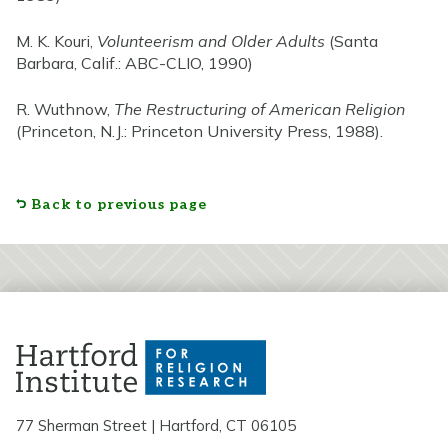
M. K. Kouri,
Volunteerism and Older Adults
(Santa
Barbara, Calif.: ABC-CLIO, 1990)
R. Wuthnow,
The Restructuring of American Religion
(Princeton, N.J.: Princeton University Press, 1988).
Back to previous page
77 Sherman Street | Hartford, CT 06105