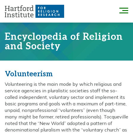
Skip
to
Menu
content
Encyclopedia of Religion
and Society
Volunteerism
Volunteering is the main mode by which religious and
service agencies in pluralistic societies staff the so-
called independent, voluntary sector and implement its
basic programs and goals with a maximum of part-time,
unpaid, nonprofessional “volunteers” (even though
many might be former, retired professionals). Tocqueville
noted that the “New World” adopted a pattern of
denominational pluralism with the “voluntary church” as