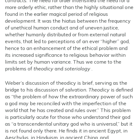
contracts. The need for order intensified the need for a
more orderly ethic, rather than the highly situational one
found in the earlier magical period of religious
development. It was the hiatus between the frequency
of unethical human conduct and of uneven justice,
whether humanly distributed or from external natural
events, that led to perceptions of an ever “higher” god,
hence to an enhancement of the ethical problem and
its increased significance to religious behavior within
limits set by human variance. Thus we come to the
problems of
theodicy
and
soteriology
.
Weber’s discussion of theodicy is brief, serving as the
bridge to his discussion of salvation.
Theodicy
is defined
as “the problem of how the extraordinary power of such
a god may be reconciled with the imperfection of the
world that he has created and rules over.” This problem
is particularly acute for those who understand their god
as “a transcendental unitary god who is universal,” but it
is not found only there. He finds it in ancient Egypt, in
Aeschylus, in Hinduism, in ancient China, and