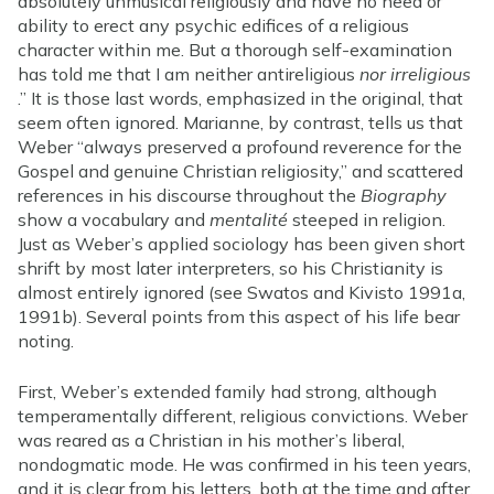
absolutely unmusical religiously and have no need or
ability to erect any psychic edifices of a religious
character within me. But a thorough self-examination
has told me that I am neither antireligious
nor irreligious
.” It is those last words, emphasized in the original, that
seem often ignored. Marianne, by contrast, tells us that
Weber “always preserved a profound reverence for the
Gospel and genuine Christian religiosity,” and scattered
references in his discourse throughout the
Biography
show a vocabulary and
mentalité
steeped in religion.
Just as Weber’s applied sociology has been given short
shrift by most later interpreters, so his Christianity is
almost entirely ignored (see Swatos and Kivisto 1991a,
1991b). Several points from this aspect of his life bear
noting.
First, Weber’s extended family had strong, although
temperamentally different, religious convictions. Weber
was reared as a Christian in his mother’s liberal,
nondogmatic mode. He was confirmed in his teen years,
and it is clear from his letters, both at the time and after,