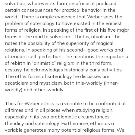
salvation, whatever its form, insofar as it produced
certain consequences for practical behavior in the
world.” There is ample evidence that Weber sees the
problem of soteriology to have existed in the earliest
forms of religion. In speaking of the first of his five major
forms of the road to salvation—that is, ritualism—he
notes the possibility of the superiority of magical
relations. In speaking of his second—good works and
attendant self-perfection—he mentions the importance
of rebirth in “animistic” religion; in the third form,
ecstasy, he acknowledges historically early activities.
The other forms of soteriology he discusses are
asceticism and mysticism, both this-worldly (inner-
worldly) and other-worldly.
Thus for Weber ethics is a variable to be confronted at
all times and in all places when studying religion,
especially in its two problematic circumstances,
theodicy and soteriology. Furthermore, ethics as a
variable generates many potential religious forms. We