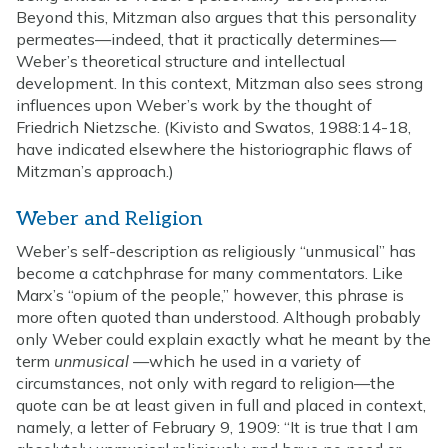
Beyond this, Mitzman also argues that this personality
permeates—indeed, that it practically determines—
Weber’s theoretical structure and intellectual
development. In this context, Mitzman also sees strong
influences upon Weber’s work by the thought of
Friedrich Nietzsche. (Kivisto and Swatos, 1988:14-18,
have indicated elsewhere the historiographic flaws of
Mitzman’s approach.)
Weber and Religion
Weber’s self-description as religiously “unmusical” has
become a catchphrase for many commentators. Like
Marx’s “opium of the people,” however, this phrase is
more often quoted than understood. Although probably
only Weber could explain exactly what he meant by the
term
unmusical
—which he used in a variety of
circumstances, not only with regard to religion—the
quote can be at least given in full and placed in context,
namely, a letter of February 9, 1909: “It is true that I am