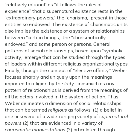
“relatively rational” as “it follows the rules of
experience” that a supernatural existence rests in the
“extraordinary powers,” the “charisma,” present in those
entities so endowed. The existence of charismatic units
also implies the existence of a system of relationships
between “certain beings,” the “charismatically
endowed,” and some person or persons. General
patterns of social relationships, based upon “symbolic
activity,” emerge that can be studied through the types
of leaders within different religious organizational types.
Finally, through the concept of “elective affinity,” Weber
focuses sharply and uniquely upon the meanings
imparted to religion by the
laity
, inasmuch as any
pattern of relationships is derived from the meanings of
all the actors involved in the system of action. Thus
Weber delineates a dimension of social relationships
that can be termed
religious
as follows: (1) a belief in
one or several of a wide-ranging variety of
supernatural
powers
(2) that are evidenced in a variety of
charismatic manifestations
(3) articulated through