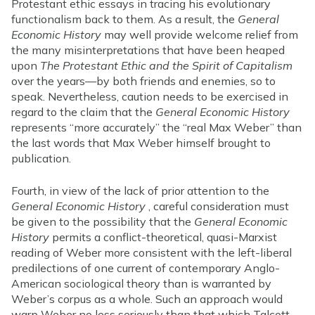
Protestant ethic essays in tracing his evolutionary
functionalism back to them. As a result, the
General
Economic History
may well provide welcome relief from
the many misinterpretations that have been heaped
upon
The Protestant Ethic and the Spirit of Capitalism
over the years—by both friends and enemies, so to
speak. Nevertheless, caution needs to be exercised in
regard to the claim that the
General Economic History
represents “more accurately” the “real Max Weber” than
the last words that Max Weber himself brought to
publication.
Fourth, in view of the lack of prior attention to the
General Economic History
, careful consideration must
be given to the possibility that the
General Economic
History
permits a conflict-theoretical, quasi-Marxist
reading of Weber more consistent with the left-liberal
predilections of one current of contemporary Anglo-
American sociological theory than is warranted by
Weber’s corpus as a whole. Such an approach would
warp Weber no less seriously than that which Talcott