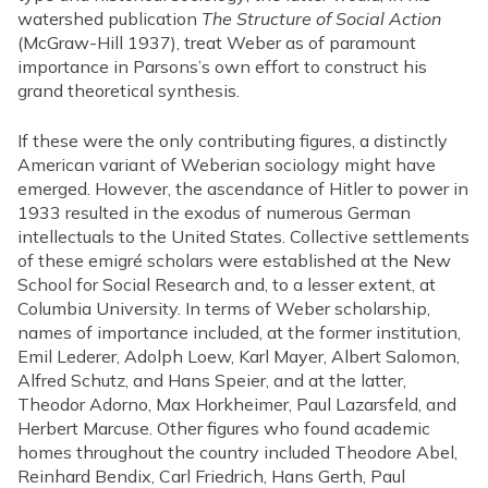
watershed publication
The Structure of Social Action
(McGraw-Hill 1937), treat Weber as of paramount
importance in Parsons’s own effort to construct his
grand theoretical synthesis.
If these were the only contributing figures, a distinctly
American variant of Weberian sociology might have
emerged. However, the ascendance of Hitler to power in
1933 resulted in the exodus of numerous German
intellectuals to the United States. Collective settlements
of these emigré scholars were established at the New
School for Social Research and, to a lesser extent, at
Columbia University. In terms of Weber scholarship,
names of importance included, at the former institution,
Emil Lederer, Adolph Loew, Karl Mayer, Albert Salomon,
Alfred Schutz, and Hans Speier, and at the latter,
Theodor Adorno, Max Horkheimer, Paul Lazarsfeld, and
Herbert Marcuse. Other figures who found academic
homes throughout the country included Theodore Abel,
Reinhard Bendix, Carl Friedrich, Hans Gerth, Paul