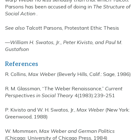
Parsons has been accused of doing in
The Structure of
Social Action
.
See also
Talcott Parsons, Protestant Ethic Thesis
—
William H. Swatos, Jr., Peter Kivisto, and Paul M.
Gustafson
References
R. Collins,
Max Weber
(Beverly Hills, Calif.: Sage, 1986)
R. M. Glassman, “The Weber Renaissance,”
Current
Perspectives in Social Theory
4(1983):239-251
P. Kivisto and W. H. Swatos, Jr.,
Max Weber
(New York:
Greenwood, 1988)
W. Mommsen,
Max Weber and German Politics
(Chicago: University of Chicago Press, 1984)