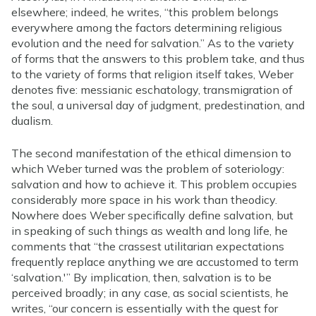
elsewhere; indeed, he writes, “this problem belongs
everywhere among the factors determining religious
evolution and the need for salvation.” As to the variety
of forms that the answers to this problem take, and thus
to the variety of forms that religion itself takes, Weber
denotes five: messianic eschatology, transmigration of
the soul, a universal day of judgment, predestination, and
dualism.
The second manifestation of the ethical dimension to
which Weber turned was the problem of soteriology:
salvation and how to achieve it. This problem occupies
considerably more space in his work than theodicy.
Nowhere does Weber specifically define salvation, but
in speaking of such things as wealth and long life, he
comments that “the crassest utilitarian expectations
frequently replace anything we are accustomed to term
‘salvation.'” By implication, then, salvation is to be
perceived broadly; in any case, as social scientists, he
writes, “our concern is essentially with the quest for