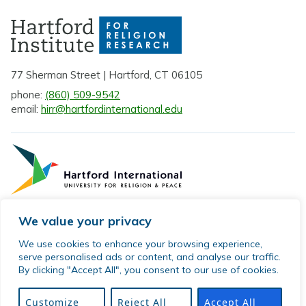
77 Sherman Street | Hartford, CT 06105
phone:
(860) 509-9542
email:
hirr@hartfordinternational.edu
We value your privacy
Privacy Policy
We use cookies to enhance your browsing experience,
serve personalised ads or content, and analyse our traffic.
Sitemap
By clicking "Accept All", you consent to our use of cookies.
© 2026 Hartford Institute for Religion Research. All rights
reserved.
Customize
Reject All
Accept All