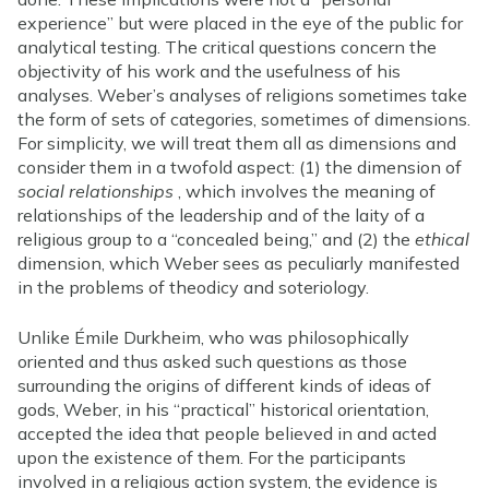
experience” but were placed in the eye of the public for
analytical testing. The critical questions concern the
objectivity of his work and the usefulness of his
analyses. Weber’s analyses of religions sometimes take
the form of sets of categories, sometimes of dimensions.
For simplicity, we will treat them all as dimensions and
consider them in a twofold aspect: (1) the dimension of
social relationships
, which involves the meaning of
relationships of the leadership and of the laity of a
religious group to a “concealed being,” and (2) the
ethical
dimension, which Weber sees as peculiarly manifested
in the problems of theodicy and soteriology.
Unlike Émile Durkheim, who was philosophically
oriented and thus asked such questions as those
surrounding the origins of different kinds of ideas of
gods, Weber, in his “practical” historical orientation,
accepted the idea that people believed in and acted
upon the existence of them. For the participants
involved in a religious action system, the evidence is