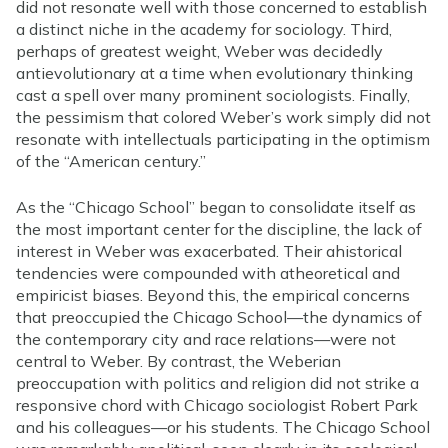
did not resonate well with those concerned to establish
a distinct niche in the academy for sociology. Third,
perhaps of greatest weight, Weber was decidedly
antievolutionary at a time when evolutionary thinking
cast a spell over many prominent sociologists. Finally,
the pessimism that colored Weber’s work simply did not
resonate with intellectuals participating in the optimism
of the “American century.”
As the “Chicago School” began to consolidate itself as
the most important center for the discipline, the lack of
interest in Weber was exacerbated. Their ahistorical
tendencies were compounded with atheoretical and
empiricist biases. Beyond this, the empirical concerns
that preoccupied the Chicago School—the dynamics of
the contemporary city and race relations—were not
central to Weber. By contrast, the Weberian
preoccupation with politics and religion did not strike a
responsive chord with Chicago sociologist Robert Park
and his colleagues—or his students. The Chicago School