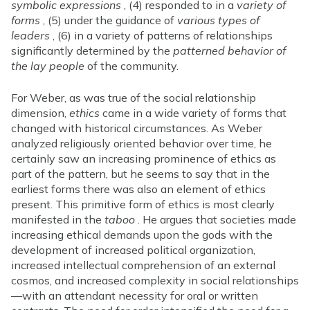
symbolic expressions
, (4) responded to in a
variety of
forms
, (5) under the guidance of
various types of
leaders
, (6) in a variety of patterns of relationships
significantly determined by the
patterned behavior of
the lay people
of the community.
For Weber, as was true of the social relationship
dimension,
ethics
came in a wide variety of forms that
changed with historical circumstances. As Weber
analyzed religiously oriented behavior over time, he
certainly saw an increasing prominence of ethics as
part of the pattern, but he seems to say that in the
earliest forms there was also an element of ethics
present. This primitive form of ethics is most clearly
manifested in the
taboo
. He argues that societies made
increasing ethical demands upon the gods with the
development of increased political organization,
increased intellectual comprehension of an external
cosmos, and increased complexity in social relationships
—with an attendant necessity for oral or written