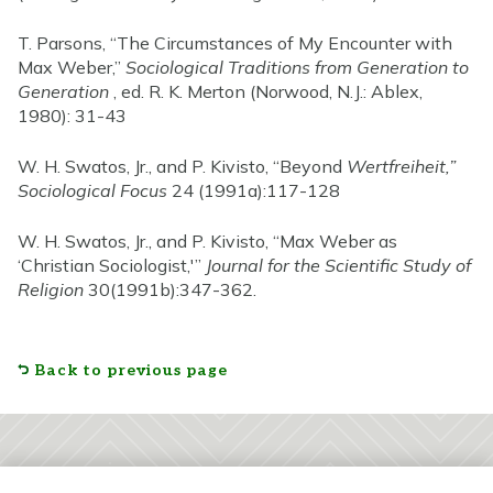
T. Parsons, “The Circumstances of My Encounter with
Max Weber,”
Sociological Traditions from Generation to
Generation
, ed. R. K. Merton (Norwood, N.J.: Ablex,
1980): 31-43
W. H. Swatos, Jr., and P. Kivisto, “Beyond
Wertfreiheit,”
Sociological Focus
24 (1991a):117-128
W. H. Swatos, Jr., and P. Kivisto, “Max Weber as
‘Christian Sociologist,'”
Journal for the Scientific Study of
Religion
30(1991b):347-362.
Back to previous page