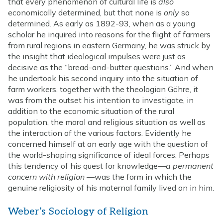
that every phenomenon of cultural life is
also
economically determined, but that none is
only
so
determined. As early as 1892-93, when as a young
scholar he inquired into reasons for the flight of farmers
from rural regions in eastern Germany, he was struck by
the insight that ideological impulses were just as
decisive as the “bread-and-butter questions.” And when
he undertook his second inquiry into the situation of
farm workers, together with the theologian Göhre, it
was from the outset his intention to investigate, in
addition to the economic situation of the rural
population, the moral and religious situation as well as
the interaction of the various factors. Evidently he
concerned himself at an early age with the question of
the world-shaping significance of ideal forces. Perhaps
this tendency of his quest for knowledge—
a permanent
concern with religion
—was the form in which the
genuine religiosity of his maternal family lived on in him.
Weber’s Sociology of Religion