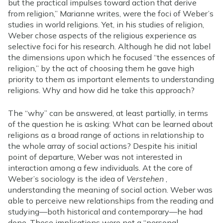
but the practical impulses toward action that derive
from religion,” Marianne writes, were the foci of Weber’s
studies in world religions. Yet, in his studies of religion,
Weber chose aspects of the religious experience as
selective foci for his research. Although he did not label
the dimensions upon which he focused “the essences of
religion,” by the act of choosing them he gave high
priority to them as important elements to understanding
religions. Why and how did he take this approach?
The “why” can be answered, at least partially, in terms
of the question he is asking: What can be learned about
religions as a broad range of actions in relationship to
the whole array of social actions? Despite his initial
point of departure, Weber was not interested in
interaction among a few individuals. At the core of
Weber’s sociology is the idea of
Verstehen
,
understanding the meaning of social action. Weber was
able to perceive new relationships from the reading and
studying—both historical and contemporary—he had
done. These implications were not a “personal