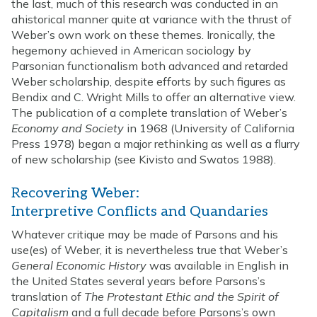
the last, much of this research was conducted in an
ahistorical manner quite at variance with the thrust of
Weber’s own work on these themes. Ironically, the
hegemony achieved in American sociology by
Parsonian functionalism both advanced and retarded
Weber scholarship, despite efforts by such figures as
Bendix and C. Wright Mills to offer an alternative view.
The publication of a complete translation of Weber’s
Economy and Society
in 1968 (University of California
Press 1978) began a major rethinking as well as a flurry
of new scholarship (see Kivisto and Swatos 1988).
Recovering Weber:
Interpretive Conflicts and Quandaries
Whatever critique may be made of Parsons and his
use(es) of Weber, it is nevertheless true that Weber’s
General Economic History
was available in English in
the United States several years before Parsons’s
translation of
The Protestant Ethic and the Spirit of
Capitalism
and a full decade before Parsons’s own