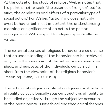
At the outset of his study of religion, Weber notes that
his point is not to seek “the essence of religion” but “to
study the conditions and effects of a particular type of
social action.” For Weber, “action” includes not only
overt behavior but, most important, the understanding,
meaning, or significance of an act to the person
engaged in it. With respect to religion, specifically, he
writes,
The external courses of religious behavior are so diverse
that an understanding of the behavior can be achieved
only from the viewpoint of the subjective experiences,
ideas, and purposes of the individuals concerned—in
short, from the viewpoint of the religious behavior’s
“meaning”
(Sinn)
. (1978:399)
The scholar of religions confronts religious constructions
of reality as sociologically
real
constructions of reality to
be studied objectively through the subjective accounts
of the participants. “Not ethical and theological theories