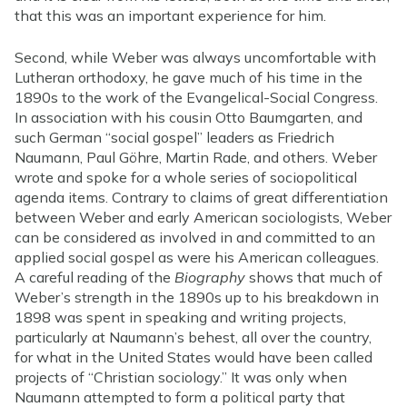
that this was an important experience for him.
Second, while Weber was always uncomfortable with
Lutheran orthodoxy, he gave much of his time in the
1890s to the work of the Evangelical-Social Congress.
In association with his cousin Otto Baumgarten, and
such German “social gospel” leaders as Friedrich
Naumann, Paul Göhre, Martin Rade, and others. Weber
wrote and spoke for a whole series of sociopolitical
agenda items. Contrary to claims of great differentiation
between Weber and early American sociologists, Weber
can be considered as involved in and committed to an
applied social gospel as were his American colleagues.
A careful reading of the
Biography
shows that much of
Weber’s strength in the 1890s up to his breakdown in
1898 was spent in speaking and writing projects,
particularly at Naumann’s behest, all over the country,
for what in the United States would have been called
projects of “Christian sociology.” It was only when
Naumann attempted to form a political party that