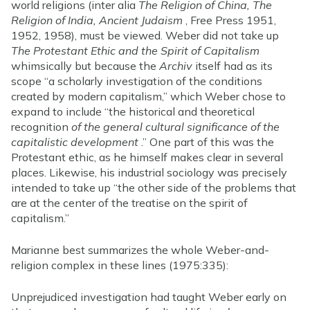
world religions (inter alia
The Religion of China, The
Religion of India, Ancient Judaism
, Free Press 1951,
1952, 1958), must be viewed. Weber did not take up
The Protestant Ethic and the Spirit of Capitalism
whimsically but because the
Archiv
itself had as its
scope “a scholarly investigation of the conditions
created by modern capitalism,” which Weber chose to
expand to include “the historical and theoretical
recognition
of the general cultural significance of the
capitalistic development
.” One part of this was the
Protestant ethic, as he himself makes clear in several
places. Likewise, his industrial sociology was precisely
intended to take up “the other side of the problems that
are at the center of the treatise on the spirit of
capitalism.”
Marianne best summarizes the whole Weber-and-
religion complex in these lines (1975:335):
Unprejudiced investigation had taught Weber early on