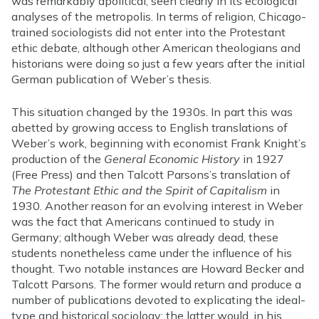
was remarkably apolitical, seen clearly in its ecological
analyses of the metropolis. In terms of religion, Chicago-
trained sociologists did not enter into the Protestant
ethic debate, although other American theologians and
historians were doing so just a few years after the initial
German publication of Weber’s thesis.
This situation changed by the 1930s. In part this was
abetted by growing access to English translations of
Weber’s work, beginning with economist Frank Knight’s
production of the
General Economic History
in 1927
(Free Press) and then Talcott Parsons’s translation of
The Protestant Ethic and the Spirit of Capitalism
in
1930. Another reason for an evolving interest in Weber
was the fact that Americans continued to study in
Germany; although Weber was already dead, these
students nonetheless came under the influence of his
thought. Two notable instances are Howard Becker and
Talcott Parsons. The former would return and produce a
number of publications devoted to explicating the ideal-
type and historical sociology; the latter would, in his