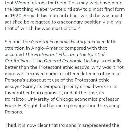
that Weber intends for them. This may well have been
the last thing Weber wrote and saw to almost final form
in 1920. Should this material about which he was most
satisfied be relegated to a secondary position vis-à-vis
that of which he was most critical?
Second, the
General Economic History
received little
attention in Anglo-America compared with that
accorded
The Protestant Ethic and the Spirit of
Capitalism
. If the
General Economic History
is actually
better than the Protestant ethic essays, why was it not
more well received earlier or offered later in criticism of
Parsons’s subsequent use of the Protestant ethic
essays? Surely its temporal priority should work in its
favor rather than against it, and at the time, its
translator, University of Chicago economics professor
Frank H. Knight, had far more prestige than the young
Parsons.
Third, it is now clear that Parsons misrepresented the