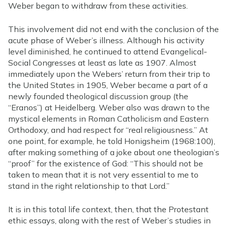
Weber began to withdraw from these activities.
This involvement did not end with the conclusion of the
acute phase of Weber’s illness. Although his activity
level diminished, he continued to attend Evangelical-
Social Congresses at least as late as 1907. Almost
immediately upon the Webers’ return from their trip to
the United States in 1905, Weber became a part of a
newly founded theological discussion group (the
“Eranos”) at Heidelberg. Weber also was drawn to the
mystical elements in Roman Catholicism and Eastern
Orthodoxy, and had respect for “real religiousness.” At
one point, for example, he told Honigsheim (1968:100),
after making something of a joke about one theologian’s
“proof” for the existence of God: “This should not be
taken to mean that it is not very essential to me to
stand in the right relationship to that Lord.”
It is in this total life context, then, that the Protestant
ethic essays, along with the rest of Weber’s studies in