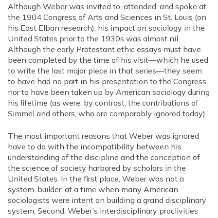
Although Weber was invited to, attended, and spoke at
the 1904 Congress of Arts and Sciences in St. Louis (on
his East Elban research), his impact on sociology in the
United States prior to the 1930s was almost nil.
Although the early Protestant ethic essays must have
been completed by the time of his visit—which he used
to write the last major piece in that series—they seem
to have had no part in his presentation to the Congress
nor to have been taken up by American sociology during
his lifetime (as were, by contrast, the contributions of
Simmel and others, who are comparably ignored today).
The most important reasons that Weber was ignored
have to do with the incompatibility between his
understanding of the discipline and the conception of
the science of society harbored by scholars in the
United States. In the first place, Weber was not a
system-builder, at a time when many American
sociologists were intent on building a grand disciplinary
system. Second, Weber’s interdisciplinary proclivities