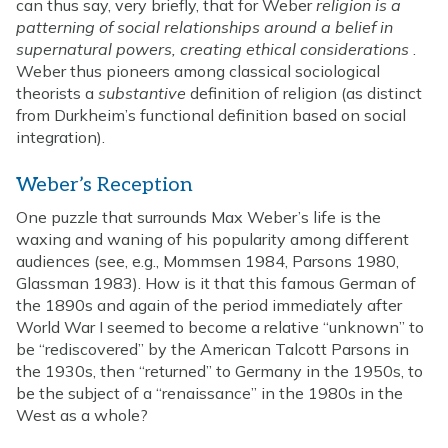
can thus say, very briefly, that for Weber
religion is a
patterning of social relationships around a belief in
supernatural powers, creating ethical considerations
.
Weber thus pioneers among classical sociological
theorists a
substantive
definition of religion (as distinct
from Durkheim’s functional definition based on social
integration).
Weber’s Reception
One puzzle that surrounds Max Weber’s life is the
waxing and waning of his popularity among different
audiences (see, e.g., Mommsen 1984, Parsons 1980,
Glassman 1983). How is it that this famous German of
the 1890s and again of the period immediately after
World War I seemed to become a relative “unknown” to
be “rediscovered” by the American Talcott Parsons in
the 1930s, then “returned” to Germany in the 1950s, to
be the subject of a “renaissance” in the 1980s in the
West as a whole?