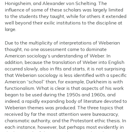
Honigsheim, and Alexander von Schelting. The
influence of some of these scholars was largely limited
to the students they taught, while for others it extended
well beyond their exilic institutions to the discipline at
large.
Due to the multiplicity of interpretations of Weberian
thought, no one assessment came to dominate
American sociology’s understanding of Weber. In
addition, because the translation of Weber into English
occurred slowly, also in fits and starts, it is not surprising
that Weberian sociology is less identified with a specific
American “school” than, for example, Durkheim is with
functionalism. What is clear is that aspects of his work
began to be used during the 1950s and 1960s, and
indeed, a rapidly expanding body of literature devoted to
Weberian themes was produced. The three topics that
received by far the most attention were bureaucracy,
charismatic authority, and the Protestant ethic thesis. In
each instance, however, but perhaps most evidently in