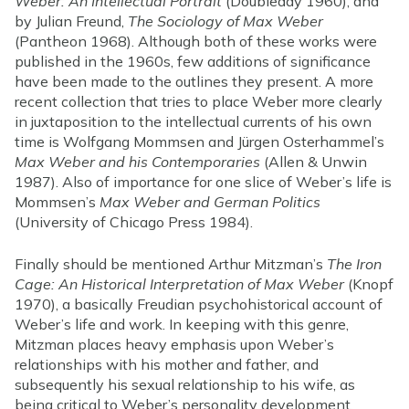
Weber: An Intellectual Portrait
(Doubleday 1960), and
by Julian Freund,
The Sociology of Max Weber
(Pantheon 1968). Although both of these works were
published in the 1960s, few additions of significance
have been made to the outlines they present. A more
recent collection that tries to place Weber more clearly
in juxtaposition to the intellectual currents of his own
time is Wolfgang Mommsen and Jürgen Osterhammel’s
Max Weber and his Contemporaries
(Allen & Unwin
1987). Also of importance for one slice of Weber’s life is
Mommsen’s
Max Weber and German Politics
(University of Chicago Press 1984).
Finally should be mentioned Arthur Mitzman’s
The Iron
Cage: An Historical Interpretation of Max Weber
(Knopf
1970), a basically Freudian psychohistorical account of
Weber’s life and work. In keeping with this genre,
Mitzman places heavy emphasis upon Weber’s
relationships with his mother and father, and
subsequently his sexual relationship to his wife, as
being critical to Weber’s personality development.