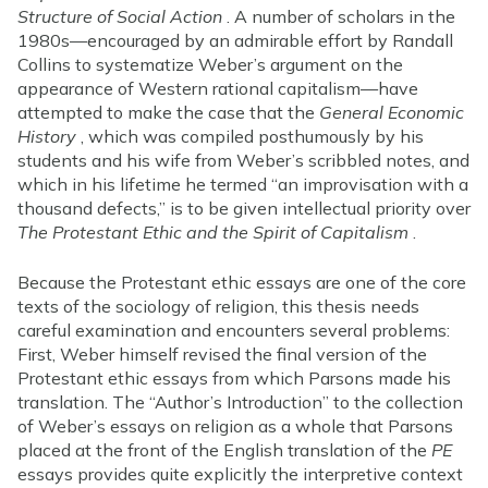
Structure of Social Action
. A number of scholars in the
1980s—encouraged by an admirable effort by Randall
Collins to systematize Weber’s argument on the
appearance of Western rational capitalism—have
attempted to make the case that the
General Economic
History
, which was compiled posthumously by his
students and his wife from Weber’s scribbled notes, and
which in his lifetime he termed “an improvisation with a
thousand defects,” is to be given intellectual priority over
The Protestant Ethic and the Spirit of Capitalism
.
Because the Protestant ethic essays are one of the core
texts of the sociology of religion, this thesis needs
careful examination and encounters several problems:
First, Weber himself revised the final version of the
Protestant ethic essays from which Parsons made his
translation. The “Author’s Introduction” to the collection
of Weber’s essays on religion as a whole that Parsons
placed at the front of the English translation of the
PE
essays provides quite explicitly the interpretive context