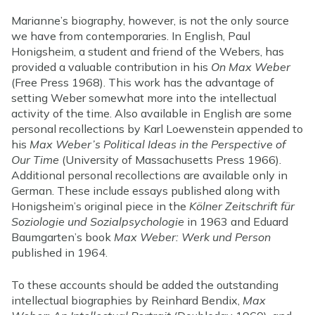
Marianne’s biography, however, is not the only source
we have from contemporaries. In English, Paul
Honigsheim, a student and friend of the Webers, has
provided a valuable contribution in his
On Max Weber
(Free Press 1968). This work has the advantage of
setting Weber somewhat more into the intellectual
activity of the time. Also available in English are some
personal recollections by Karl Loewenstein appended to
his
Max Weber’s Political Ideas in the Perspective of
Our Time
(University of Massachusetts Press 1966).
Additional personal recollections are available only in
German. These include essays published along with
Honigsheim’s original piece in the
Kölner Zeitschrift für
Soziologie und Sozialpsychologie
in 1963 and Eduard
Baumgarten’s book
Max Weber: Werk und Person
published in 1964.
To these accounts should be added the outstanding
intellectual biographies by Reinhard Bendix,
Max