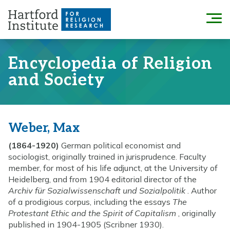
Skip
to
Menu
content
Encyclopedia of Religion
and Society
Weber, Max
(1864-1920)
German political economist and
sociologist, originally trained in jurisprudence. Faculty
member, for most of his life adjunct, at the University of
Heidelberg, and from 1904 editorial director of the
Archiv für Sozialwissenschaft und Sozialpolitik
. Author
of a prodigious corpus, including the essays
The
Protestant Ethic and the Spirit of Capitalism
, originally
published in 1904-1905 (Scribner 1930).