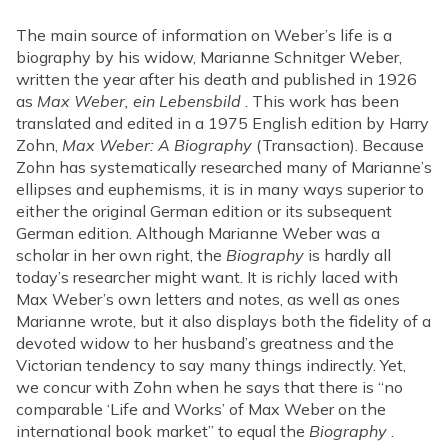
The main source of information on Weber’s life is a
biography by his widow, Marianne Schnitger Weber,
written the year after his death and published in 1926
as
Max Weber, ein Lebensbild
. This work has been
translated and edited in a 1975 English edition by Harry
Zohn,
Max Weber: A Biography
(Transaction). Because
Zohn has systematically researched many of Marianne’s
ellipses and euphemisms, it is in many ways superior to
either the original German edition or its subsequent
German edition. Although Marianne Weber was a
scholar in her own right, the
Biography
is hardly all
today’s researcher might want. It is richly laced with
Max Weber’s own letters and notes, as well as ones
Marianne wrote, but it also displays both the fidelity of a
devoted widow to her husband’s greatness and the
Victorian tendency to say many things indirectly. Yet,
we concur with Zohn when he says that there is “no
comparable ‘Life and Works’ of Max Weber on the
international book market” to equal the
Biography
.