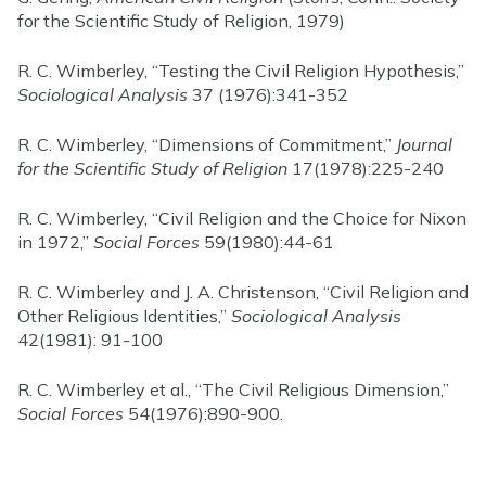
for the Scientific Study of Religion, 1979)
R. C. Wimberley, “Testing the Civil Religion Hypothesis,”
Sociological Analysis
37 (1976):341-352
R. C. Wimberley, “Dimensions of Commitment,”
Journal
for the Scientific Study of Religion
17(1978):225-240
R. C. Wimberley, “Civil Religion and the Choice for Nixon
in 1972,”
Social Forces
59(1980):44-61
R. C. Wimberley and J. A. Christenson, “Civil Religion and
Other Religious Identities,”
Sociological Analysis
42(1981): 91-100
R. C. Wimberley et al., “The Civil Religious Dimension,”
Social Forces
54(1976):890-900.