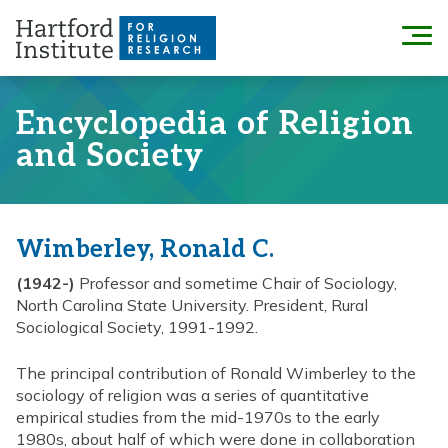
Skip
to
Menu
content
Encyclopedia of Religion
and Society
Wimberley, Ronald C.
(1942-)
Professor and sometime Chair of Sociology,
North Carolina State University. President, Rural
Sociological Society, 1991-1992.
The principal contribution of Ronald Wimberley to the
sociology of religion was a series of quantitative
empirical studies from the mid-1970s to the early
1980s, about half of which were done in collaboration