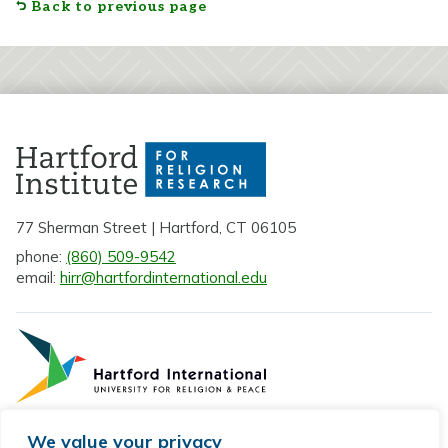
Back to previous page
77 Sherman Street | Hartford, CT 06105
phone:
(860) 509-9542
email:
hirr@hartfordinternational.edu
We value your privacy