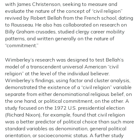
with James Christenson, seeking to measure and
evaluate the nature of the concept of “civil religion”
revived by Robert Bellah from the French school, dating
to Rousseau. He also has collaborated on research on
Billy Graham crusades, studied clergy career mobility
patterns, and written generally on the nature of
“commitment.”
Wimberley’s research was designed to test Bellah’s
model of a transcendent universal American “civil
religion” at the level of the individual believer.
Wimberley’s findings, using factor and cluster analysis,
demonstrated the existence of a “civil religion” variable
separate from either denominational religious belief, on
the one hand, or political commitment, on the other. A
study focused on the 1972 U.S. presidential election
(Richard Nixon), for example, found that civil religion
was a better predictor of political choice than such more
standard variables as denomination, general political
orientation, or socioeconomic status. A further study