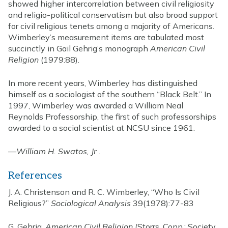
showed higher intercorrelation between civil religiosity
and religio-political conservatism but also broad support
for civil religious tenets among a majority of Americans.
Wimberley’s measurement items are tabulated most
succinctly in Gail Gehrig’s monograph
American Civil
Religion
(1979:88).
In more recent years, Wimberley has distinguished
himself as a sociologist of the southern “Black Belt.” In
1997, Wimberley was awarded a William Neal
Reynolds Professorship, the first of such professorships
awarded to a social scientist at NCSU since 1961.
—
William H. Swatos, Jr
.
References
J. A. Christenson and R. C. Wimberley, “Who Is Civil
Religious?”
Sociological Analysis
39(1978):77-83
G. Gehrig,
American Civil Religion
(Storrs, Conn.: Society