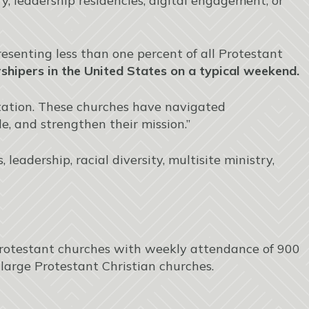
 leadership residencies, digital engagement, or
senting less than one percent of all Protestant
hipers in the United States on a typical weekend.
aptation. These churches have navigated
e, and strengthen their mission.”
leadership, racial diversity, multisite ministry,
rotestant churches with weekly attendance of 900
large Protestant Christian churches.