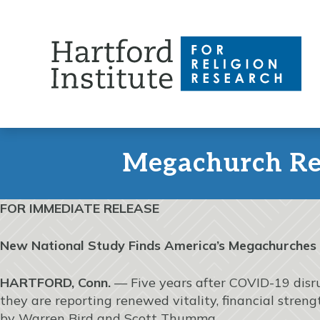
Skip
to
content
Megachurch Res
FOR IMMEDIATE RELEASE
New National Study Finds America’s Megachurches
HARTFORD, Conn.
— Five years after COVID-19 disru
they are reporting renewed vitality, financial stre
by Warren Bird and Scott Thumma.