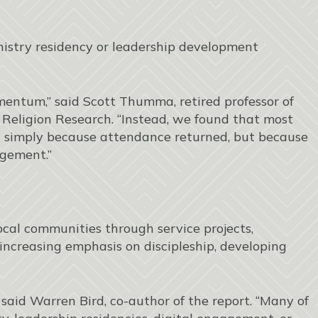
nistry residency or leadership development
entum,” said Scott Thumma, retired professor of
or Religion Research. “Instead, we found that most
simply because attendance returned, but because
agement.”
ocal communities through service projects,
 increasing emphasis on discipleship, developing
 said Warren Bird, co-author of the report. “Many of