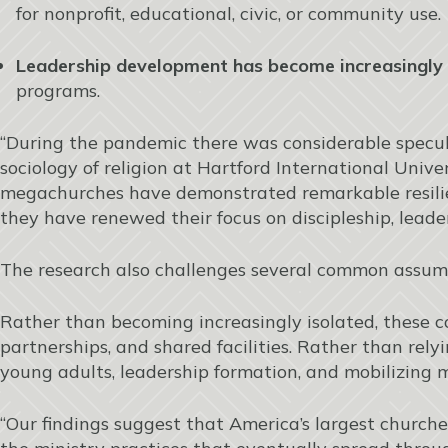
for nonprofit, educational, civic, or community use.
Leadership development has become increasingly 
programs.
“During the pandemic there was considerable specul
sociology of religion at Hartford International Unive
megachurches have demonstrated remarkable resili
they have renewed their focus on discipleship, lea
The research also challenges several common assu
Rather than becoming increasingly isolated, these c
partnerships, and shared facilities. Rather than rel
young adults, leadership formation, and mobilizing 
“Our findings suggest that America’s largest churches