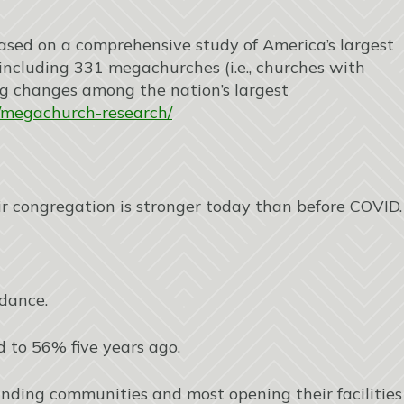
 based on a comprehensive study of America’s largest
ncluding 331 megachurches (i.e., churches with
ng changes among the nation’s largest
ch/megachurch-research/
ir congregation is stronger today than before COVID.
ndance.
 to 56% five years ago.
ounding communities and most opening their facilities