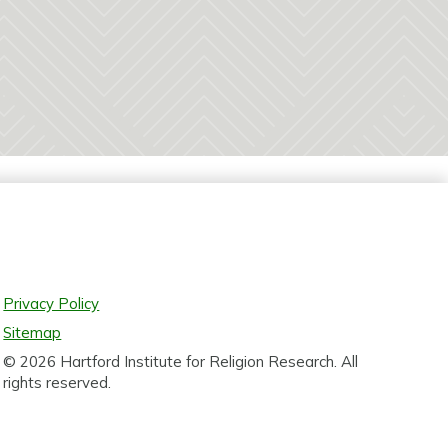
Privacy Policy
Sitemap
© 2026 Hartford Institute for Religion Research. All
rights reserved.