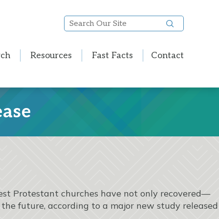
Search
Our
Site
rch
Resources
Fast Facts
Contact
ease
rgest Protestant churches have not only recovered—
 the future, according to a major new study released