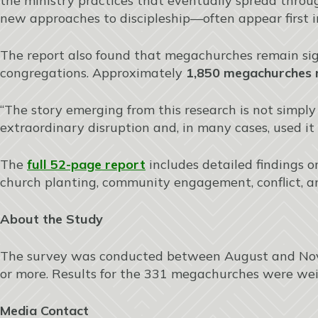
the ministry practices that eventually spread throu
new approaches to discipleship—often appear first i
The report also found that megachurches remain sign
congregations. Approximately
1,850 megachurches n
“The story emerging from this research is not simply
extraordinary disruption and, in many cases, used it 
The
full 52-page report
includes detailed findings on
church planting, community engagement, conflict, a
About the Study
The survey was conducted between August and Nove
or more. Results for the 331 megachurches were weig
Media Contact