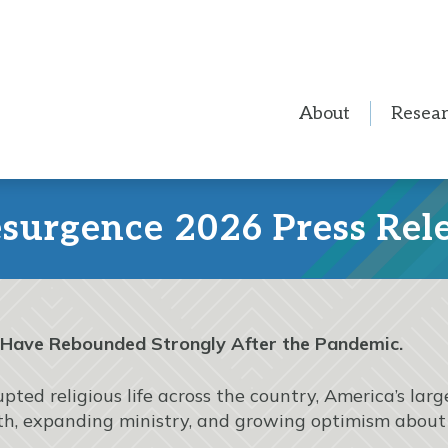
About
Resea
urgence 2026 Press Rel
 Have Rebounded Strongly After the Pandemic.
pted religious life across the country, America’s la
ngth, expanding ministry, and growing optimism about