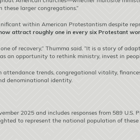
ghout American churches—whether multisite ministry,
n these larger congregations.”
ificant within American Protestantism despite repre
ow attract roughly one in every six Protestant wors
 one of recovery,” Thumma said. “It is a story of ad
as an opportunity to rethink ministry, invest in peopl
 attendance trends, congregational vitality, finances, 
nd denominational identity.
mber 2025 and includes responses from 589 U.S. P
hted to represent the national population of these 