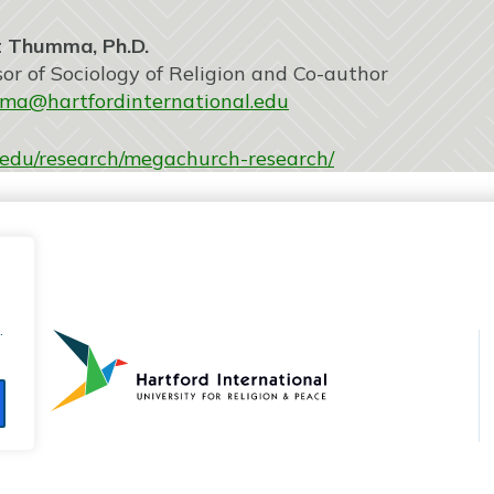
ma, Ph.D.
ciology of Religion and Co-author
ma@hartfordinternational.edu
al.edu/research/megachurch-research/
.