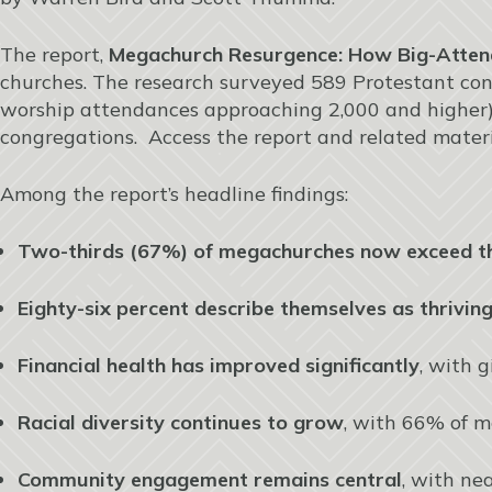
The report,
Megachurch Resurgence: How Big-Atten
churches. The research surveyed 589 Protestant con
worship attendances approaching 2,000 and higher),
congregations. Access the report and related mater
Among the report’s headline findings:
Two-thirds (67%) of megachurches now exceed t
Eighty-six percent describe themselves as thrivin
Financial health has improved significantly
, with 
Racial diversity continues to grow
, with 66% of m
Community engagement remains central
, with ne