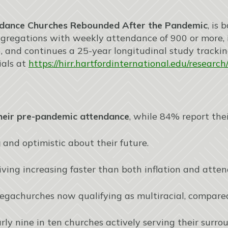
dance Churches Rebounded After the Pandemic
, is
gregations with weekly attendance of 900 or more, i
 and continues a 25-year longitudinal study tracki
ials at
https://hirr.hartfordinternational.edu/resear
heir pre-pandemic attendance
, while 84% report the
g
and optimistic about their future.
giving increasing faster than both inflation and atte
egachurches now qualifying as multiracial, compared
arly nine in ten churches actively serving their surr