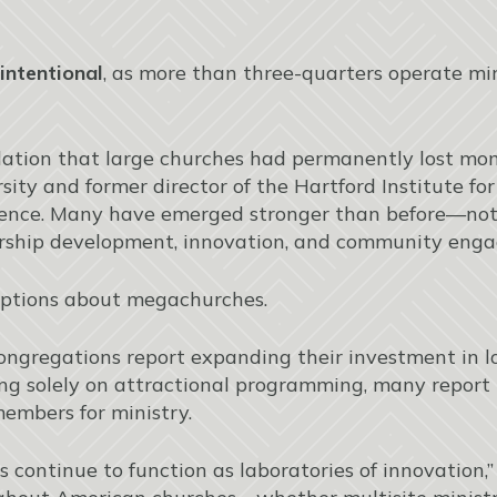
intentional
, as more than three-quarters operate mi
ation that large churches had permanently lost mom
rsity and former director of the Hartford Institute f
ence. Many have emerged stronger than before—not 
dership development, innovation, and community eng
mptions about megachurches.
ongregations report expanding their investment in l
ying solely on attractional programming, many report
members for ministry.
 continue to function as laboratories of innovation,”