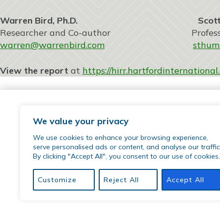
Warren Bird, Ph.D. Scott Thum
Researcher and Co-author Professor of So
warren@warrenbird.com
sthum
View the report
at
https://hirr.hartfordinternation
We value your privacy
We use cookies to enhance your browsing experience,
serve personalised ads or content, and analyse our traffic
By clicking "Accept All", you consent to our use of cookies.
77 Sherman Street | Hartford, CT 06105
phone:
(860) 509-9542
Customize
Reject All
Accept All
email:
hirr@hartfordinternational.edu